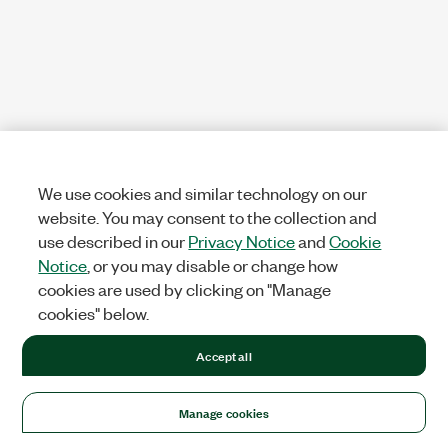
We use cookies and similar technology on our
website. You may consent to the collection and
use described in our
Privacy Notice
and
Cookie
Notice
, or you may disable or change how
cookies are used by clicking on "Manage
cookies" below.
Accept all
Manage cookies