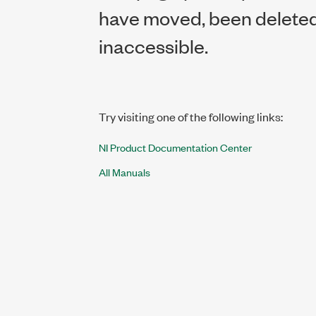
have moved, been deleted,
inaccessible.
Try visiting one of the following links:
NI Product Documentation Center
All Manuals