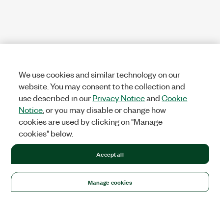
We use cookies and similar technology on our
website. You may consent to the collection and
use described in our
Privacy Notice
and
Cookie
Notice
, or you may disable or change how
cookies are used by clicking on "Manage
cookies" below.
Accept all
Manage cookies