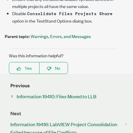
multiple projects all have the same value.
Disable
Consolidate Files Projects Share
option in the
TestStand Options
dialog box.
Parent topic:
Warnings, Errors, and Messages
Was this information helpful?
Yes
No
Previous
Information 19410: Files Moved to LLB
Next
Information 19416: LabVIEW Project Consolidation
Failed because of File Conflicts