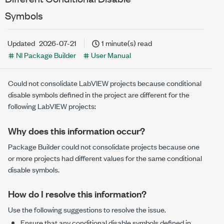
Symbols
Updated
2026-07-21
1 minute(s) read
NI Package Builder
User Manual
Could not consolidate LabVIEW projects because conditional
disable symbols defined in the project are different for the
following LabVIEW projects:
Why does this information occur?
Package Builder could not consolidate projects because one
or more projects had different values for the same conditional
disable symbols.
How do I resolve this information?
Use the following suggestions to resolve the issue.
Ensure that any conditional disable symbols defined in