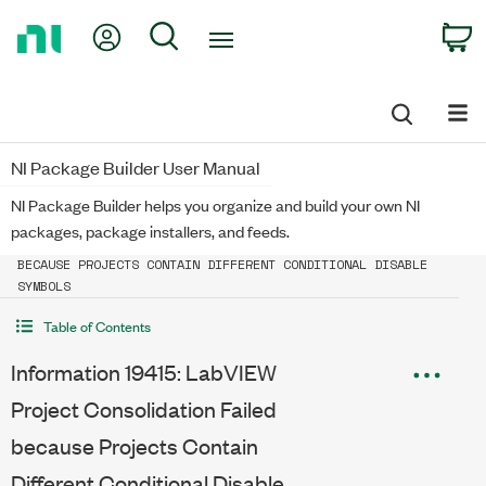
Return
My Account
Search
C
to
Home
Page
NI Package Builder User Manual
NI Package Builder helps you organize and build your own NI
packages, package installers, and feeds.
INFORMATION 19415: LABVIEW PROJECT CONSOLIDATION FAILED
BECAUSE PROJECTS CONTAIN DIFFERENT CONDITIONAL DISABLE
SYMBOLS
Table of Contents
Information 19415: LabVIEW
Project Consolidation Failed
because Projects Contain
Different Conditional Disable