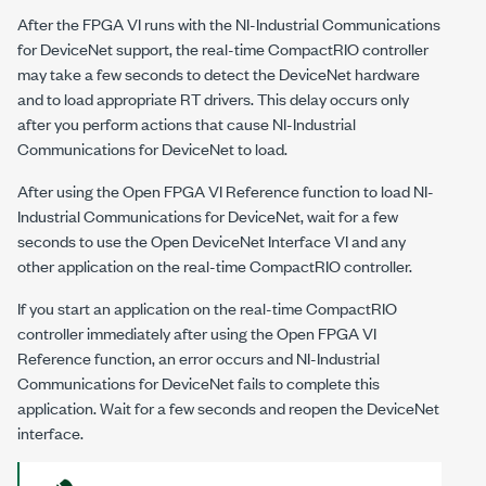
After the FPGA VI runs with the
NI-Industrial Communications
for DeviceNet
support, the real-time CompactRIO controller
may take a few seconds to detect the DeviceNet hardware
and to load appropriate RT drivers. This delay occurs only
after you perform actions that cause
NI-Industrial
Communications for DeviceNet
to load.
After using the
Open FPGA VI Reference
function to load
NI-
Industrial Communications for DeviceNet
, wait for a few
seconds to use the
Open DeviceNet Interface
VI and any
other application on the real-time CompactRIO controller.
If you start an application on the real-time CompactRIO
controller immediately after using the
Open FPGA VI
Reference
function, an error occurs and
NI-Industrial
Communications for DeviceNet
fails to complete this
application. Wait for a few seconds and reopen the DeviceNet
interface.