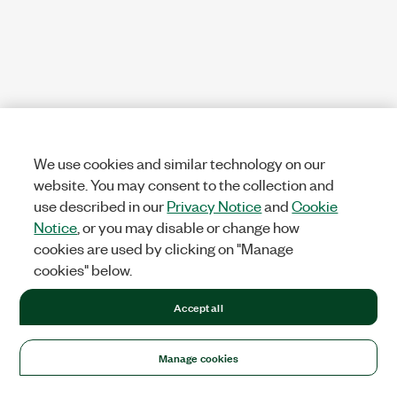
We use cookies and similar technology on our
website. You may consent to the collection and
use described in our
Privacy Notice
and
Cookie
Notice
, or you may disable or change how
cookies are used by clicking on "Manage
cookies" below.
Accept all
Manage cookies