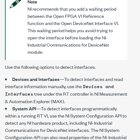
Note
NI recommends that you add a waiting period
between the Open FPGA VI Reference
function and the Open DeviceNet Interface VI.
This waiting period helps you avoid trying to
open the interface before loading the NI-
Industrial Communications for DeviceNet
module.
Use the following options to detect interfaces.
Devices and Interfaces
—To detect interfaces and read
interface information manually, use the
Devices and
tree under the RT controller in NI Measurement
Interfaces
& Automation Explorer (MAX).
System API
—To detect interfaces programmatically
within a running RT VI, use the
NI System Configuration API
to
detect any NI hardware product, including
NI-Industrial
Communications for DeviceNet
interfaces. The
NI System
Configuration API
can also read properties of the
NI-Industrial