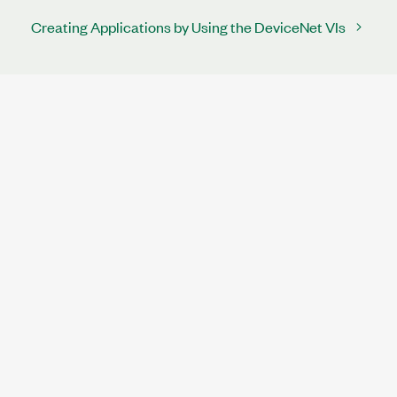
Creating Applications by Using the DeviceNet VIs