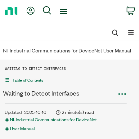
Return
My Account
Search
C
to
Home
Page
NI-Industrial Communications for DeviceNet User Manual
WAITING TO DETECT INTERFACES
Table of Contents
Waiting to Detect Interfaces
Updated
2025-10-10
2 minute(s) read
NI-Industrial Communications for DeviceNet
User Manual