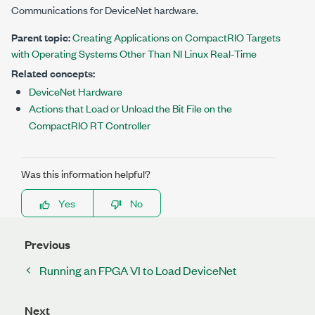
Communications for DeviceNet
hardware.
Parent topic:
Creating Applications on CompactRIO Targets
with Operating Systems Other Than NI Linux Real-Time
Related concepts:
DeviceNet Hardware
Actions that Load or Unload the Bit File on the
CompactRIO RT Controller
Was this information helpful?
Yes
No
Previous
Running an FPGA VI to Load DeviceNet
Next