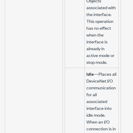
Objects
associated with
the interface.
This operation
has no effect
when the
interface is
already in
active mode or
stop mode.
Idle
—Places all
DeviceNet I/O
communication
for all
associated
interface into
idle mode.
When an I/O
connection is in