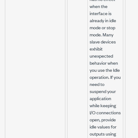
when the
interface is
already in idle
mode or stop
mode. Many
slave devices
exhibit
unexpected
behavior when
you use the Idle
operation. If you
need to
suspend your
application
while keeping
I/O connections
open, provide
idle values for
outputs using