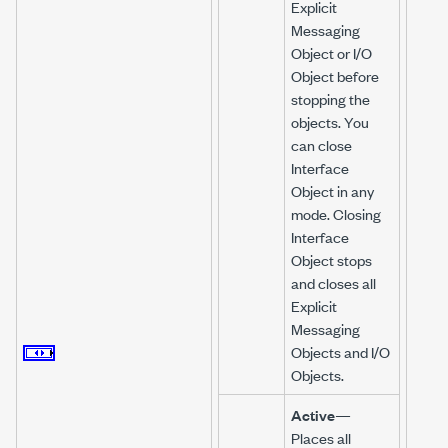
Explicit
Messaging
Object or I/O
Object before
stopping the
objects. You
can close
Interface
Object in any
mode. Closing
Interface
Object stops
and closes all
Explicit
Messaging
Objects and I/O
Objects.
Active
—
Places all