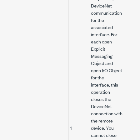
DeviceNet
communication
for the
associated
interface. For
each open
Explicit
Messaging
Object and
open I/O Object
for the
interface, this
operation
closes the
DeviceNet
connection with
the remote
1
device. You
cannot close