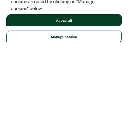
cookies are used by clicking on "Manage
cookies" below.
Accept all
Manage cookies