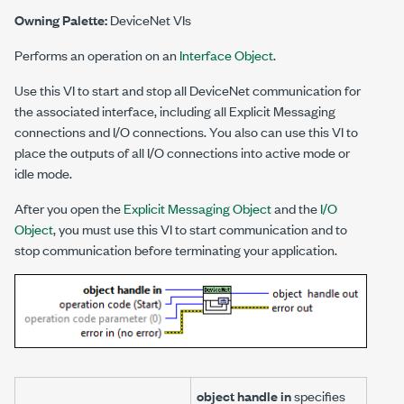
Owning Palette:
DeviceNet VIs
Performs an operation on an
Interface Object
.
Use this VI to start and stop all DeviceNet communication for
the associated interface, including all Explicit Messaging
connections and I/O connections. You also can use this VI to
place the outputs of all I/O connections into active mode or
idle mode.
After you open the
Explicit Messaging Object
and the
I/O
Object
, you must use this VI to start communication and to
stop communication before terminating your application.
object handle in
specifies