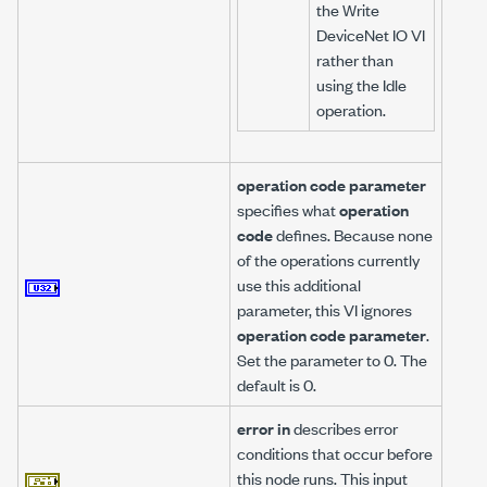
the Write
DeviceNet IO VI
rather than
using the Idle
operation.
operation code parameter
specifies what
operation
code
defines. Because none
of the operations currently
use this additional
parameter, this VI ignores
operation code parameter
.
Set the parameter to 0. The
default is 0.
error in
describes error
conditions that occur before
this node runs. This input