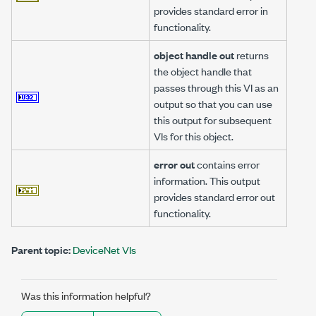
provides standard error in
functionality.
object handle out
returns
the object handle that
passes through this VI as an
output so that you can use
this output for subsequent
VIs for this object.
error out
contains error
information. This output
provides standard error out
functionality.
Parent topic:
DeviceNet VIs
Was this information helpful?