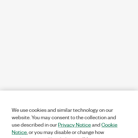
We use cookies and similar technology on our
website. You may consent to the collection and
use described in our
Privacy Notice
and
Cookie
Notice
, or you may disable or change how