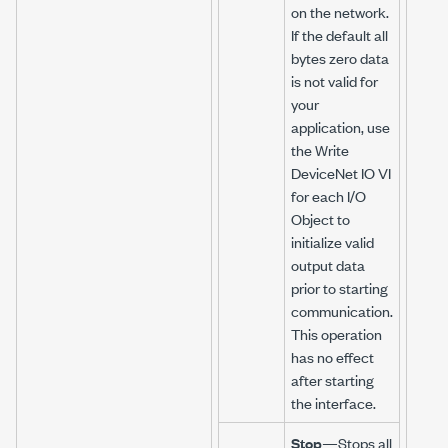
on the network.
If the default all
bytes zero data
is not valid for
your
application, use
the Write
DeviceNet IO VI
for each I/O
Object to
initialize valid
output data
prior to starting
communication.
This operation
has no effect
after starting
the interface.
Stop
—Stops all