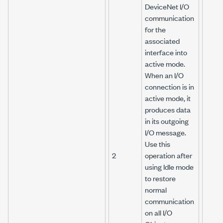
DeviceNet I/O
communication
for the
associated
interface into
active mode.
When an I/O
connection is in
active mode, it
produces data
in its outgoing
I/O message.
Use this
2
operation after
using Idle mode
to restore
normal
communication
on all I/O