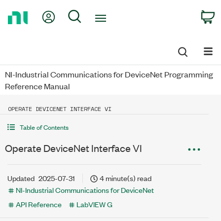
Return
My Account
Search
C
to
Home
Page
NI-Industrial Communications for DeviceNet Programming
Reference Manual
OPERATE DEVICENET INTERFACE VI
Table of Contents
Operate DeviceNet Interface VI
Updated
2025-07-31
4 minute(s) read
NI-Industrial Communications for DeviceNet
API Reference
LabVIEW G