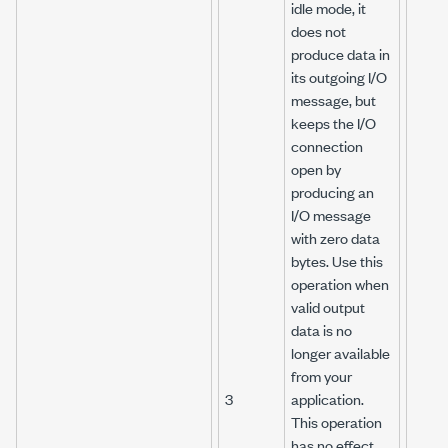
idle mode, it
does not
produce data in
its outgoing I/O
message, but
keeps the I/O
connection
open by
producing an
I/O message
with zero data
bytes. Use this
operation when
valid output
data is no
longer available
from your
3
application.
This operation
has no effect