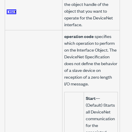
the object handle of the
object that you want to
operate for the DeviceNet
interface.
operation code
specifies
which operation to perform
on the Interface Object. The
DeviceNet Specification
does not define the behavior
of a slave device on
reception of a zero length
I/O message.
Start
—
(Default) Starts
all DeviceNet
communication
for the
associated