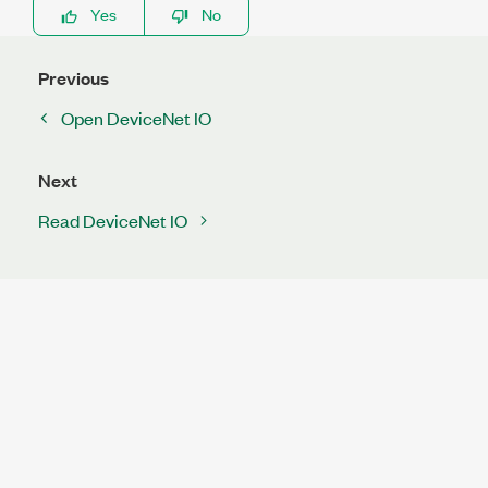
Yes
No
Previous
Open DeviceNet IO
Next
Read DeviceNet IO