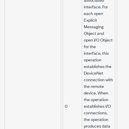
interface. For
each open
Explicit
Messaging
Object and
open I/O Object
for the
interface, this
operation
establishes the
DeviceNet
connection with
the remote
device. When
the operation
0
establishes I/O
connections,
the operation
produces data