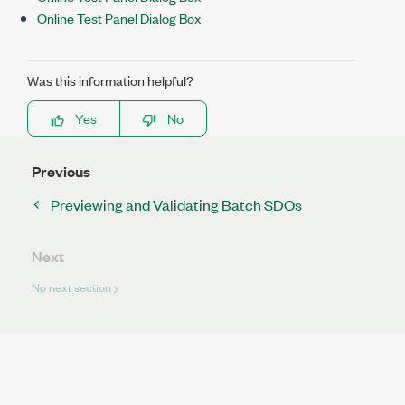
Online Test Panel Dialog Box
Was this information helpful?
Yes
No
Previous
Previewing and Validating Batch SDOs
Next
No next section