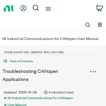
Return
My Account
Search
C
to
Home
Page
NI-Industrial Communications for CANopen User Manual
TROUBLESHOOTING CANOPEN APPLICATIONS
Table of Contents
Troubleshooting CANopen
Applications
Updated
2026-01-08
4 minute(s) read
NI-Industrial Communications for CANopen
User Manual