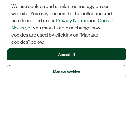
We use cookies and similar technology on our
website. You may consent to the collection and
use described in our
Privacy Notice
and
Cookie
Notice
, or you may disable or change how
cookies are used by clicking on "Manage
cookies" below.
Accept all
Manage cookies