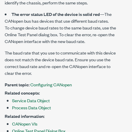
identify the chassis, perform the same steps.
The error status LED of the device is solid red
—The
CANopen bus has devices that use different baud rates.
To change device baud rates to the same baud rate, use the
Online Test Panel
dialog box. To clear the error, re-open the
CANopen interface with the new baud rate.
The baud rate that you use to communicate with this device
does not match the device baud rate. Ensure you use the
correct baud rate and re-open the CANopen interface to
clear the error.
Parent topic:
Configuring CANopen
Related concepts:
Service Data Object
Process Data Object
Related information:
CANopen VIs
Online Test Panel Dialog Box