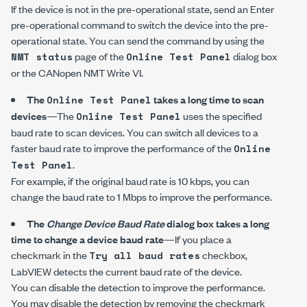
If the device is not in the pre-operational state, send an Enter
pre-operational command to switch the device into the pre-
operational state. You can send the command by using the
page of the
dialog box
NMT status
Online Test Panel
or the
CANopen NMT Write
VI.
The
takes a long time to scan
Online Test Panel
devices
—The
uses the specified
Online Test Panel
baud rate to scan devices. You can switch all devices to a
faster baud rate to improve the performance of the
Online
.
Test Panel
For example, if the original baud rate is
10 kbps
, you can
change the baud rate to
1 Mbps
to improve the performance.
The
Change Device Baud Rate
dialog box takes a long
time to change a device baud rate
—If you place a
checkmark in the
checkbox,
Try all baud rates
LabVIEW detects the current baud rate of the device.
You can disable the detection to improve the performance.
You may disable the detection by removing the checkmark