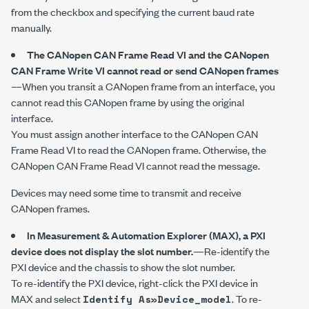
from the checkbox and specifying the current baud rate
manually.
The
CANopen CAN Frame Read
VI and the
CANopen
CAN Frame Write
VI cannot read or send CANopen frames
—When you transit a CANopen frame from an interface, you
cannot read this CANopen frame by using the original
interface.
You must assign another interface to the
CANopen CAN
Frame Read
VI to read the CANopen frame. Otherwise, the
CANopen CAN Frame Read
VI cannot read the message.
Devices may need some time to transmit and receive
CANopen frames.
In Measurement & Automation Explorer (MAX), a PXI
device does not display the slot number.
—Re-identify the
PXI device and the chassis to show the slot number.
To re-identify the PXI device, right-click the PXI device in
MAX and select
. To re-
Identify As»Device_model