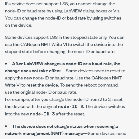
If a device does not support LSS, you cannot change the
node-ID or baud rate by using LabVIEW dialog boxes or VIs.
You can change the node-ID or baud rate by using switches
on the device.
Some devices support LSS in the stopped state only. You can
use the
CANopen NMT Write
VI to switch the device into the
stopped state before changing the node-ID or baud rate.
After LabVIEW changes a node-ID or a baud rate, the
change does not take effect
—Some devices need to reset to
apply the new node-ID or baud rate. Use the
CANopen NMT
Write
VI to reset the device. To send the reboot command,
use the original node-ID or baud rate.
For example, after you change the node-ID from 2 to 3, reset
the device with the original
. The device switches
node-ID 2
into the new
after the reset.
node-ID 3
The device does not change states when receiving a
network management (NMT) message
—Some devices need