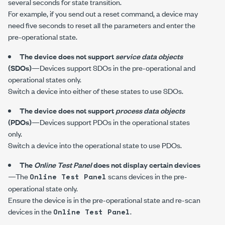
several seconds for state transition.
For example, if you send out a reset command, a device may
need five seconds to reset all the parameters and enter the
pre-operational state.
The device does not support
service data objects
(SDOs)
—Devices support SDOs in the pre-operational and
operational states only.
Switch a device into either of these states to use SDOs.
The device does not support
process data objects
(PDOs)
—Devices support PDOs in the operational states
only.
Switch a device into the operational state to use PDOs.
The
Online Test Panel
does not display certain devices
—The
scans devices in the pre-
Online Test Panel
operational state only.
Ensure the device is in the pre-operational state and re-scan
devices in the
.
Online Test Panel