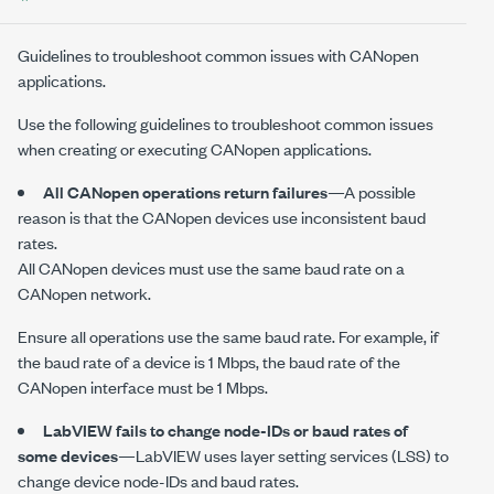
Guidelines to troubleshoot common issues with CANopen
applications.
Use the following guidelines to troubleshoot common issues
when creating or executing CANopen applications.
All CANopen operations return failures
—A possible
reason is that the CANopen devices use inconsistent baud
rates.
All CANopen devices must use the same baud rate on a
CANopen network.
Ensure all operations use the same baud rate. For example, if
the baud rate of a device is
1 Mbps
, the baud rate of the
CANopen interface must be
1 Mbps
.
LabVIEW fails to change node-IDs or baud rates of
some devices
—LabVIEW uses layer setting services (LSS) to
change device node-IDs and baud rates.