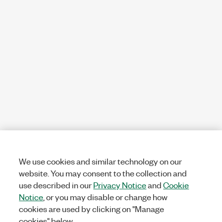
We use cookies and similar technology on our
website. You may consent to the collection and
use described in our
Privacy Notice
and
Cookie
Notice
, or you may disable or change how
cookies are used by clicking on "Manage
cookies" below.