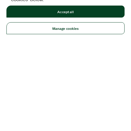
Accept all
Manage cookies