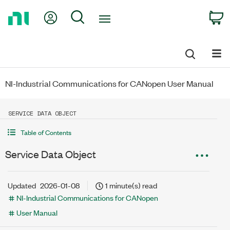
Return
My Account
Search
C
to
Home
Page
NI-Industrial Communications for CANopen User Manual
SERVICE DATA OBJECT
Table of Contents
Service Data Object
Updated
2026-01-08
1 minute(s) read
NI-Industrial Communications for CANopen
User Manual