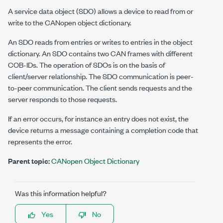
A service data object (SDO) allows a device to read from or
write to the CANopen object dictionary.
An SDO reads from entries or writes to entries in the object
dictionary. An SDO contains two CAN frames with different
COB-IDs. The operation of SDOs is on the basis of
client/server relationship. The SDO communication is peer-
to-peer communication. The client sends requests and the
server responds to those requests.
If an error occurs, for instance an entry does not exist, the
device returns a message containing a completion code that
represents the error.
Parent topic:
CANopen Object Dictionary
Was this information helpful?
Yes
No