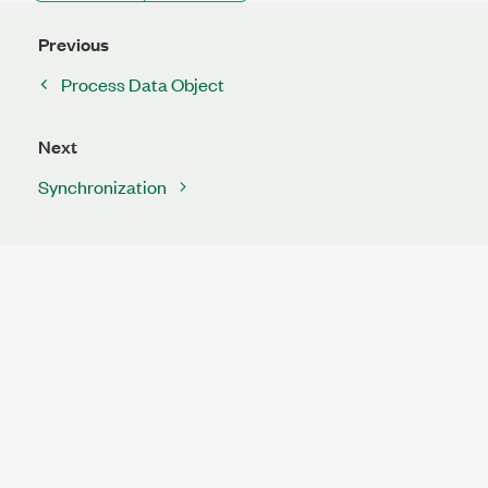
Previous
Process Data Object
Next
Synchronization