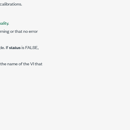
alibrations.
ality
.
ning or that no error
de. If
status
is FALSE,
 the name of the VI that