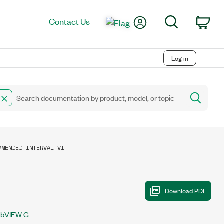
My Account
Search
Contact Us
Car
Log in
MMENDED INTERVAL VI
abVIEW G