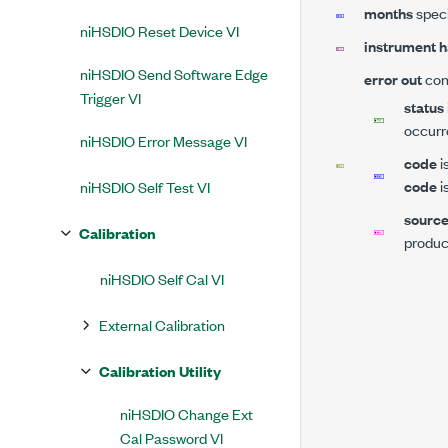
months
speci
niHSDIO Reset Device VI
instrument h
niHSDIO Send Software Edge
error out
cont
Trigger VI
status
occurr
niHSDIO Error Message VI
code
i
code
i
niHSDIO Self Test VI
sourc
Calibration
produce
niHSDIO Self Cal VI
External Calibration
Calibration Utility
niHSDIO Change Ext
Cal Password VI