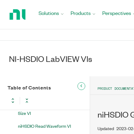
Return
to
Solutions
Products
Perspectives
Home
NI-HSDIO VIs
Page
Dynamic & Static Acquisition
niHSDIO Init Acquisition Session
VI
NI-HSDIO LabVIEW VIs
niHSDIO Assign Dynamic
Channels VI
niHSDIO Configure Sample Clock
Table of Contents
PRODUCT DOCUMENTA
VI
niHSDIO Configure Acquisition
niHSDIO G
Size VI
niHSDIO Read Waveform VI
Updated
2023-02