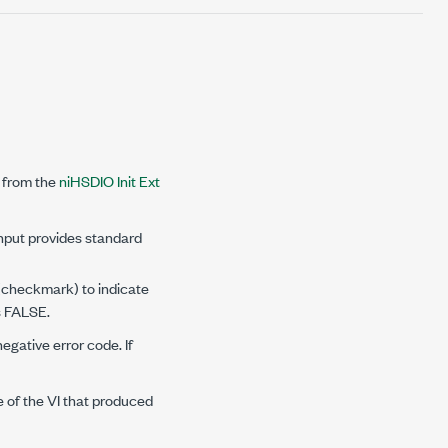
 from the
niHSDIO Init Ext
input provides standard
 (checkmark) to indicate
is FALSE.
negative error code. If
e of the VI that produced