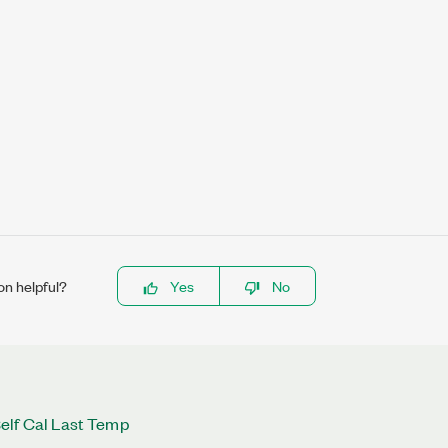
on helpful?
Yes
No
elf Cal Last Temp