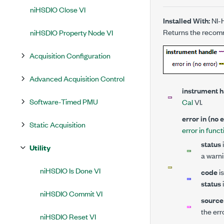
niHSDIO Close VI
Installed With:
NI-
Returns the recom
niHSDIO Property Node VI
Acquisition Configuration
Advanced Acquisition Control
instrument 
Software-Timed PMU
Cal
VI.
error in (no 
Static Acquisition
error in funct
status
Utility
a warni
niHSDIO Is Done VI
code
is
status
niHSDIO Commit VI
source
the err
niHSDIO Reset VI