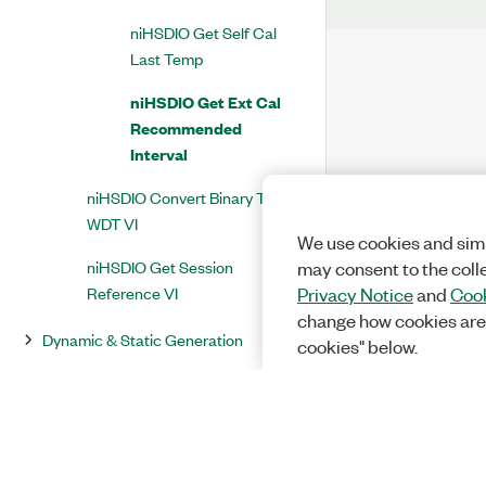
niHSDIO Get Self Cal
Last Temp
niHSDIO Get Ext Cal
Recommended
Interval
niHSDIO Convert Binary To
WDT VI
We use cookies and simi
niHSDIO Get Session
may consent to the coll
Reference VI
Privacy Notice
and
Cook
change how cookies are
Dynamic & Static Generation
cookies" below.
NI-HSDIO Express (Acquisition) VI
(Deprecated)
NI-HSDIO Express (Generation) VI
(Deprecated)