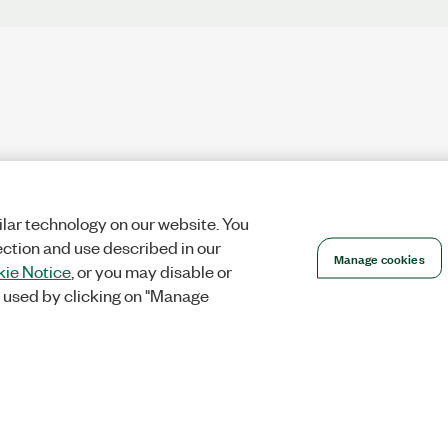
lar technology on our website. You
ection and use described in our
Manage cookies
ie Notice
, or you may disable or
 used by clicking on "Manage