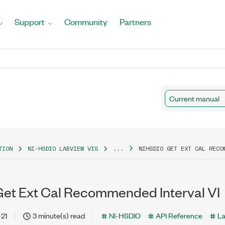
Support
Community
Partners
Current manual
TION
NI-HSDIO LABVIEW VIS
...
NIHSDIO GET EXT CAL RECO
et Ext Cal Recommended Interval VI
-21
3 minute(s) read
NI-HSDIO
API Reference
L