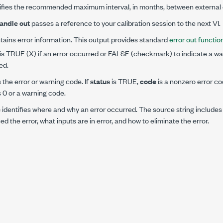
fies the recommended maximum interval, in months, between external c
andle out
passes a reference to your calibration session to the next VI.
ains error information. This output provides standard
error out function
is TRUE (X) if an error occurred or FALSE (checkmark) to indicate a war
ed.
s the error or warning code. If
status
is TRUE,
code
is a nonzero error co
s 0 or a warning code.
e
identifies where and why an error occurred. The source string includes
d the error, what inputs are in error, and how to eliminate the error.