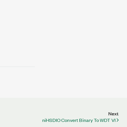
Next
niHSDIO Convert Binary To WDT VI