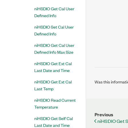
niHSDIO Get Cal User
Defined Info
niHSDIO Set Cal User
Defined Info
niHSDIO Get Cal User
Defined Info Max Size
niHSDIO Get Ext Cal
Last Date and Time
Was this informati
niHSDIO Get Ext Cal
Last Temp
niHSDIO Read Current
Temperature
Previous
niHSDIO Get Self Cal
niHSDIO Get S
Last Date and Time