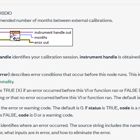
HSDIO
mended number of months between external calibrations.
handle
identifies your calibration session.
instrument handle
is obtained
error)
describes error conditions that occur before this node runs. This 
ionality
.
is TRUE (X) if an error occurred before this VI or function ran or FALSE
ng or that no error occurred before this VI or function ran. The default 
 the error or warning code. The default is 0. If
status
is TRUE,
code
is a 
is FALSE,
code
is 0 or a warning code.
identifies where an error occurred. The source string includes the nam
or, what inputs are in error, and how to eliminate the error.