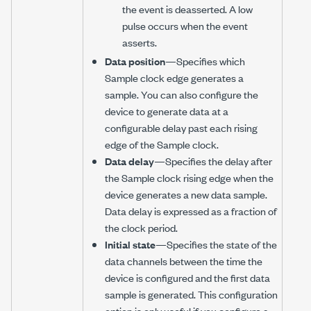
the event is deasserted. A low
pulse occurs when the event
asserts.
Data position
—Specifies which
Sample clock edge generates a
sample. You can also configure the
device to generate data at a
configurable delay past each rising
edge of the Sample clock.
Data delay
—Specifies the delay after
the Sample clock rising edge when the
device generates a new data sample.
Data delay is expressed as a fraction of
the clock period.
Initial state
—Specifies the state of the
data channels between the time the
device is configured and the first data
sample is generated. This configuration
option is only useful if you configure a