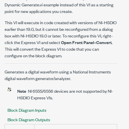
Dynamic Generate.vi example instead of this VI as a starting
point for new applications you create.
This VI will execute in code created with versions of NI-HSDIO
earlier than 19.0, but it cannot be reconfigured from a dialog
box with NI-HSDIO 19.0 or later. To reconfigure this VI, right-
click the Express VI and select
Open Front Panel
»
Convert
.
This will convert the Express VI to code that you can
configure on the block diagram.
Generates a digital waveform using a National Instruments
digital waveform generator/analyzer.
Note
NI 6555/6556 devices are not supported by NI-
HSDIO Express VIs.
Block Diagram Inputs
Block Diagram Outputs