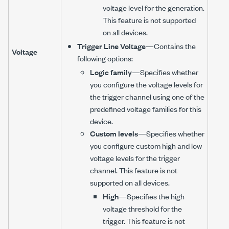
voltage level for the generation.
This feature is not supported
on all devices.
Trigger Line Voltage
—Contains the
Voltage
following options:
Logic family
—Specifies whether
you configure the voltage levels for
the trigger channel using one of the
predefined voltage families for this
device.
Custom levels
—Specifies whether
you configure custom high and low
voltage levels for the trigger
channel. This feature is not
supported on all devices.
High
—Specifies the high
voltage threshold for the
trigger. This feature is not