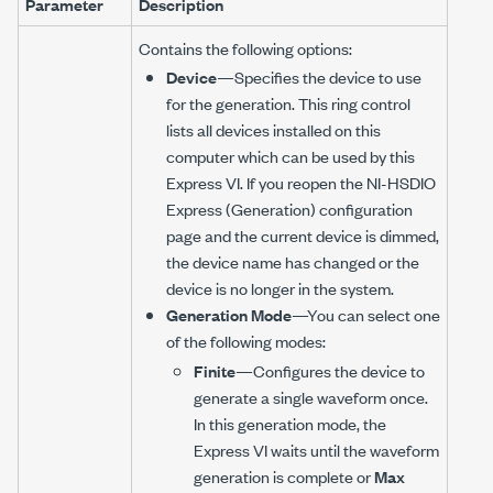
Parameter
Description
Contains the following options:
Device
—Specifies the device to use
for the generation. This ring control
lists all devices installed on this
computer which can be used by this
Express VI. If you reopen the NI-HSDIO
Express (Generation) configuration
page and the current device is dimmed,
the device name has changed or the
device is no longer in the system.
Generation Mode
—You can select one
of the following modes:
Finite
—Configures the device to
generate a single waveform once.
In this generation mode, the
Express VI waits until the waveform
generation is complete or
Max