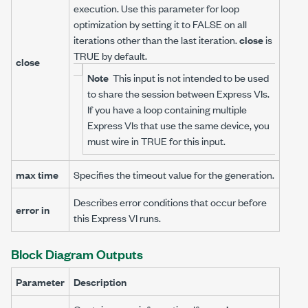
execution. Use this parameter for loop
optimization by setting it to FALSE on all
iterations other than the last iteration.
close
is
TRUE by default.
close
Note
This input is not intended to be used
to share the session between Express VIs.
If you have a loop containing multiple
Express VIs that use the same device, you
must wire in TRUE for this input.
max time
Specifies the timeout value for the generation.
Describes error conditions that occur before
error in
this Express VI runs.
Block Diagram Outputs
Parameter
Description