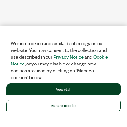
We use cookies and similar technology on our
website. You may consent to the collection and
use described in our
Privacy Notice
and
Cookie
Notice
, or you may disable or change how
cookies are used by clicking on "Manage
cookies" below.
Accept all
Manage cookies