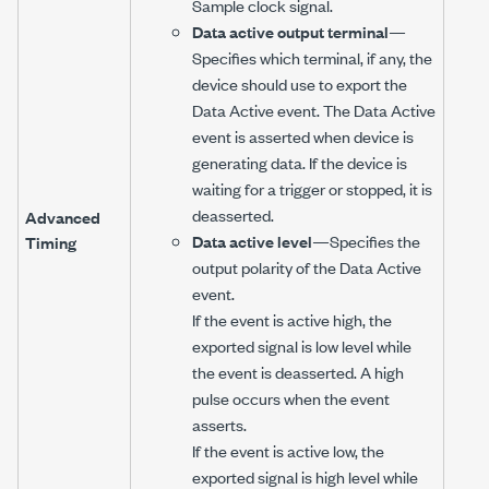
Sample clock signal.
Data active output terminal
—
Specifies which terminal, if any, the
device should use to export the
Data Active event. The Data Active
event is asserted when device is
generating data. If the device is
waiting for a trigger or stopped, it is
deasserted.
Advanced
Data active level
—Specifies the
Timing
output polarity of the Data Active
event.
If the event is active high, the
exported signal is low level while
the event is deasserted. A high
pulse occurs when the event
asserts.
If the event is active low, the
exported signal is high level while