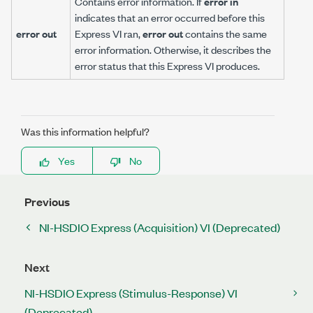
Contains error information. If
error in
indicates that an error occurred before this
error out
Express VI ran,
error out
contains the same
error information. Otherwise, it describes the
error status that this Express VI produces.
Was this information helpful?
Yes
No
Previous
NI-HSDIO Express (Acquisition) VI (Deprecated)
Next
NI-HSDIO Express (Stimulus-Response) VI
(Deprecated)