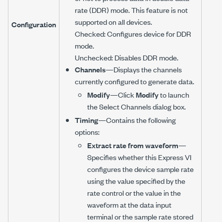
rate (DDR) mode. This feature is not
supported on all devices.
Configuration
Checked: Configures device for DDR
mode.
Unchecked: Disables DDR mode.
Channels
—Displays the channels
currently configured to generate data.
Modify
—Click
Modify
to launch
the Select Channels dialog box.
Timing
—Contains the following
options:
Extract rate from waveform
—
Specifies whether this Express VI
configures the device sample rate
using the value specified by the
rate control or the value in the
waveform at the data input
terminal or the sample rate stored