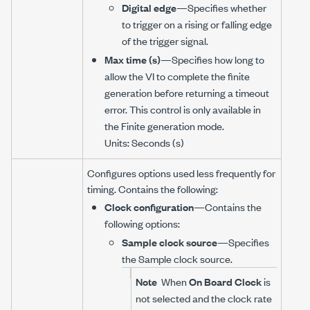
Digital edge
—Specifies whether
to trigger on a rising or falling edge
of the trigger signal.
Max time (s)
—Specifies how long to
allow the VI to complete the finite
generation before returning a timeout
error. This control is only available in
the Finite generation mode.
Units: Seconds (s)
Configures options used less frequently for
timing. Contains the following:
Clock configuration
—Contains the
following options:
Sample clock source
—Specifies
the Sample clock source.
Note
When
On Board Clock
is
not selected and the clock rate