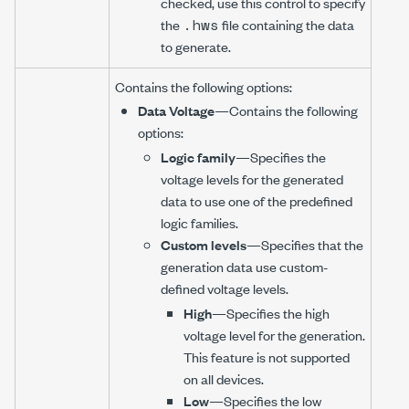
checked, use this control to specify
.hws
the
file containing the data
to generate.
Contains the following options:
Data Voltage
—Contains the following
options:
Logic family
—Specifies the
voltage levels for the generated
data to use one of the predefined
logic families.
Custom levels
—Specifies that the
generation data use custom-
defined voltage levels.
High
—Specifies the high
voltage level for the generation.
This feature is not supported
on all devices.
Low
—Specifies the low