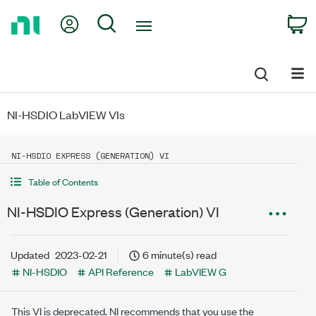
Return
My Account
Search
C
to
Home
Page
NI-HSDIO LabVIEW VIs
NI-HSDIO EXPRESS (GENERATION) VI
Table of Contents
NI-HSDIO Express (Generation) VI
Updated
2023-02-21
6 minute(s) read
NI-HSDIO
API Reference
LabVIEW G
This VI is deprecated. NI recommends that you use the