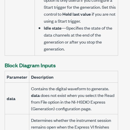
Start trigger for the generation. Set this
control to
Hold last value
if you are not
using a Start trigger.
Idle state
—Specifies the state of the
data channels at the end of the
generation or after you stop the
generation.
Block Diagram Inputs
Parameter
Description
Contains the digital waveform to generate.
data
does not exist when you select the Read
data
from File option in the NI-HSDIO Express
(Generation) configuration page.
Determines whether the instrument session
remains open when the Express VI finishes