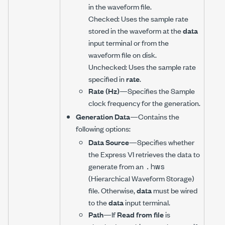
in the waveform file.
Checked: Uses the sample rate
stored in the waveform at the
data
input terminal or from the
waveform file on disk.
Unchecked: Uses the sample rate
specified in
rate
.
Rate (Hz)
—Specifies the Sample
clock frequency for the generation.
Generation Data
—Contains the
following options:
Data Source
—Specifies whether
the Express VI retrieves the data to
.hws
generate from an
(Hierarchical Waveform Storage)
file. Otherwise,
data
must be wired
to the
data
input terminal.
Path
—If
Read from file
is