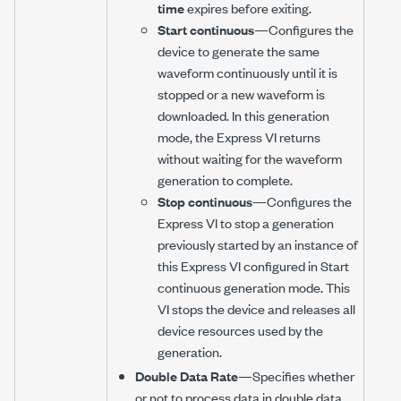
time
expires before exiting.
Start continuous
—Configures the
device to generate the same
waveform continuously until it is
stopped or a new waveform is
downloaded. In this generation
mode, the Express VI returns
without waiting for the waveform
generation to complete.
Stop continuous
—Configures the
Express VI to stop a generation
previously started by an instance of
this Express VI configured in Start
continuous generation mode. This
VI stops the device and releases all
device resources used by the
generation.
Double Data Rate
—Specifies whether
or not to process data in double data