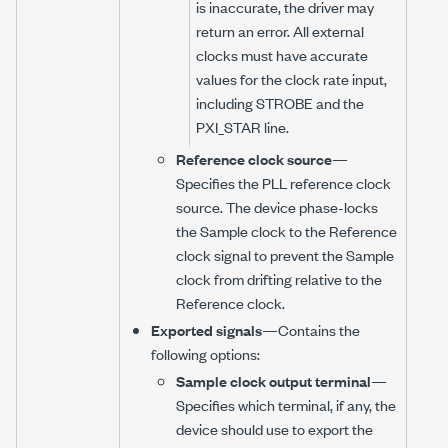
is inaccurate, the driver may
return an error. All external
clocks must have accurate
values for the clock rate input,
including STROBE and the
PXI_STAR line.
Reference clock source
—
Specifies the PLL reference clock
source. The device phase-locks
the Sample clock to the Reference
clock signal to prevent the Sample
clock from drifting relative to the
Reference clock.
Exported signals
—Contains the
following options:
Sample clock output terminal
—
Specifies which terminal, if any, the
device should use to export the