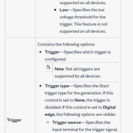
supported on all devices.
Low
—Specifies the low
voltage threshold for the
trigger. This feature is not
supported on all devices.
Contains the following options:
Trigger
—Specifies which trigger is
configured.
Note
Not all triggers are
supported by all devices.
Trigger type
—Specifies the Start
trigger type for the generation. If this
control is set to
None
, the trigger is
disabled. If this control is set to
Digital
edge
, the following options are visible:
Trigger
Trigger source
—Specifies the
input terminal for the trigger signal.