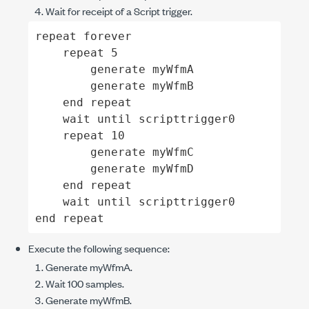
Wait for receipt of a Script trigger.
repeat forever

    repeat 5

        generate myWfmA

        generate myWfmB

    end repeat

    wait until scripttrigger0

    repeat 10

        generate myWfmC

        generate myWfmD

    end repeat

    wait until scripttrigger0

end repeat
Execute the following sequence:
Generate
myWfmA
.
Wait 100 samples.
Generate
myWfmB
.