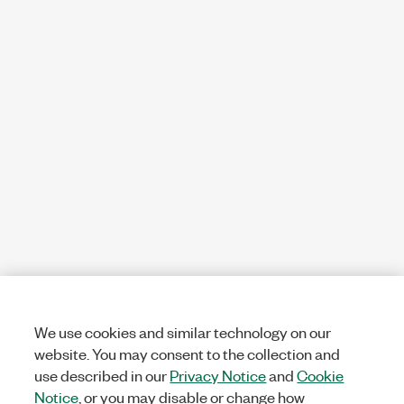
We use cookies and similar technology on our
website. You may consent to the collection and
use described in our
Privacy Notice
and
Cookie
Notice
, or you may disable or change how