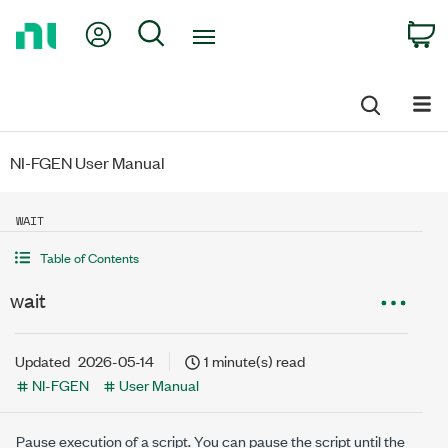
Return
My Account
Search
C
to
Home
Page
NI-FGEN User Manual
WAIT
Table of Contents
wait
Updated
2026-05-14
1 minute(s) read
NI-FGEN
User Manual
Pause execution of a script. You can pause the script until the