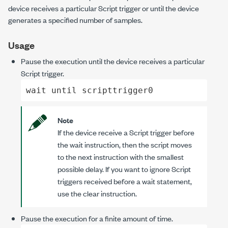
device receives a particular Script trigger or until the device
generates a specified number of samples.
Usage
Pause the execution until the device receives a particular
Script trigger.
wait until scripttrigger0
Note
If the device receive a Script trigger before
the
wait
instruction, then the script moves
to the next instruction with the smallest
possible delay. If you want to ignore Script
triggers received before a
wait
statement,
use the
clear
instruction.
Pause the execution for a finite amount of time.