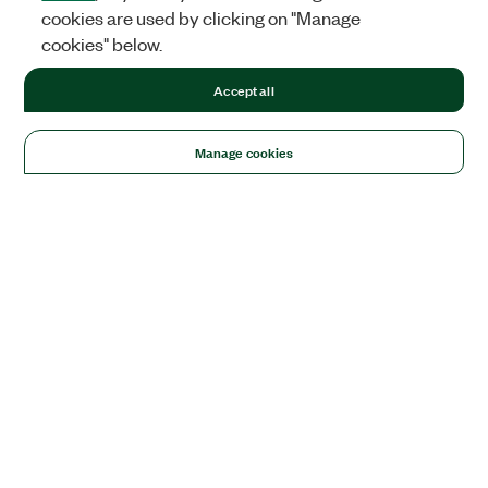
cookies are used by clicking on "Manage
cookies" below.
Accept all
Manage cookies