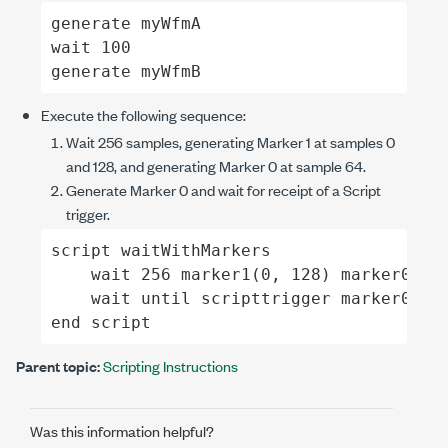
generate myWfmA

wait 100

generate myWfmB
Execute the following sequence:
Wait 256 samples, generating Marker 1 at samples 0
and 128, and generating Marker 0 at sample 64.
Generate Marker 0 and wait for receipt of a Script
trigger.
script waitWithMarkers

    wait 256 marker1(0, 128) marker0(64)
    wait until scripttrigger marker0(0)

end script
Parent topic:
Scripting Instructions
Was this information helpful?