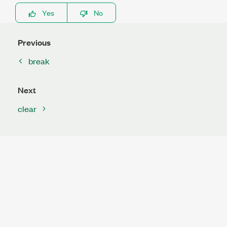
Yes
No
Previous
break
Next
clear