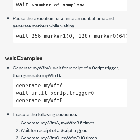
<number of samples>
wait 
Pause the execution for a finite amount of time and
generate markers while waiting.
wait 256 marker1(0, 128) marker0(64)
wait
Examples
Generate
myWfmA
, wait for receipt of a Script trigger,
then generate
myWfmB
.
generate myWfmA

wait until scripttrigger0

generate myWfmB
Execute the following sequence:
Generate
myWfmA
,
myWfmB
5 times.
Wait for receipt of a Script trigger.
Generate
myWfmC
,
myWfmD
10 times.