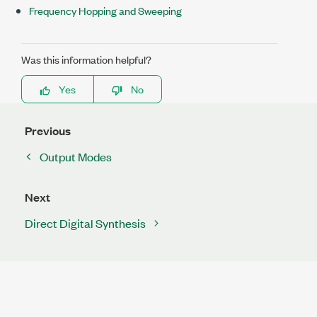
Frequency Hopping and Sweeping
Was this information helpful?
Yes
No
Previous
Output Modes
Next
Direct Digital Synthesis