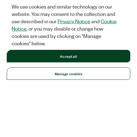
We use cookies and similar technology on our
website. You may consent to the collection and
use described in our
Privacy Notice
and
Cookie
Notice
, or you may disable or change how
cookies are used by clicking on "Manage
cookies" below.
Accept all
Manage cookies