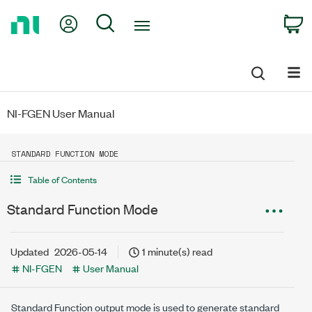
Return
My Account
Search
C
to
Home
Page
NI-FGEN User Manual
STANDARD FUNCTION MODE
Table of Contents
Standard Function Mode
Updated
2026-05-14
1 minute(s) read
NI-FGEN
User Manual
Standard Function output mode is used to generate standard