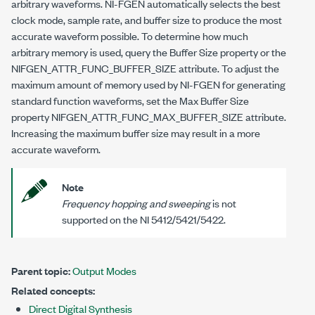
arbitrary waveforms. NI-FGEN automatically selects the best
clock mode, sample rate, and buffer size to produce the most
accurate waveform possible. To determine how much
arbitrary memory is used, query the Buffer Size property or the
NIFGEN_ATTR_FUNC_BUFFER_SIZE
attribute. To adjust the
maximum amount of memory used by NI-FGEN for generating
standard function waveforms, set the Max Buffer Size
property
NIFGEN_ATTR_FUNC_MAX_BUFFER_SIZE
attribute.
Increasing the maximum buffer size may result in a more
accurate waveform.
Note
Frequency hopping and sweeping
is not
supported on the NI 5412/5421/5422.
Parent topic:
Output Modes
Related concepts:
Direct Digital Synthesis