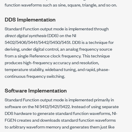
function waveforms such as sine, square, triangle, and so on.
DDS Implementation
Standard Function output mode is implemented through
direct digital synthesis
(DDS) on the NI
5402/5406/5441/5442/5450/5451. DDS is a technique for
deriving, under digital control, an analog frequency source
from a single Reference clock frequency. This technique
produces high-frequency accuracy and resolution,
temperature stability, wideband tuning, and rapid, phase-
continuous frequency switching.
Software Implementation
Standard Function output mode is implemented primarily in
software on the NI 5412/5421/5422. Instead of using separate
DDS hardware to generate standard function waveforms, NI-
FGEN creates and downloads standard function waveforms
to arbitrary waveform memory and generates them just like