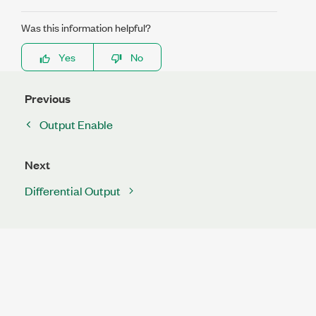
Was this information helpful?
Yes
No
Previous
Output Enable
Next
Differential Output