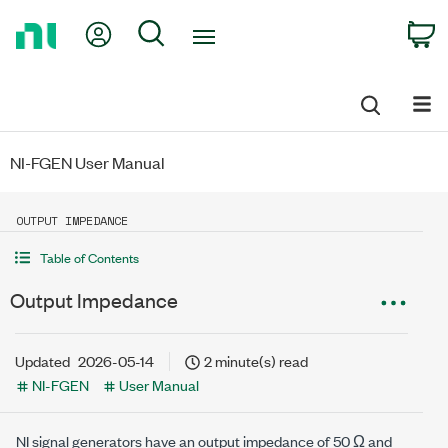
Return
My Account
Search
C
to
Home
Page
NI-FGEN User Manual
OUTPUT IMPEDANCE
Table of Contents
Output Impedance
Updated
2026-05-14
2 minute(s) read
NI-FGEN
User Manual
NI signal generators have an output impedance of
50 Ω
and