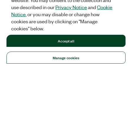
website. You may consent to the collection and
use described in our
Privacy Notice
and
Cookie
Notice
, or you may disable or change how
cookies are used by clicking on "Manage
cookies" below.
Accept all
Manage cookies