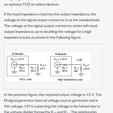
an optional
75 Ω
on select devices.
If the load impedance matches the output impedance, the
voltage at the signal output connector is at the needed level.
The voltage at the signal output connector varies with load
output impedance, up to doubling the voltage for a high
impedance load, as shown in the following figure.
In the previous figure, the required output voltage is
±5 V
. The
NI signal generator internal voltage source generates twice
this voltage,
±10 V
, expecting the voltage to be halved due to
the voltage divider formed by R
and R
. The relationship
O
L