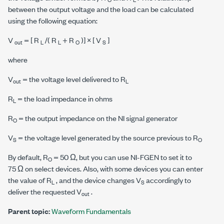
between the output voltage and the load can be calculated
using the following equation:
V
= [ R
/( R
+ R
)] × [ V
]
out
L
L
O
S
where
V
= the voltage level delivered to R
out
L
R
= the load impedance in ohms
L
R
= the output impedance on the NI signal generator
O
V
= the voltage level generated by the source previous to R
S
O
By default, R
=
50 Ω
, but you can use NI-FGEN to set it to
O
75 Ω
on select devices. Also, with some devices you can enter
the value of R
, and the device changes V
accordingly to
L
S
deliver the requested V
.
out
Parent topic:
Waveform Fundamentals