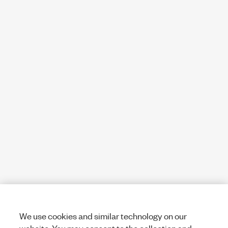
We use cookies and similar technology on our