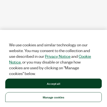
We use cookies and similar technology on our
website. You may consent to the collection and
use described in our
Privacy Notice
and
Cookie
Notice
, or you may disable or change how
cookies are used by clicking on "Manage
cookies" below.
Accept all
Manage cookies