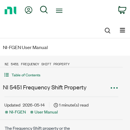
Return
My Account
Search
C
to
Home
Page
NI-FGEN User Manual
NI 5451 FREQUENCY SHIFT PROPERTY
Table of Contents
NI 5451 Frequency Shift Property
Updated
2026-05-14
1 minute(s) read
NI-FGEN
User Manual
The Frequency Shift property or the