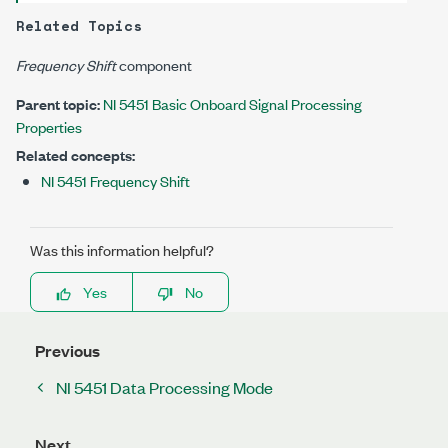
Related Topics
Frequency Shift
component
Parent topic:
NI 5451 Basic Onboard Signal Processing
Properties
Related concepts:
NI 5451 Frequency Shift
Was this information helpful?
Yes
No
Previous
NI 5451 Data Processing Mode
Next