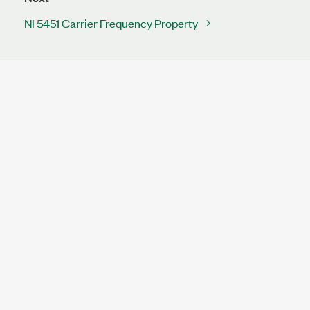
NI 5451 Carrier Frequency Property