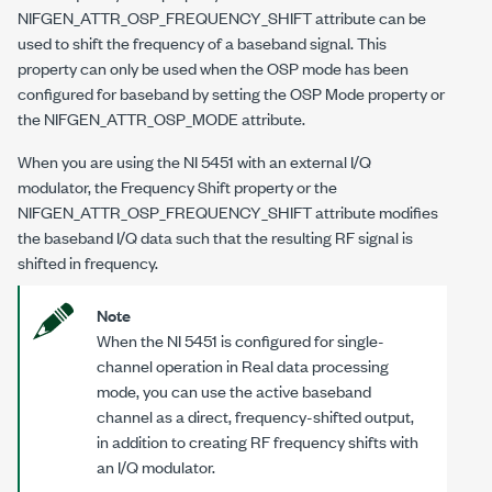
NIFGEN_ATTR_OSP_FREQUENCY_SHIFT
attribute can be
used to shift the frequency of a baseband signal. This
property can only be used when the OSP mode has been
configured for baseband by setting the OSP Mode property or
the
NIFGEN_ATTR_OSP_MODE
attribute.
When you are using the NI 5451 with an external I/Q
modulator, the Frequency Shift property or the
NIFGEN_ATTR_OSP_FREQUENCY_SHIFT
attribute modifies
the baseband I/Q data such that the resulting RF signal is
shifted in frequency.
Note
When the NI 5451 is configured for single-
channel operation in Real data processing
mode, you can use the active baseband
channel as a direct, frequency-shifted output,
in addition to creating RF frequency shifts with
an I/Q modulator.