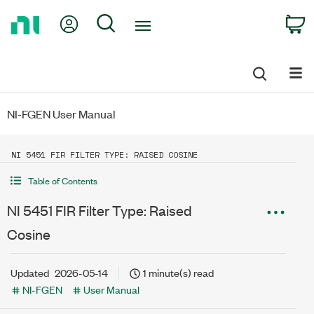
Return
My Account
Search
C
to
Home
Page
NI-FGEN User Manual
NI 5451 FIR FILTER TYPE: RAISED COSINE
Table of Contents
NI 5451 FIR Filter Type: Raised
Cosine
Updated
2026-05-14
1 minute(s) read
NI-FGEN
User Manual