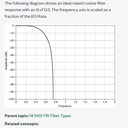
The following diagram shows an ideal raised cosine filter
response with an α of 0.5. The frequency axis is scaled as a
fraction of the I/Q Rate.
Parent topic:
NI 5451 FIR Filter Types
Related concepts: