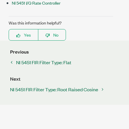
NI 5451 I/Q Rate Controller
Was this information helpful?
Yes
No
Previous
NI 5451 FIR Filter Type: Flat
Next
NI 5451 FIR Filter Type: Root Raised Cosine