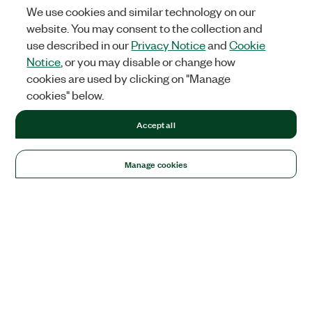
We use cookies and similar technology on our
website. You may consent to the collection and
use described in our
Privacy Notice
and
Cookie
Notice
, or you may disable or change how
cookies are used by clicking on "Manage
cookies" below.
Accept all
Manage cookies