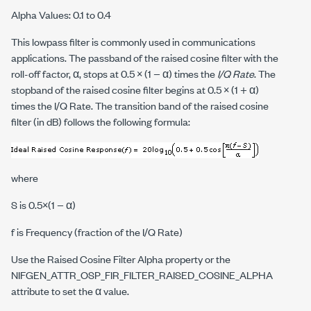
Alpha Values: 0.1 to 0.4
This lowpass filter is commonly used in communications
applications. The passband of the raised cosine filter with the
roll-off factor, α, stops at 0.5 × (1 − α) times the
I/Q Rate
. The
stopband of the raised cosine filter begins at 0.5 × (1 + α)
times the I/Q Rate. The transition band of the raised cosine
filter (in dB) follows the following formula:
where
S
is 0.5×(1 − α)
f
is Frequency (fraction of the I/Q Rate)
Use the Raised Cosine Filter Alpha property or the
NIFGEN_ATTR_OSP_FIR_FILTER_RAISED_COSINE_ALPHA
attribute to set the α value.