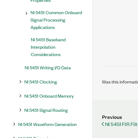
NI 5451 Common Onboard
Signal Processing
Applications
NI 5451 Baseband
Interpolation
Considerations
NI 5451 Writing I/Q Data
NI 5451 Clocking
Was this informati
NI 5451 Onboard Memory
NI 5451 Signal Routing
Previous
NI 5451 FIR Fil
NI 5451 Waveform Generation