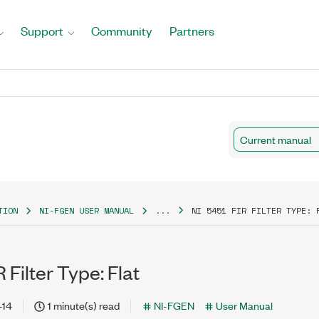
Support
Community
Partners
Current manual
TION
NI-FGEN USER MANUAL
...
NI 5451 FIR FILTER TYPE: 
 Filter Type: Flat
-14
1 minute(s) read
NI-FGEN
User Manual