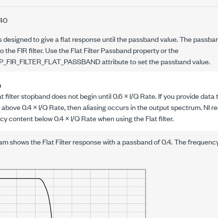
.40
is designed to give a flat response until the passband value. The passban
 the FIR filter. Use the Flat Filter Passband property or the
P_FIR_FILTER_FLAT_PASSBAND
attribute to set the passband value.
n
 filter stopband does not begin until 0.6 ×
I/Q Rate
. If you provide data
 above 0.4 ×
I/Q Rate
, then aliasing occurs in the output spectrum. NI
cy content below 0.4 ×
I/Q Rate
when using the Flat filter.
am shows the Flat Filter response with a passband of 0.4. The frequency 