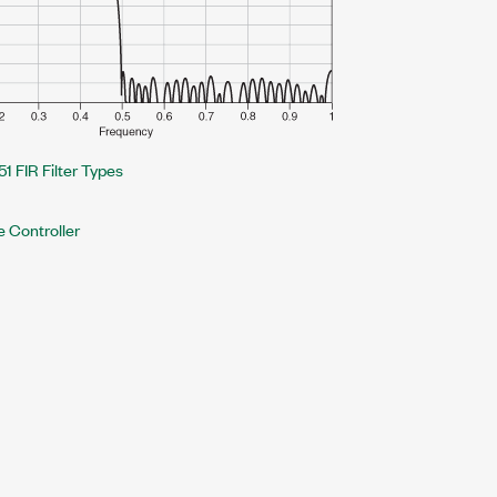
51 FIR Filter Types
e Controller