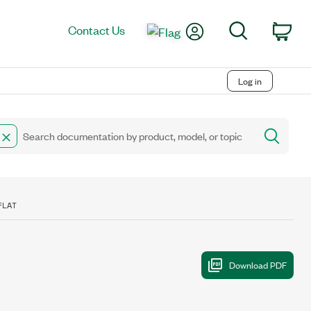
My Account
Search
Contact Us
Car
Log in
FLAT