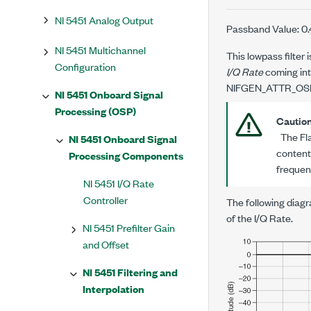
NI 5451 Analog Output
Passband Value: 0
NI 5451 Multichannel
This lowpass filter 
Configuration
I/Q Rate
coming into
NIFGEN_ATTR_OS
NI 5451 Onboard Signal
Processing (OSP)
Cautio
The Flat
NI 5451 Onboard Signal
content
Processing Components
frequen
NI 5451 I/Q Rate
Controller
The following diagr
of the I/Q Rate.
NI 5451 Prefilter Gain
and Offset
NI 5451 Filtering and
Interpolation