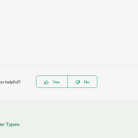
on helpful?
Yes
No
ter Types