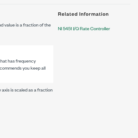
Related Information
d value is a fraction of the
NI 5451 I/Q Rate Controller
 that has frequency
 recommends you keep all
axis is scaled as a fraction