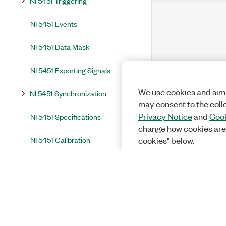
NI 5451 Triggering
NI 5451 Events
NI 5451 Data Mask
NI 5451 Exporting Signals
We use cookies and simi
NI 5451 Synchronization
may consent to the coll
Privacy Notice
and
Cook
NI 5451 Specifications
change how cookies are
NI 5451 Calibration
cookies" below.
NI 5451 Accessories
Integration and System Considerations
InstrumentStudio