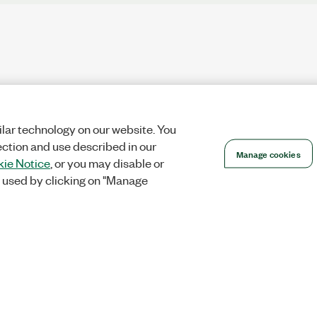
lar technology on our website. You
ection and use described in our
Manage cookies
ie Notice
, or you may disable or
 used by clicking on "Manage