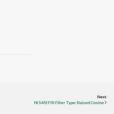
Next
NI 5451 FIR Filter Type: Raised Cosine