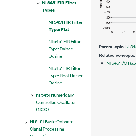
NI 5451 FIR Filter
Types
NI 5451 FIR Filter
Type: Flat
NI 5451 FIR Filter
Parent topic:
NI 54
Type: Raised
Related concepts:
Cosine
NI 5451 I/Q Rat
NI 5451 FIR Filter
Type: Root Raised
Cosine
NI 5451 Numerically
Controlled Oscillator
(NCO)
NI 5451 Basic Onboard
Signal Processing
Properties