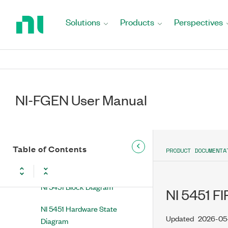
Return
NI 5442 NI 5442 Overview
to
Solutions
Products
Perspectives
Home
NI 5450 NI 5450 Overview
Page
NI 5451 NI 5451 Overview
NI 5451 Front Panel
NI-FGEN User Manual
NI 5451 Power-Up and Reset
Conditions
NI 5451 Thermal Shutdown
Table of Contents
PRODUCT DOCUMENTA
NI 5451 Theory of Operation
NI 5451 Block Diagram
NI 5451 FIR
NI 5451 Hardware State
Updated
2026-05
Diagram