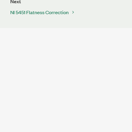
Next
NI 5451 Flatness Correction