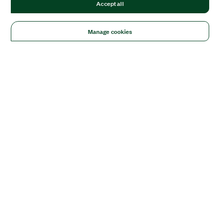
Accept all
Manage cookies