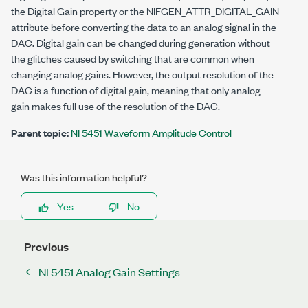
the Digital Gain property or the
NIFGEN_ATTR_DIGITAL_GAIN
attribute before converting the data to an analog signal in the
DAC. Digital gain can be changed during generation without
the glitches caused by switching that are common when
changing analog gains. However, the output resolution of the
DAC is a function of digital gain, meaning that only analog
gain makes full use of the resolution of the DAC.
Parent topic:
NI 5451 Waveform Amplitude Control
Was this information helpful?
Yes
No
Previous
NI 5451 Analog Gain Settings