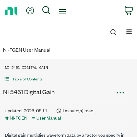
Return
My Account
Search
C
to
Home
Page
NI-FGEN User Manual
NI 5451 DIGITAL GAIN
Table of Contents
NI 5451 Digital Gain
Updated
2026-05-14
1 minute(s) read
NI-FGEN
User Manual
Digital gain multiplies waveform data by a factor you specify in