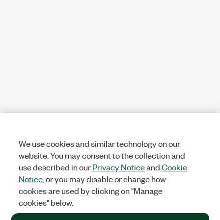
We use cookies and similar technology on our
website. You may consent to the collection and
use described in our
Privacy Notice
and
Cookie
Notice
, or you may disable or change how
cookies are used by clicking on "Manage
cookies" below.