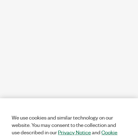
We use cookies and similar technology on our
website. You may consent to the collection and
use described in our
Privacy Notice
and
Cookie