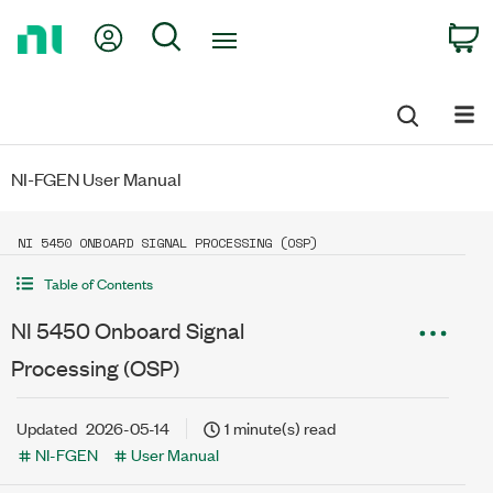
Return
My Account
Search
C
to
Home
Page
NI-FGEN User Manual
NI 5450 ONBOARD SIGNAL PROCESSING (OSP)
Table of Contents
NI 5450 Onboard Signal
Processing (OSP)
Updated
2026-05-14
1 minute(s) read
NI-FGEN
User Manual