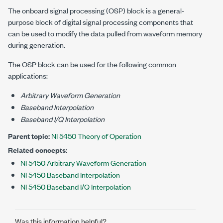
The onboard signal processing (OSP) block is a general-
purpose block of digital signal processing components that
can be used to modify the data pulled from waveform memory
during generation.
The OSP block can be used for the following common
applications:
Arbitrary Waveform Generation
Baseband Interpolation
Baseband I/Q Interpolation
Parent topic:
NI 5450 Theory of Operation
Related concepts:
NI 5450 Arbitrary Waveform Generation
NI 5450 Baseband Interpolation
NI 5450 Baseband I/Q Interpolation
Was this information helpful?