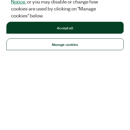
Notice
, or you may disable or change how
cookies are used by clicking on "Manage
cookies" below.
Accept all
Manage cookies