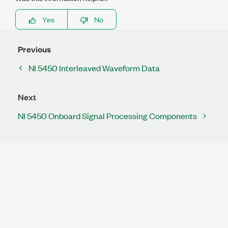
Yes
No
Previous
NI 5450 Interleaved Waveform Data
Next
NI 5450 Onboard Signal Processing Components