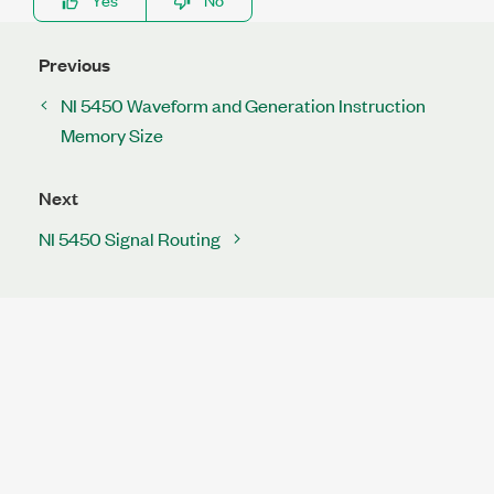
Previous
NI 5450 Waveform and Generation Instruction
Memory Size
Next
NI 5450 Signal Routing