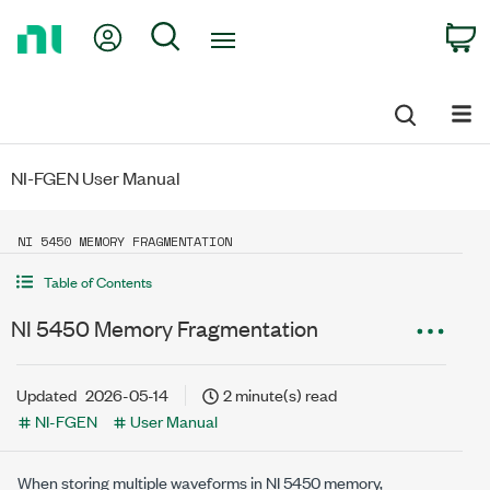
Return
My Account
Search
C
to
Home
Page
NI-FGEN User Manual
NI 5450 MEMORY FRAGMENTATION
Table of Contents
NI 5450 Memory Fragmentation
Updated
2026-05-14
2 minute(s) read
NI-FGEN
User Manual
When storing multiple waveforms in NI 5450 memory,