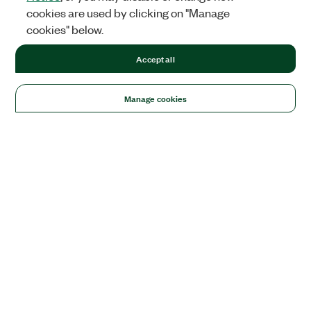
cookies are used by clicking on "Manage
cookies" below.
Accept all
Manage cookies