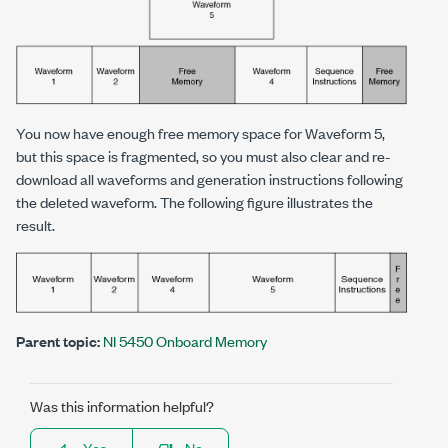
You now have enough free memory space for Waveform 5,
but this space is fragmented, so you must also clear and re-
download all waveforms and generation instructions following
the deleted waveform. The following figure illustrates the
result.
Parent topic:
NI 5450 Onboard Memory
Was this information helpful?
Yes
No