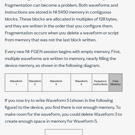
fragmentation can become a problem. Both waveforms and
instructions are stored in NI 5450 memory in contiguous
blocks. These blocks are allocated in multiples of 128 bytes,
and they are written in the order that you configure them.
Fragmentation occurs when you delete a waveform or script
from memory that was not the last block written.
Every new NI-FGEN session begins with empty memory. First,
multiple waveforms are written to memory, nearly filling the
device memory, as shown in the following diagram.
If you now try to write Waveform 5 (shown in the following
figure) to the device, you find there is not enough memory. To
make room for the waveform, you could delete Waveform 3 to
create enough space in memory for Waveform 5.