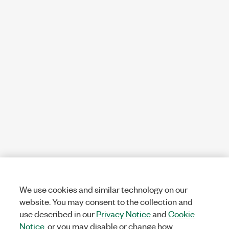
We use cookies and similar technology on our
website. You may consent to the collection and
use described in our
Privacy Notice
and
Cookie
Notice
, or you may disable or change how