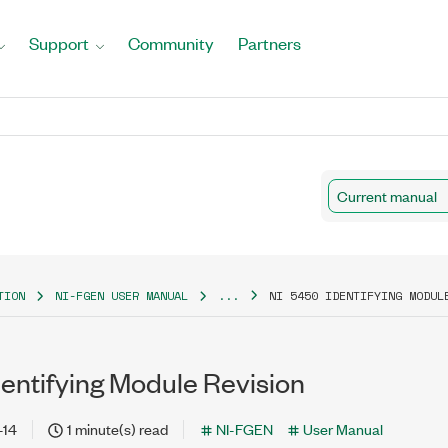
Support
Community
Partners
Current manual
TION
NI-FGEN USER MANUAL
...
NI 5450 IDENTIFYING MODUL
entifying Module Revision
-14
1 minute(s) read
NI-FGEN
User Manual