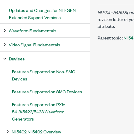
Updates and Changes for NI-FGEN
NI PXIe-5450 Speci
Extended Support Versions
revision letter of
attribute.
Waveform Fundamentals
Parent topic:
NI 54
Video Signal Fundamentals
Devices
Features Supported on Non-SMC
Devices
Features Supported on SMC Devices
Features Supported on PXIe-
5413/5423/5433 Waveform
Generators
NI 5402 NI 5402 Overview