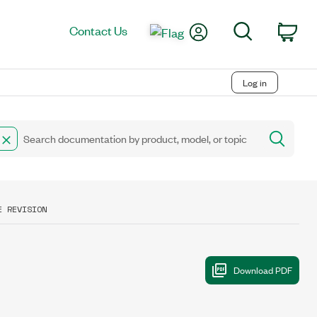
My Account
Search
Contact Us
Car
Log in
E REVISION