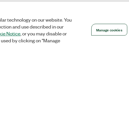
lar technology on our website. You
ection and use described in our
Manage cookies
ie Notice
, or you may disable or
 used by clicking on "Manage