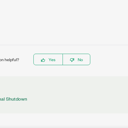
on helpful?
Yes
No
mal Shutdown