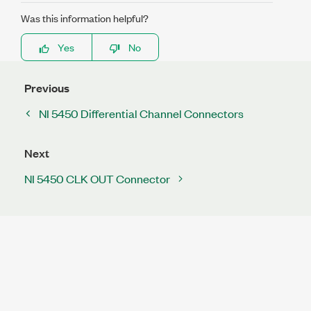
Was this information helpful?
Yes
No
Previous
NI 5450 Differential Channel Connectors
Next
NI 5450 CLK OUT Connector