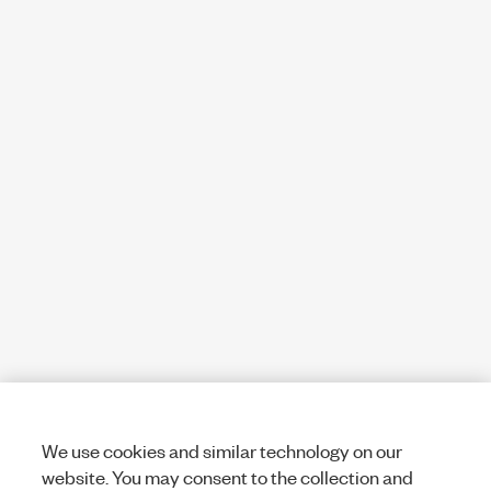
We use cookies and similar technology on our
website. You may consent to the collection and