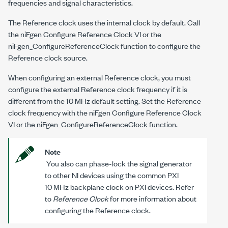
frequencies and signal characteristics.
The Reference clock uses the internal clock by default. Call
the niFgen Configure Reference Clock VI or the
niFgen_ConfigureReferenceClock
function to configure the
Reference clock source.
When configuring an external Reference clock, you must
configure the external Reference clock frequency if it is
different from the 10 MHz default setting. Set the Reference
clock frequency with the niFgen Configure Reference Clock
VI or the
niFgen_ConfigureReferenceClock
function.
Note
You also can phase-lock the signal generator
to other NI devices using the common PXI
10 MHz backplane clock on PXI devices. Refer
to
Reference Clock
for more information about
configuring the Reference clock.