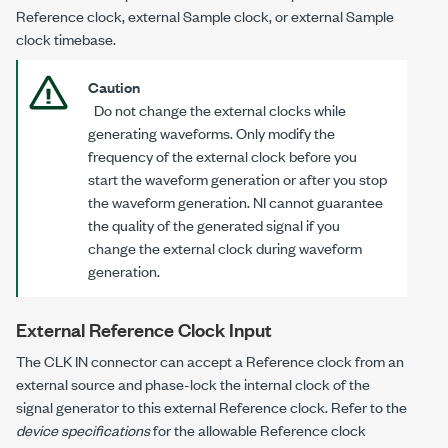
Reference clock, external Sample clock, or external Sample
clock timebase.
Caution
Do
not
change the external clocks while
generating waveforms. Only modify the
frequency of the external clock
before
you
start the waveform generation or
after
you stop
the waveform generation. NI cannot guarantee
the quality of the generated signal if you
change the external clock during waveform
generation.
External Reference Clock Input
The CLK IN connector can accept a Reference clock from an
external source and phase-lock the internal clock of the
signal generator to this external Reference clock. Refer to the
device specifications
for the allowable Reference clock