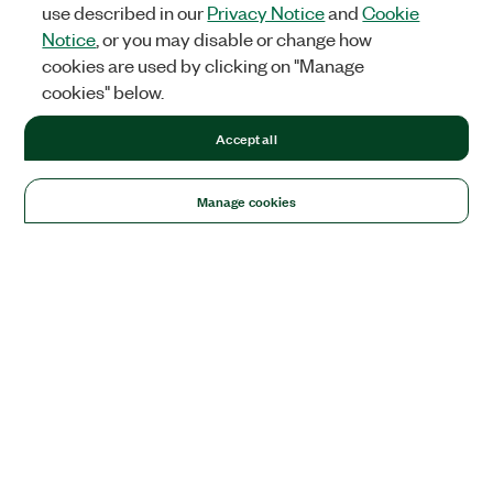
use described in our
Privacy Notice
and
Cookie
Notice
, or you may disable or change how
cookies are used by clicking on "Manage
cookies" below.
Accept all
Manage cookies