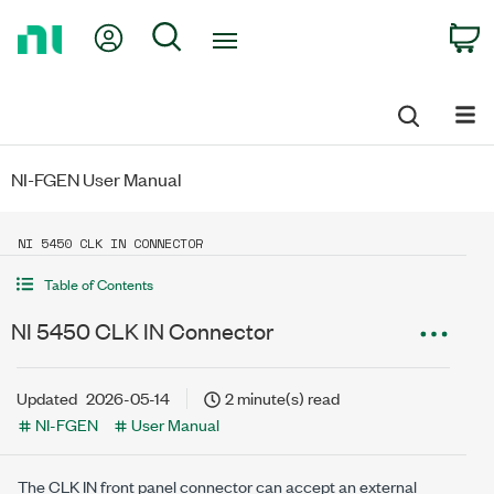
Return
My Account
Search
C
to
Home
Page
NI-FGEN User Manual
NI 5450 CLK IN CONNECTOR
Table of Contents
NI 5450 CLK IN Connector
Updated
2026-05-14
2 minute(s) read
NI-FGEN
User Manual
The CLK IN front panel connector can accept an external