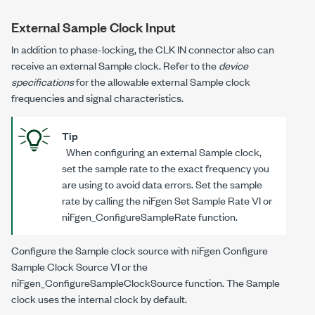
External Sample Clock Input
In addition to phase-locking, the CLK IN connector also can
receive an external Sample clock. Refer to the
device
specifications
for the allowable external Sample clock
frequencies and signal characteristics.
Tip
When configuring an external Sample clock,
set the sample rate to the exact frequency you
are using to avoid data errors. Set the sample
rate by calling the niFgen Set Sample Rate VI or
niFgen_ConfigureSampleRate
function.
Configure the Sample clock source with niFgen Configure
Sample Clock Source VI or the
niFgen_ConfigureSampleClockSource
function. The Sample
clock uses the internal clock by default.