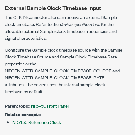
External Sample Clock Timebase Input
The CLK IN connector also can receive an external Sample
clock timebase. Refer to the
device specifications
for the
allowable external Sample clock timebase frequencies and
signal characteristics.
Configure the Sample clock timebase source with the Sample
Clock Timebase Source and Sample Clock Timebase Rate
properties or the
NIFGEN_ATTR_SAMPLE_CLOCK_TIMEBASE_SOURCE
and
NIFGEN_ATTR_SAMPLE_CLOCK_TIMEBASE_RATE
attributes. The device uses the internal sample clock
timebase by default.
Parent topic:
NI 5450 Front Panel
Related concepts:
NI 5450 Reference Clock