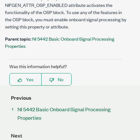
NIFGEN_ATTR_OSP_ENABLED
attribute activates the
functionality of the OSP block. To use any of the features in
the OSP block, you must enable onboard signal processing by
setting this property or attribute.
Parent topic:
NI 5442 Basic Onboard Signal Processing
Properties
Was this information helpful?
Yes
No
Previous
NI 5442 Basic Onboard Signal Processing
Properties
Next