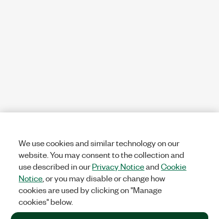
We use cookies and similar technology on our
website. You may consent to the collection and
use described in our
Privacy Notice
and
Cookie
Notice
, or you may disable or change how
cookies are used by clicking on "Manage
cookies" below.