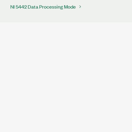
NI 5442 Data Processing Mode