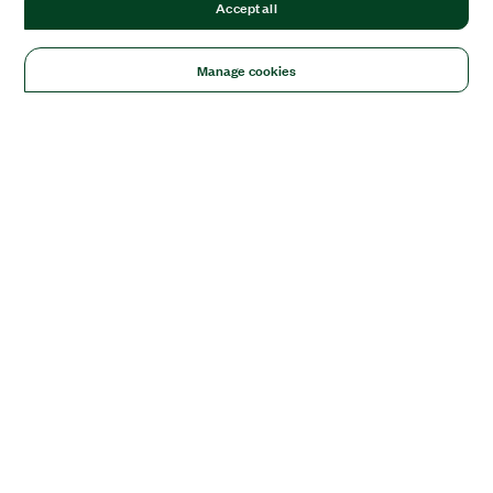
Accept all
Manage cookies