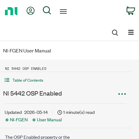
Return
My Account
Search
C
to
Home
Page
NI-FGEN User Manual
NI 5442 OSP ENABLED
Table of Contents
NI 5442 OSP Enabled
Updated
2026-05-14
1 minute(s) read
NI-FGEN
User Manual
The OSP Enabled property or the