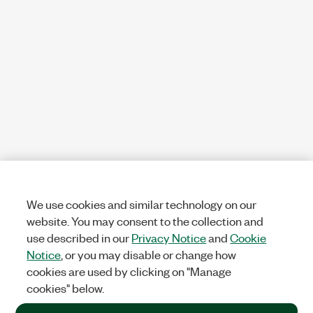
We use cookies and similar technology on our
website. You may consent to the collection and
use described in our
Privacy Notice
and
Cookie
Notice
, or you may disable or change how
cookies are used by clicking on "Manage
cookies" below.