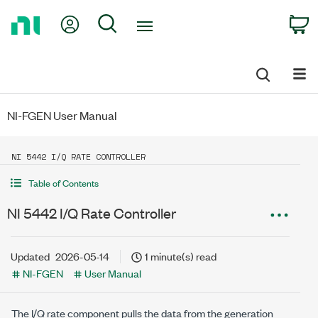
Return
My Account
Search
C
to
Home
Page
NI-FGEN User Manual
NI 5442 I/Q RATE CONTROLLER
Table of Contents
NI 5442 I/Q Rate Controller
Updated
2026-05-14
1 minute(s) read
NI-FGEN
User Manual
The I/Q rate component pulls the data from the generation