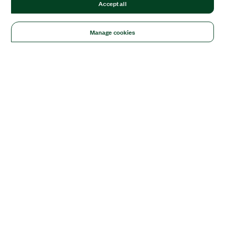
Accept all
Manage cookies