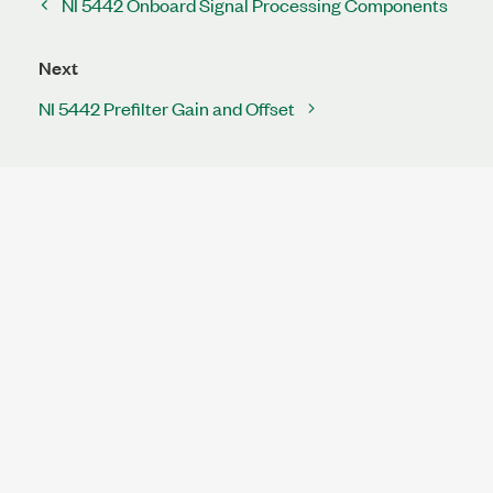
NI 5442 Onboard Signal Processing Components
Next
NI 5442 Prefilter Gain and Offset