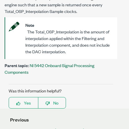
engine such that a new sample is returned once every
Total_OSP_Interpolation Sample clocks.
Note
The Total_OSP_Interpolation is the amount of
interpolation applied within the Filtering and
Interpolation component, and does not include
the DAC interpolation.
Parent topic:
NI 5442 Onboard Signal Processing
Components
Was this information helpful?
Yes
No
Previous