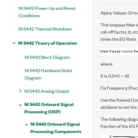
NI 5442 Power-Up and Reset
Alpha Values: 0.1 to
Conditions
This lowpass filter
NI 5442 Thermal Shutdown
roll-off factor, α, s
times the I/Q Rate. 
NI 5442 Theory of Operation
NI 5442 Block Diagram
where
NI 5442 Hardware State
S
is 0.5×(1 − α)
Diagram
f
is Frequency (frac
NI 5442 Analog Output
Use the Raised Cosi
NI 5442 Onboard Signal
attribute to set the
Processing (OSP)
The following diagr
NI 5442 Onboard Signal
fraction of the I/Q 
Processing Components