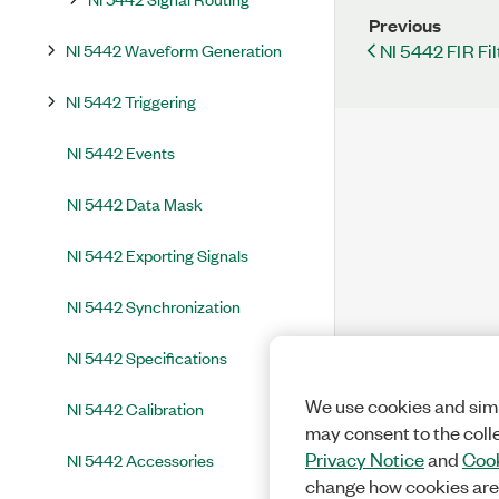
Previous
NI 5442 Waveform Generation
NI 5442 FIR Fil
NI 5442 Triggering
NI 5442 Events
NI 5442 Data Mask
NI 5442 Exporting Signals
NI 5442 Synchronization
NI 5442 Specifications
We use cookies and simi
NI 5442 Calibration
may consent to the coll
Privacy Notice
and
Cook
NI 5442 Accessories
change how cookies are