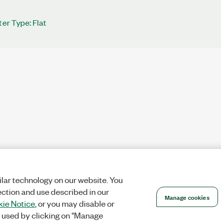
ter Type: Flat
lar technology on our website. You
ection and use described in our
Manage cookies
ie Notice
, or you may disable or
 used by clicking on "Manage