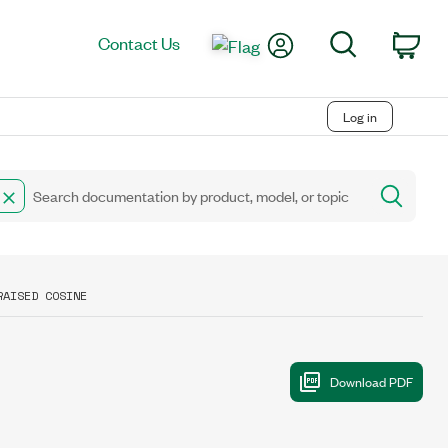
My Account
Search
Contact Us
Car
Log in
RAISED COSINE