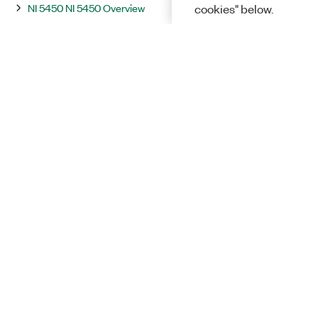
NI 5450 NI 5450 Overview
cookies" below.
NI 5451 NI 5451 Overview
Integration and System Considerations
InstrumentStudio
Programming
Solutions