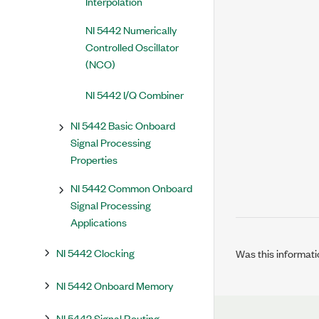
Interpolation
NI 5442 Numerically
Controlled Oscillator
(NCO)
NI 5442 I/Q Combiner
NI 5442 Basic Onboard
Signal Processing
Properties
NI 5442 Common Onboard
Signal Processing
Applications
NI 5442 Clocking
Was this informati
NI 5442 Onboard Memory
NI 5442 Signal Routing