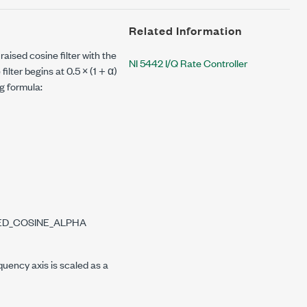
Related Information
aised cosine filter with the
NI 5442 I/Q Rate Controller
ilter begins at 0.5 × (1 + α)
ng formula:
SED_COSINE_ALPHA
quency axis is scaled as a