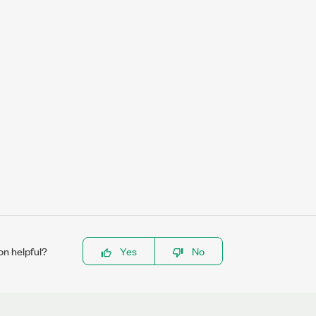
on helpful?
Yes
No