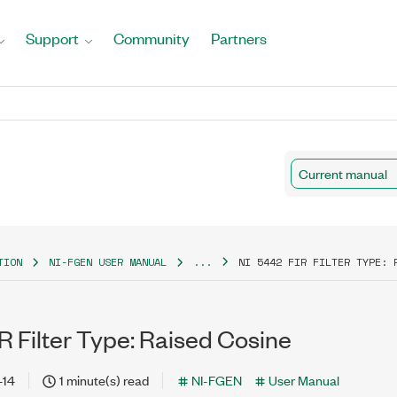
Support
Community
Partners
Current manual
TION
NI-FGEN USER MANUAL
...
NI 5442 FIR FILTER TYPE: 
R Filter Type: Raised Cosine
-14
1 minute(s) read
NI-FGEN
User Manual