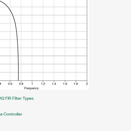
42 FIR Filter Types
e Controller