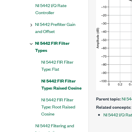
NI 5442 I/Q Rate
Controller
NI 5442 Prefilter Gain
and Offset
NI 5442 FIR Filter
Types
NI 5442 FIR Filter
Type: Flat
NI 5442 FIR Filter
Type: Raised Cosine
Parent topic:
NI 54
NI 5442 FIR Filter
Type: Root Raised
Related concepts:
Cosine
NI 5442 I/Q Rat
NI 5442 Filtering and