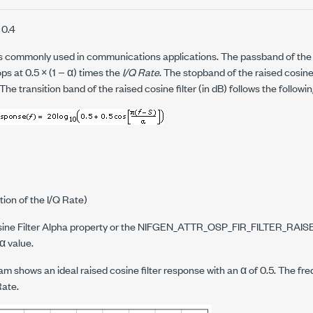
 0.4
 is commonly used in communications applications. The passband of the r
tops at 0.5 × (1 − α) times the
I/Q Rate
. The stopband of the raised cosine f
The transition band of the raised cosine filter (in dB) follows the followi
tion of the I/Q Rate)
ne Filter Alpha property or the
NIFGEN_ATTR_OSP_FIR_FILTER_RAI
 α value.
am shows an ideal raised cosine filter response with an α of 0.5. The fre
Rate.