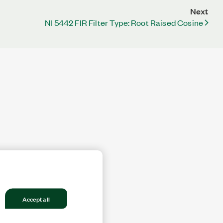
Next
NI 5442 FIR Filter Type: Root Raised Cosine
Accept all