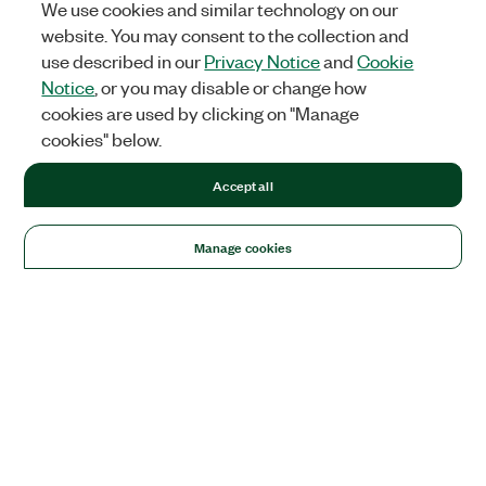
We use cookies and similar technology on our
website. You may consent to the collection and
use described in our
Privacy Notice
and
Cookie
Notice
, or you may disable or change how
cookies are used by clicking on "Manage
cookies" below.
Accept all
Manage cookies