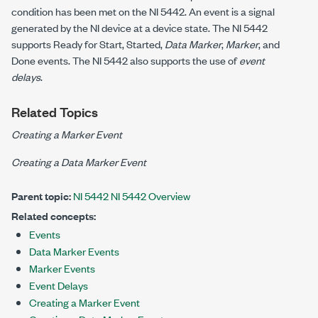
condition has been met on the NI 5442. An event is a signal
generated by the NI device at a device state. The NI 5442
supports Ready for Start, Started,
Data Marker
,
Marker
, and
Done events. The NI 5442 also supports the use of
event
delays
.
Related Topics
Creating a Marker Event
Creating a Data Marker Event
Parent topic:
NI 5442 NI 5442 Overview
Related concepts:
Events
Data Marker Events
Marker Events
Event Delays
Creating a Marker Event