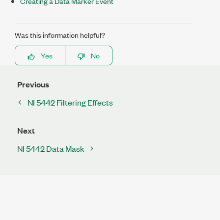
Creating a Data Marker Event
Was this information helpful?
Yes
No
Previous
NI 5442 Filtering Effects
Next
NI 5442 Data Mask