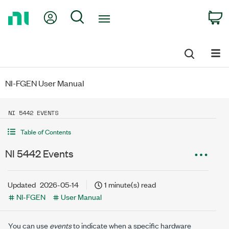
Return
My Account
Search
C
to
Home
Page
NI-FGEN User Manual
NI 5442 EVENTS
Table of Contents
NI 5442 Events
Updated
2026-05-14
1 minute(s) read
NI-FGEN
User Manual
You can use
events
to indicate when a specific hardware