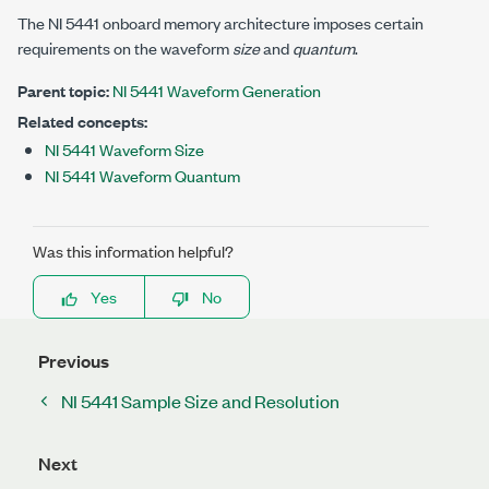
The NI 5441 onboard memory architecture imposes certain
requirements on the waveform
size
and
quantum
.
Parent topic:
NI 5441 Waveform Generation
Related concepts:
NI 5441 Waveform Size
NI 5441 Waveform Quantum
Was this information helpful?
Yes
No
Previous
NI 5441 Sample Size and Resolution
Next