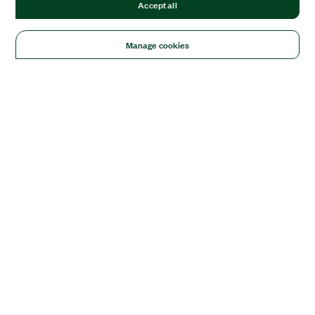
Accept all
Manage cookies