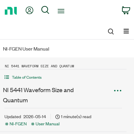
Return
My Account
Search
C
to
Home
Page
NI-FGEN User Manual
NI 5441 WAVEFORM SIZE AND QUANTUM
Table of Contents
NI 5441 Waveform Size and
Quantum
Updated
2026-05-14
1 minute(s) read
NI-FGEN
User Manual