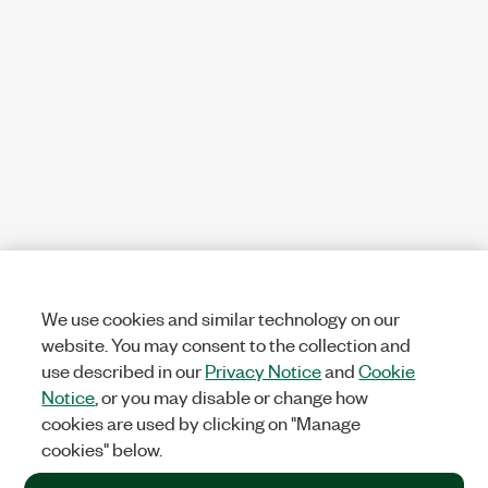
We use cookies and similar technology on our
website. You may consent to the collection and
use described in our
Privacy Notice
and
Cookie
Notice
, or you may disable or change how
cookies are used by clicking on "Manage
cookies" below.