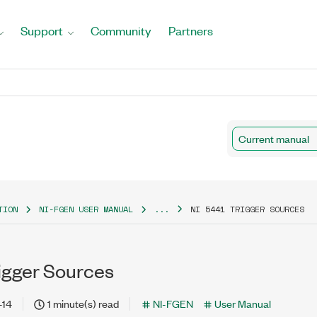
Support
Community
Partners
Current manual
TION
NI-FGEN USER MANUAL
...
NI 5441 TRIGGER SOURCES
rigger Sources
-14
1 minute(s) read
NI-FGEN
User Manual