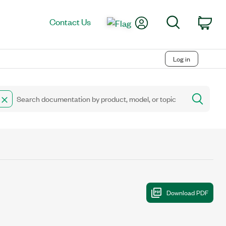
My Account
Search
Contact Us
Car
Log in