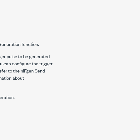
eGeneration
function.
ger pulse to be generated
u can configure the trigger
efer to the niFgen Send
mation about
eration.