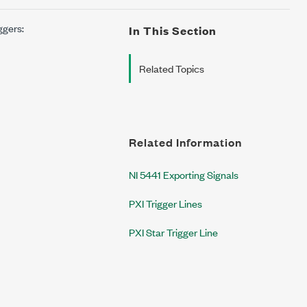
ggers:
In This Section
Related Topics
Related Information
NI 5441 Exporting Signals
PXI Trigger Lines
PXI Star Trigger Line