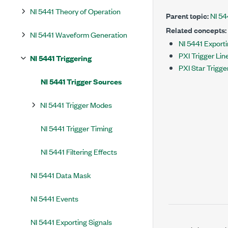
NI 5441 Theory of Operation
Parent topic:
NI 54
Related concepts:
NI 5441 Waveform Generation
NI 5441 Exporti
PXI Trigger Lin
NI 5441 Triggering
PXI Star Trigge
NI 5441 Trigger Sources
NI 5441 Trigger Modes
NI 5441 Trigger Timing
NI 5441 Filtering Effects
NI 5441 Data Mask
NI 5441 Events
NI 5441 Exporting Signals