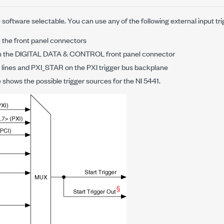
 software selectable. You can use any of the following external input tri
on the front panel connectors
 on the DIGITAL DATA & CONTROL front panel connector
 lines and PXI_STAR on the PXI trigger bus backplane
e shows the possible trigger sources for the NI 5441.