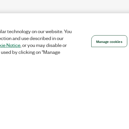
lar technology on our website. You
ection and use described in our
Manage cookies
ie Notice
, or you may disable or
 used by clicking on "Manage