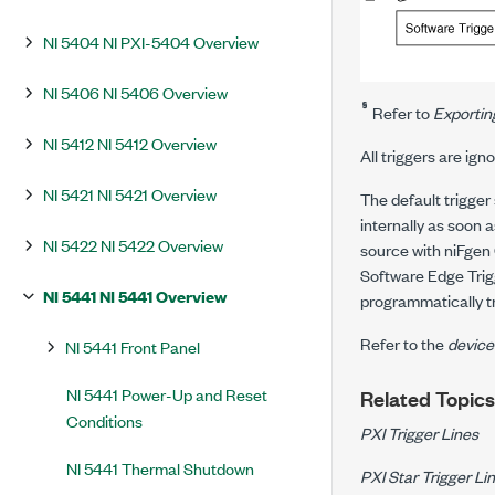
NI 5404 NI PXI-5404 Overview
NI 5406 NI 5406 Overview
§
Refer to
Exportin
NI 5412 NI 5412 Overview
All triggers are ign
NI 5421 NI 5421 Overview
The default trigger
internally as soon 
NI 5422 NI 5422 Overview
source with niFgen 
Software Edge Trig
NI 5441 NI 5441 Overview
programmatically tr
Refer to the
device
NI 5441 Front Panel
NI 5441 Power-Up and Reset
Related Topics
Conditions
PXI Trigger Lines
NI 5441 Thermal Shutdown
PXI Star Trigger Li