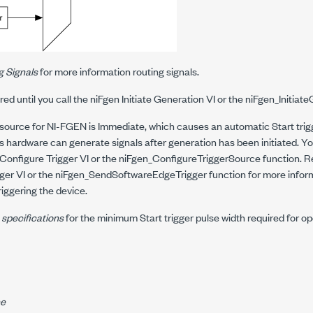
g Signals
for more information routing signals.
ored until you call the niFgen Initiate Generation VI or the
niFgen_Initiat
 source for NI-FGEN is Immediate, which causes an automatic Start trig
as hardware can generate signals after generation has been initiated. Yo
Configure Trigger VI or the
niFgen_ConfigureTriggerSource
function. R
ger VI or the
niFgen_SendSoftwareEdgeTrigger
function for more infor
iggering the device.
 specifications
for the minimum Start trigger pulse width required for op
ne