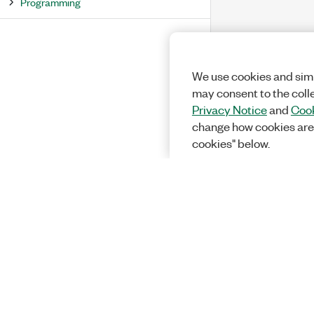
Programming
We use cookies and simi
may consent to the coll
Privacy Notice
and
Cook
change how cookies are
cookies" below.