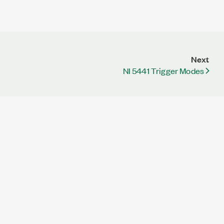
Next
NI 5441 Trigger Modes