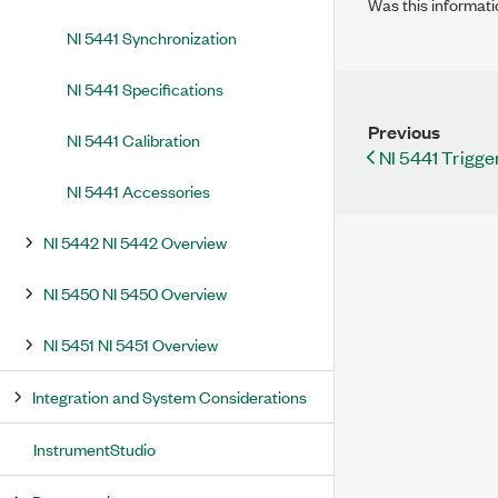
Was this informati
NI 5441 Synchronization
NI 5441 Specifications
Previous
NI 5441 Calibration
NI 5441 Trigge
NI 5441 Accessories
NI 5442 NI 5442 Overview
NI 5450 NI 5450 Overview
NI 5451 NI 5451 Overview
Integration and System Considerations
InstrumentStudio