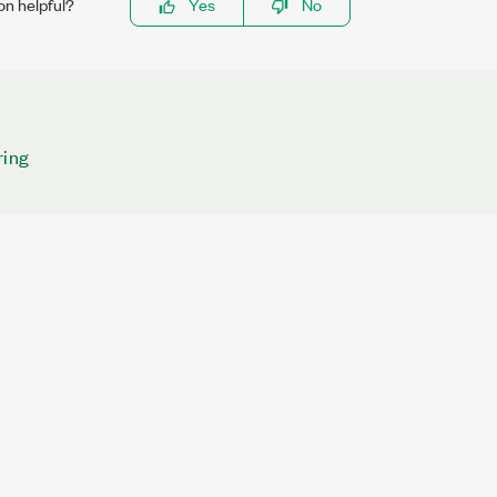
on helpful?
Yes
No
ring