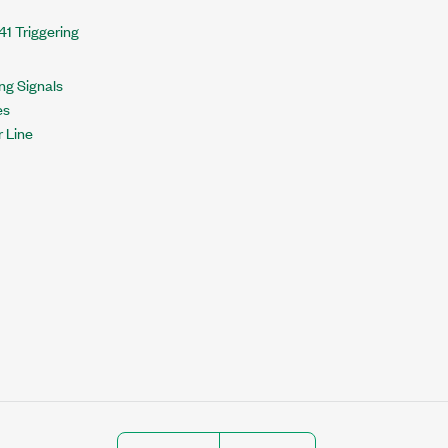
41 Triggering
ng Signals
es
r Line