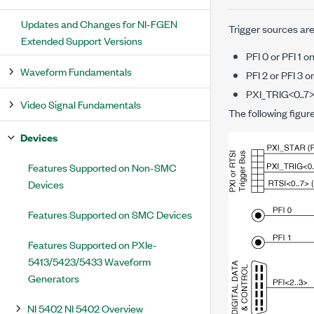
Updates and Changes for NI-FGEN
Trigger sources are
Extended Support Versions
PFI 0 or PFI 1 
Waveform Fundamentals
PFI 2 or PFI 3
PXI_TRIG<0..7>
Video Signal Fundamentals
The following figur
Devices
Features Supported on Non-SMC
Devices
Features Supported on SMC Devices
Features Supported on PXIe-
5413/5423/5433 Waveform
Generators
NI 5402 NI 5402 Overview