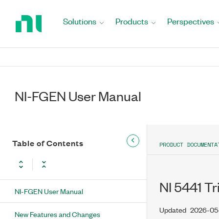
Return
to
Solutions
Products
Perspectives
Home
Page
NI-FGEN User Manual
Table of Contents
PRODUCT DOCUMENTA
NI 5441 T
NI-FGEN User Manual
Updated
2026-05
New Features and Changes