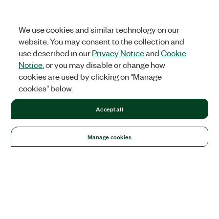
We use cookies and similar technology on our
website. You may consent to the collection and
use described in our
Privacy Notice
and
Cookie
Notice
, or you may disable or change how
cookies are used by clicking on "Manage
cookies" below.
Accept all
Manage cookies