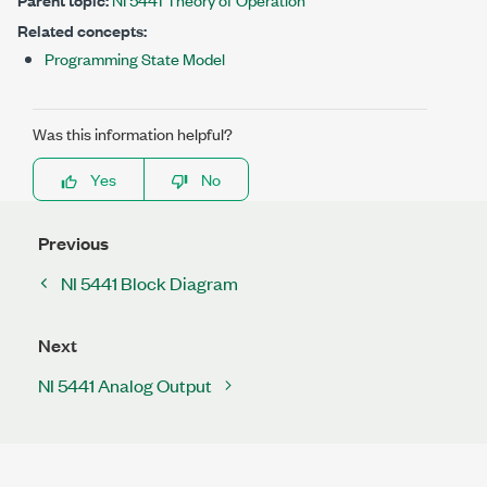
Related concepts:
Programming State Model
Was this information helpful?
Yes
No
Previous
NI 5441 Block Diagram
Next
NI 5441 Analog Output