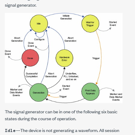
signal generator.
The signal generator can be in one of the following six basic
states during the course of operation.
—The device is not generating a waveform. All session
Idle