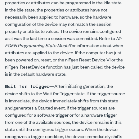
properties or attributes can be programmed in the Idle state.
In the Idle state, the properties or attributes have not
necessarily been applied to hardware, so the hardware
configuration of the device may not match the session
property or attribute values. The device remains configured
as it was the last time a session was committed. Refer to
NI-
FGEN Programming State Model
for information about when
attributes are applied to the device. If the computer has just
been powered on, reset, or the niFgen Reset Device VI or the
niFgen_ResetDevice
function has just been called, the device
is in the default hardware state.
—After initiating generation, the
Wait for Trigger
device shifts to the Wait for Trigger state. If the trigger source
is immediate, the device immediately shifts from this state
and generates a Started event. If the trigger sources are
configured for a software trigger or for a hardware trigger
from one of the available sources, the device remains in this
state until the configured trigger occurs. When the device
recognizes a trigger condition, the device immediately shifts