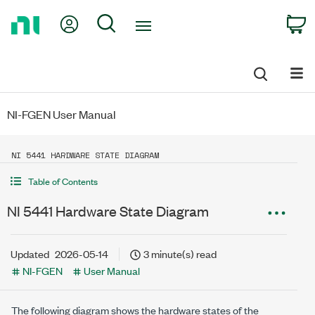
Return
My Account
Search
C
to
Home
Page
NI-FGEN User Manual
NI 5441 HARDWARE STATE DIAGRAM
Table of Contents
NI 5441 Hardware State Diagram
Updated
2026-05-14
3 minute(s) read
NI-FGEN
User Manual
The following diagram shows the hardware states of the