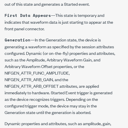
out of this state and generates a Started event.
—This state is temporary and
First Data Appears
indicates that waveform data is just starting to appear at the
front panel connector.
—In the Generation state, the device is
Generation
generating a waveform as specified by the session attributes
configured. Dynamic (or on-the-fly) properties and attributes,
such as the Amplitude, Arbitrary Waveform Gain, and
Arbitrary Waveform Offset properties, or the
NIFGEN_ATTR_FUNC_AMPLITUDE
,
NIFGEN_ATTR_ARB_GAIN
, and the
NIFGEN_ATTR_ARB_OFFSET
attributes, are applied
immediately to hardware. Started Event trigger is generated
as the device recognizes triggers. Depending on the
configured trigger mode, the device may stay in the
Generation state until the generation is aborted.
Dynamic properties and attributes, such as amplitude, gain,