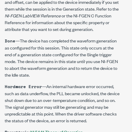
and offset, can be applied to the device immediately if you set
them while the session is in the Generation state. Refer to the
NI-FGEN LabVIEW Reference
or the NI-FGEN C Function
Reference for information about the specific property or
attribute that you want to set during generation.
—The device has completed the waveform generation
Done
as configured for this session. This state only occurs at the
end of a generation state configured for the Single trigger
mode. The device remains in this state until you use NI-FGEN
to abort the waveform generation and to return the device to
the Idle state.
—An internal hardware error occurred,
Hardware Error
such as data underflow, the PLL became unlocked, the device
shut down due to an over-temperature condition, and so on.
The signal generator may still be generating and may be
unpredictable at this point. When the driver software checks
the status of the device, an error is returned.
Parent topic:
NI 5441 Theory of Operation