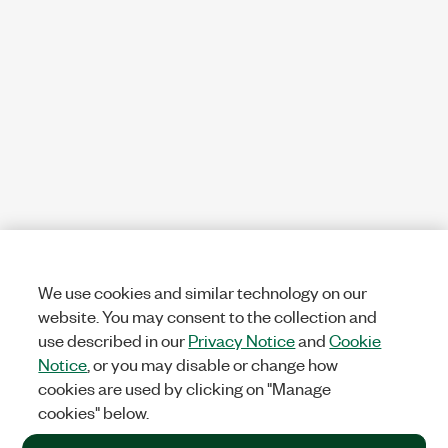
We use cookies and similar technology on our
website. You may consent to the collection and
use described in our
Privacy Notice
and
Cookie
Notice
, or you may disable or change how
cookies are used by clicking on "Manage
cookies" below.