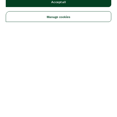
Accept all
Manage cookies