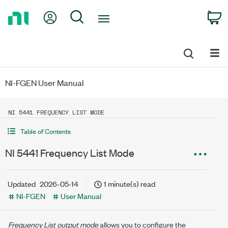
Return
My Account
Search
C
to
Home
Page
NI-FGEN User Manual
NI 5441 FREQUENCY LIST MODE
Table of Contents
NI 5441 Frequency List Mode
Updated
2026-05-14
1 minute(s) read
NI-FGEN
User Manual
Frequency List output mode
allows you to configure the