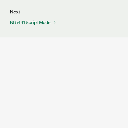
Next
NI 5441 Script Mode