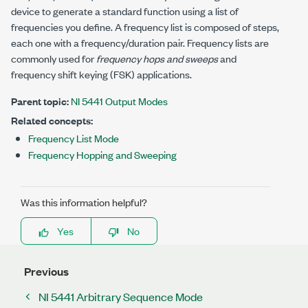
device to generate a standard function using a list of
frequencies you define. A frequency list is composed of steps,
each one with a frequency/duration pair. Frequency lists are
commonly used for
frequency hops and sweeps
and
frequency shift keying (FSK) applications.
Parent topic:
NI 5441 Output Modes
Related concepts:
Frequency List Mode
Frequency Hopping and Sweeping
Was this information helpful?
Yes
No
Previous
NI 5441 Arbitrary Sequence Mode