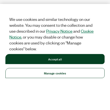
We use cookies and similar technology on our
website. You may consent to the collection and
use described in our
Privacy Notice
and
Cookie
Notice
, or you may disable or change how
cookies are used by clicking on "Manage
cookies" below.
Accept all
Manage cookies