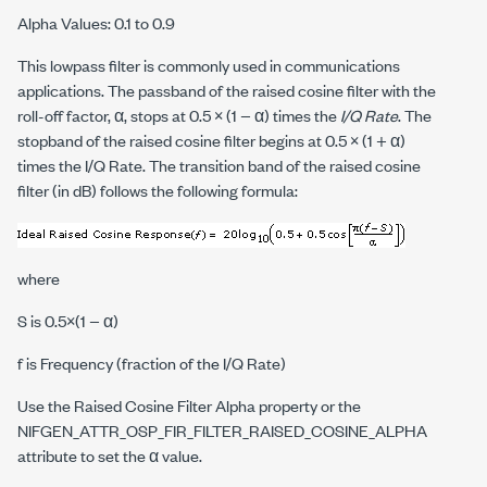
Alpha Values: 0.1 to 0.9
This lowpass filter is commonly used in communications
applications. The passband of the raised cosine filter with the
roll-off factor, α, stops at 0.5 × (1 − α) times the
I/Q Rate
. The
stopband of the raised cosine filter begins at 0.5 × (1 + α)
times the I/Q Rate. The transition band of the raised cosine
filter (in dB) follows the following formula:
where
S
is 0.5×(1 − α)
f
is Frequency (fraction of the I/Q Rate)
Use the Raised Cosine Filter Alpha property or the
NIFGEN_ATTR_OSP_FIR_FILTER_RAISED_COSINE_ALPHA
attribute to set the α value.