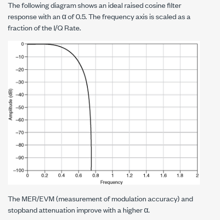
The following diagram shows an ideal raised cosine filter
response with an α of 0.5. The frequency axis is scaled as a
fraction of the I/Q Rate.
The MER/EVM (measurement of modulation accuracy) and
stopband attenuation improve with a higher α.