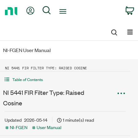
Return
My Account
Search
C
to
Home
Page
NI-FGEN User Manual
NI 5441 FIR FILTER TYPE: RAISED COSINE
Table of Contents
NI 5441 FIR Filter Type: Raised
Cosine
Updated
2026-05-14
1 minute(s) read
NI-FGEN
User Manual