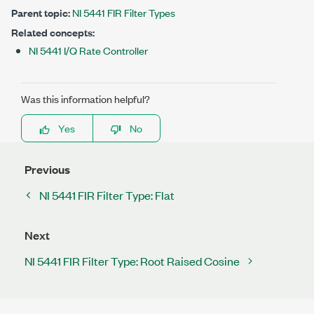
Parent topic:
NI 5441 FIR Filter Types
Related concepts:
NI 5441 I/Q Rate Controller
Was this information helpful?
Yes
No
Previous
NI 5441 FIR Filter Type: Flat
Next
NI 5441 FIR Filter Type: Root Raised Cosine