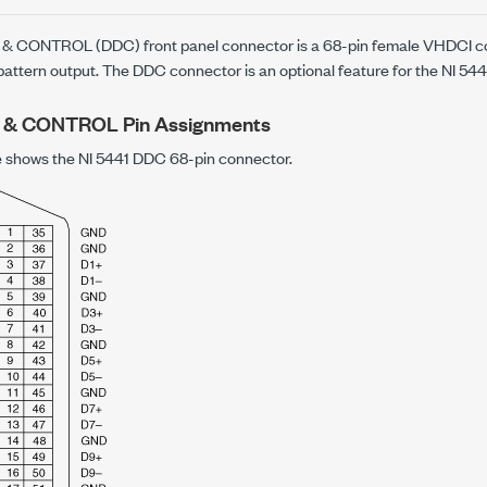
& CONTROL (DDC) front panel connector is a 68-pin female VHDCI co
 pattern output. The DDC connector is an optional feature for the NI 544
 & CONTROL Pin Assignments
re shows the NI 5441 DDC 68-pin connector.