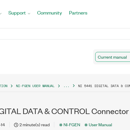
Support
Community
Partners
Current manual
TION
NI-FGEN USER MANUAL
...
NI 5441 DIGITAL DATA & CO
DIGITAL DATA & CONTROL Connector
-14
2 minute(s) read
NI-FGEN
User Manual