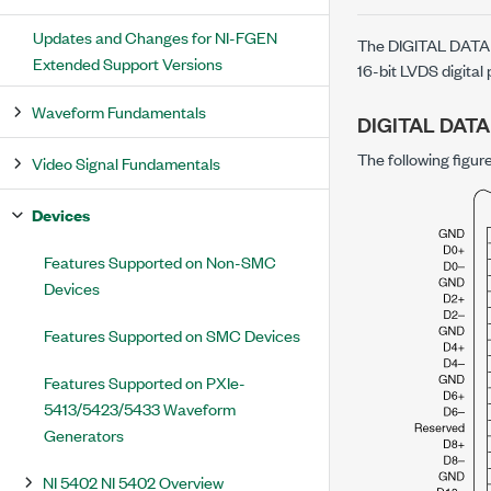
Updates and Changes for NI-FGEN
The DIGITAL DATA 
Extended Support Versions
16-bit LVDS digital
Waveform Fundamentals
DIGITAL DATA
The following figu
Video Signal Fundamentals
Devices
Features Supported on Non-SMC
Devices
Features Supported on SMC Devices
Features Supported on PXIe-
5413/5423/5433 Waveform
Generators
NI 5402 NI 5402 Overview