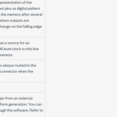
epresentation of the
t pins as digital pattern
om the memory after several
attern outputs are
change on the falling edge
 as a source for an
level clock to this line
nerator.
s always routed to the
 connector when the
ger from an external
eform generation. You can
ough the software. Refer to