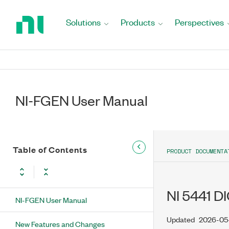
Return
to
Solutions
Products
Perspectives
Home
Page
NI-FGEN User Manual
Table of Contents
PRODUCT DOCUMENTA
NI 5441 
NI-FGEN User Manual
Updated
2026-05
New Features and Changes