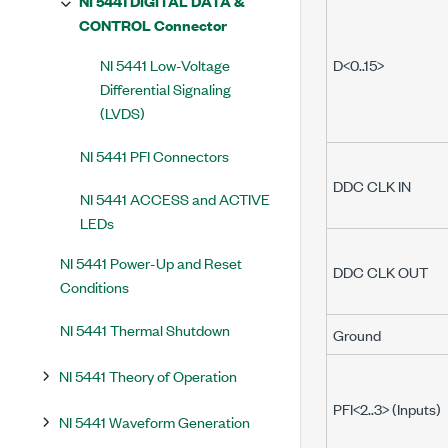
NI 5441 DIGITAL DATA &
CONTROL Connector
NI 5441 Low-Voltage
D<0..15>
Differential Signaling
(LVDS)
NI 5441 PFI Connectors
DDC CLK IN
NI 5441 ACCESS and ACTIVE
LEDs
NI 5441 Power-Up and Reset
DDC CLK OUT
Conditions
NI 5441 Thermal Shutdown
Ground
NI 5441 Theory of Operation
PFI<2..3> (Inputs)
NI 5441 Waveform Generation