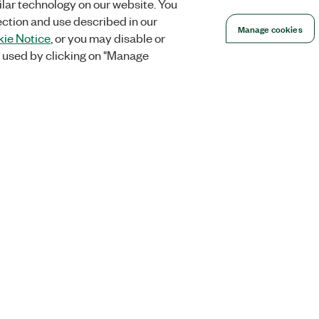
lar technology on our website. You
ection and use described in our
Manage cookies
ie Notice
, or you may disable or
 used by clicking on "Manage