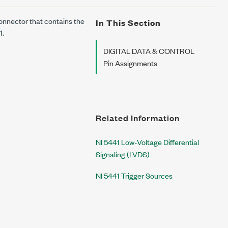
nnector that contains the
In This Section
1.
DIGITAL DATA & CONTROL
Pin Assignments
Related Information
NI 5441 Low-Voltage Differential
Signaling (LVDS)
NI 5441 Trigger Sources