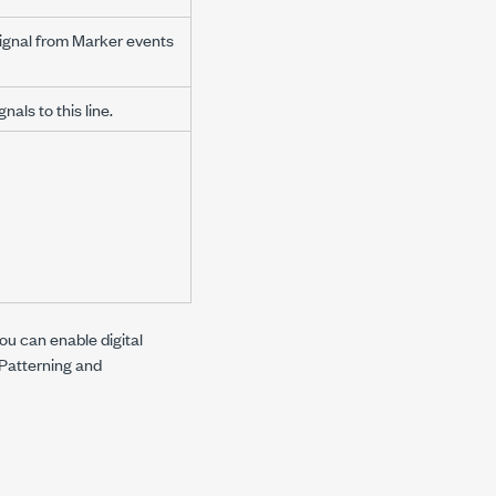
signal from Marker events
als to this line.
ou can enable digital
Patterning
and