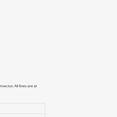
nector. All lines are at