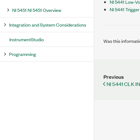
NI 5441 Low-Vol
NI 5441 Trigge
NI 5451 NI 5451 Overview
Integration and System Considerations
InstrumentStudio
Was this informati
Programming
Previous
NI 5441 CLK I