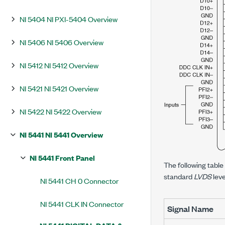
NI 5404 NI PXI-5404 Overview
NI 5406 NI 5406 Overview
NI 5412 NI 5412 Overview
NI 5421 NI 5421 Overview
NI 5422 NI 5422 Overview
NI 5441 NI 5441 Overview
NI 5441 Front Panel
The following table
standard
LVDS
leve
NI 5441 CH 0 Connector
NI 5441 CLK IN Connector
Signal Name