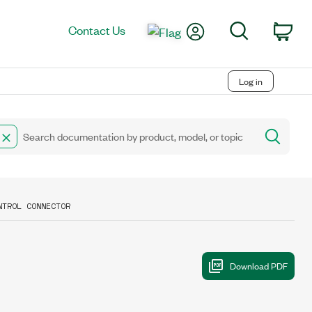
My Account
Search
Contact Us
Car
Log in
NTROL CONNECTOR