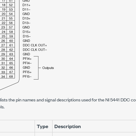
 lists the pin names and signal descriptions used for the NI 5441 DDC con
ls.
Type
Description