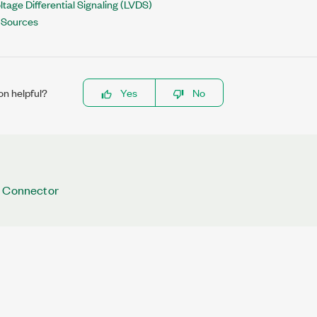
tage Differential Signaling (LVDS)
r Sources
on helpful?
Yes
No
N Connector