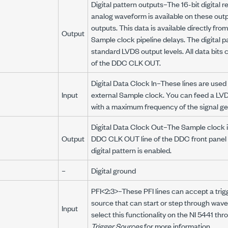
Digital pattern outputs–The 16-bit digital r
analog waveform is available on these outpu
outputs. This data is available directly fr
Output
Sample clock pipeline delays. The digital p
standard LVDS output levels. All data bits 
of the DDC CLK OUT.
Digital Data Clock In–These lines are used
Input
external Sample clock. You can feed a LVDS 
with a maximum frequency of the signal ge
Digital Data Clock Out–The Sample clock i
Output
DDC CLK OUT line of the DDC front panel
digital pattern is enabled.
–
Digital ground
PFI<2:3>–These PFI lines can accept a trig
source that can start or step through wav
Input
select this functionality on the NI 5441 thr
Trigger Sources
for more information.