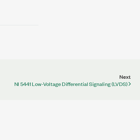
Next
NI 5441 Low-Voltage Differential Signaling (LVDS)