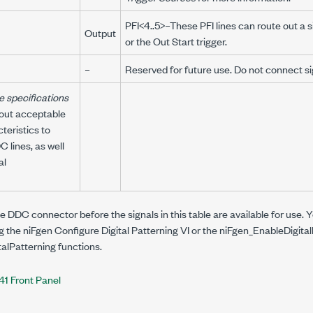
PFI<4..5>–These PFI lines can route out a 
Output
or the Out Start trigger.
–
Reserved for future use. Do not connect sign
e specifications
bout acceptable
teristics to
 lines, as well
al
 DDC connector before the signals in this table are available for use. Y
ng the niFgen Configure Digital Patterning VI or the
niFgen_EnableDigital
talPatterning
functions.
41 Front Panel