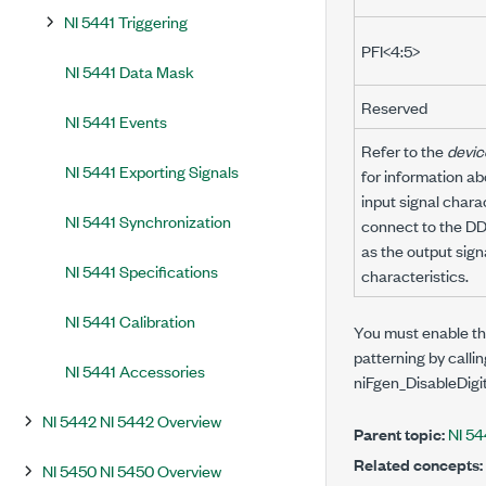
NI 5441 Triggering
PFI<4:5>
NI 5441 Data Mask
Reserved
NI 5441 Events
Refer to the
devic
NI 5441 Exporting Signals
for information a
input signal charac
NI 5441 Synchronization
connect to the DDC
as the output sign
NI 5441 Specifications
characteristics.
NI 5441 Calibration
You must enable the
patterning by calli
NI 5441 Accessories
niFgen_DisableDigi
NI 5442 NI 5442 Overview
Parent topic:
NI 54
Related concepts:
NI 5450 NI 5450 Overview