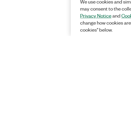
We use cookies and simi
may consent to the coll
Privacy Notice
and
Cook
change how cookies are
cookies" below.