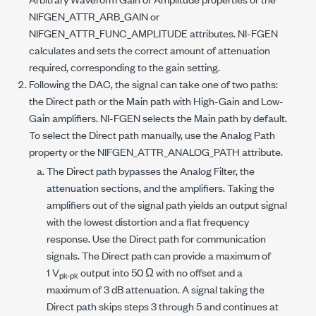
NIFGEN_ATTR_ARB_GAIN
or
NIFGEN_ATTR_FUNC_AMPLITUDE
attributes. NI-FGEN
calculates and sets the correct amount of attenuation
required, corresponding to the gain setting.
Following the DAC, the signal can take one of two paths:
the Direct path or the Main path with High-Gain and Low-
Gain amplifiers. NI-FGEN selects the Main path by default.
To select the Direct path manually, use the Analog Path
property or the
NIFGEN_ATTR_ANALOG_PATH
attribute.
The Direct path bypasses the Analog Filter, the
attenuation sections, and the amplifiers. Taking the
amplifiers out of the signal path yields an output signal
with the lowest distortion and a flat frequency
response. Use the Direct path for communication
signals. The Direct path can provide a maximum of
1 V
output into 50 Ω with no offset and a
pk-pk
maximum of 3 dB attenuation. A signal taking the
Direct path skips steps 3 through 5 and continues at