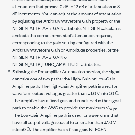
attenuators that provide 0 dB to 12 dB of attenuation in 3
dB increments. You can adjust the amount of attenuation
by adjusting the Arbitrary Waveform Gain property or the
NIFGEN_ATTR_ARB_GAIN
attribute. NI-FGEN calculates
and sets the correct amount of attenuation required,
corresponding to the gain setting configured with the
Arbitrary Waveform Gain or Amplitude properties, or the
NIFGEN_ATTR_ARB_GAIN
or
NIFGEN_ATTR_FUNC_AMPLITUDE
attributes.
Following the Preamplifier Attenuation section, the signal
can take one of two paths: the High-Gain or Low-Gain
Amplifier path. The High-Gain Amplifier path is used for
waveform output voltages greater than ±1.0 V into 50 Ω.
The amplifier has a fixed gain and is included in the signal
path to enable the AWG to provide the maximum V
.
pk-pk
The Low-Gain Amplifier path is used for waveforms that
have all output voltages equal to or smaller than ±1.0 V
into 50 Ω. The amplifier has a fixed gain. NI-FGEN