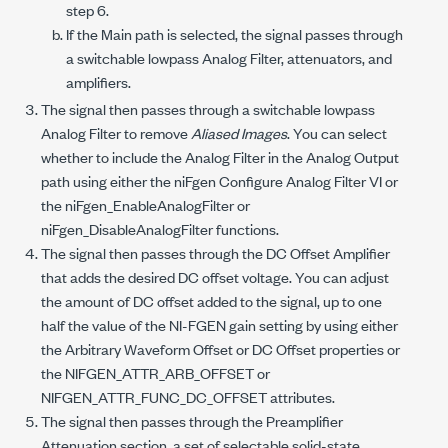
step 6.
If the Main path is selected, the signal passes through
a switchable lowpass Analog Filter, attenuators, and
amplifiers.
The signal then passes through a switchable lowpass
Analog Filter to remove
Aliased Images
. You can select
whether to include the Analog Filter in the Analog Output
path using either the niFgen Configure Analog Filter VI or
the
niFgen_EnableAnalogFilter
or
niFgen_DisableAnalogFilter
functions.
The signal then passes through the DC Offset Amplifier
that adds the desired DC offset voltage. You can adjust
the amount of DC offset added to the signal, up to one
half the value of the NI-FGEN gain setting by using either
the Arbitrary Waveform Offset or DC Offset properties or
the
NIFGEN_ATTR_ARB_OFFSET
or
NIFGEN_ATTR_FUNC_DC_OFFSET
attributes.
The signal then passes through the Preamplifier
Attenuation section, a set of selectable solid-state