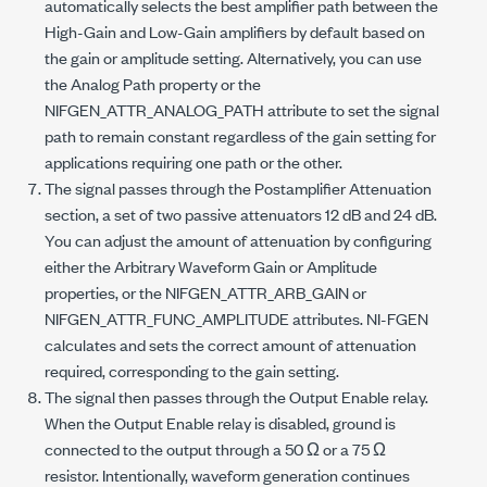
automatically selects the best amplifier path between the
High-Gain and Low-Gain amplifiers by default based on
the gain or amplitude setting. Alternatively, you can use
the Analog Path property or the
NIFGEN_ATTR_ANALOG_PATH
attribute to set the signal
path to remain constant regardless of the gain setting for
applications requiring one path or the other.
The signal passes through the Postamplifier Attenuation
section, a set of two passive attenuators 12 dB and 24 dB.
You can adjust the amount of attenuation by configuring
either the Arbitrary Waveform Gain or Amplitude
properties, or the
NIFGEN_ATTR_ARB_GAIN
or
NIFGEN_ATTR_FUNC_AMPLITUDE
attributes. NI-FGEN
calculates and sets the correct amount of attenuation
required, corresponding to the gain setting.
The signal then passes through the Output Enable relay.
When the Output Enable relay is disabled, ground is
connected to the output through a 50 Ω or a 75 Ω
resistor. Intentionally, waveform generation continues