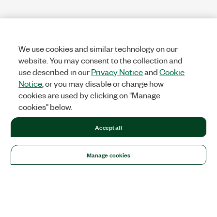
We use cookies and similar technology on our
website. You may consent to the collection and
use described in our
Privacy Notice
and
Cookie
Notice
, or you may disable or change how
cookies are used by clicking on "Manage
cookies" below.
Accept all
Manage cookies