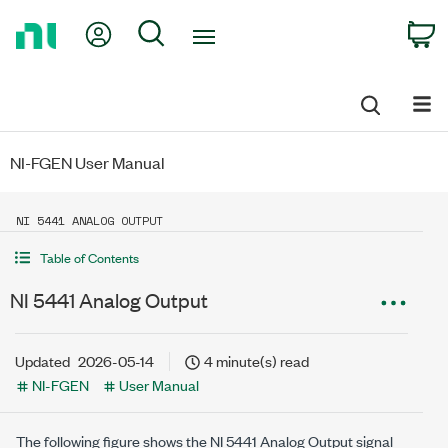
Return
My Account
Search
C
to
Home
Page
NI-FGEN User Manual
NI 5441 ANALOG OUTPUT
Table of Contents
NI 5441 Analog Output
Updated
2026-05-14
4 minute(s) read
NI-FGEN
User Manual
The following figure shows the NI 5441 Analog Output signal