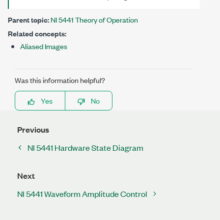
Parent topic:
NI 5441 Theory of Operation
Related concepts:
Aliased Images
Was this information helpful?
Yes
No
Previous
NI 5441 Hardware State Diagram
Next
NI 5441 Waveform Amplitude Control