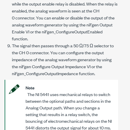
while the output enable relay is disabled. When the relay is
enabled, the analog waveform is seen at the CH
0 connector. You can enable or disable the output of the
analog waveform generator by using the niFgen Output
Enable VI or the
niFgen_ConfigureOutputEnabled
function.
The signal then passes through a 50 Ω/75 Ω selector to
the CH 0 connector. You can configure the output
impedance of the analog waveform generator by using
the niFgen Configure Output Impedance VI or the
niFgen_ConfigureOutputImpedance
function.
Note
The NI 5441 uses mechanical relays to switch
between the optional paths and sections in the
Analog Output path. When you change a
setting that results in a relay switch, the
bouncing of electromechanical relays on the NI
5441 distorts the output signal for about 10 ms.