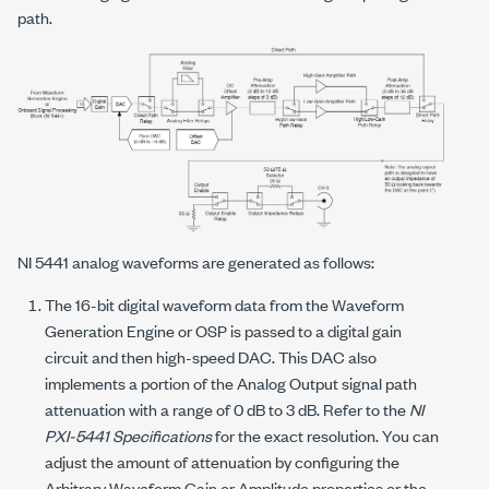
path.
NI 5441 analog waveforms are generated as follows:
The 16-bit digital waveform data from the Waveform
Generation Engine or OSP is passed to a digital gain
circuit and then high-speed DAC. This DAC also
implements a portion of the Analog Output signal path
attenuation with a range of 0 dB to 3 dB. Refer to the
NI
PXI-5441 Specifications
for the exact resolution. You can
adjust the amount of attenuation by configuring the
Arbitrary Waveform Gain or Amplitude properties or the