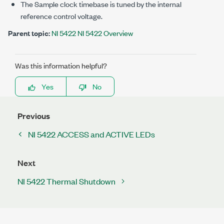
The Sample clock timebase is tuned by the internal
reference control voltage.
Parent topic:
NI 5422 NI 5422 Overview
Was this information helpful?
Yes
No
Previous
NI 5422 ACCESS and ACTIVE LEDs
Next
NI 5422 Thermal Shutdown