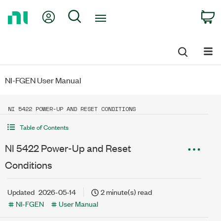
Return
My Account
Search
C
to
Home
Page
NI-FGEN User Manual
NI 5422 POWER-UP AND RESET CONDITIONS
Table of Contents
NI 5422 Power-Up and Reset
Conditions
Updated
2026-05-14
2 minute(s) read
NI-FGEN
User Manual