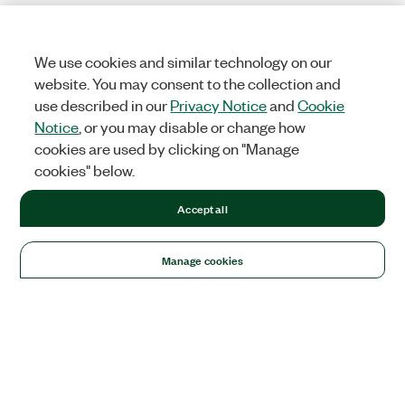
We use cookies and similar technology on our
website. You may consent to the collection and
use described in our
Privacy Notice
and
Cookie
Notice
, or you may disable or change how
cookies are used by clicking on "Manage
cookies" below.
Accept all
Manage cookies