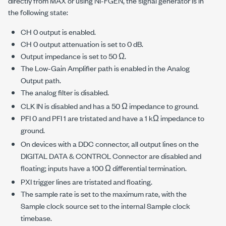
directly from MAX or using NI-FGEN, the signal generator is in
the following state:
CH 0 output is enabled.
CH 0 output attenuation is set to 0 dB.
Output impedance is set to 50 Ω.
The Low-Gain Amplifier path is enabled in the Analog
Output path.
The analog filter is disabled.
CLK IN is disabled and has a 50 Ω impedance to ground.
PFI 0 and PFI 1 are tristated and have a 1 kΩ impedance to
ground.
On devices with a DDC connector, all output lines on the
DIGITAL DATA & CONTROL Connector are disabled and
floating; inputs have a 100 Ω differential termination.
PXI trigger lines are tristated and floating.
The sample rate is set to the maximum rate, with the
Sample clock source set to the internal Sample clock
timebase.