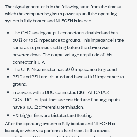
The signal generator is in the following state from the time at
which the computer begins to power up until the operating
system is fully booted and NI-FGEN is loaded.
The CH 0 analog output connector is disabled and has
50 Ω or 75 Ω impedance to ground. This impedance is the
same as its previous setting before the device was
powered down. The output voltage amplitude of this
connector is 0 V.
The CLK IN connector has 50 Ω impedance to ground.
PFI 0 and PFI 1 are tristated and have a 1 kΩ impedance to
ground.
In devices with a DDC connector, DIGITAL DATA &
CONTROL output lines are disabled and floating; inputs
have a 100 Ω differential termination.
PXI trigger lines are tristated and floating.
After the operating system is fully booted and NI-FGEN is
loaded, or when you perform a hard reset to the device