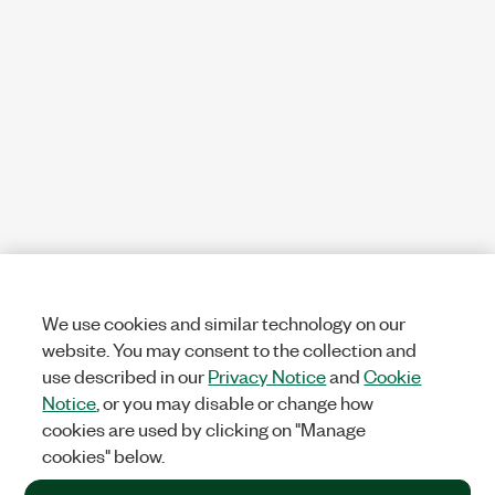
We use cookies and similar technology on our
website. You may consent to the collection and
use described in our
Privacy Notice
and
Cookie
Notice
, or you may disable or change how
cookies are used by clicking on "Manage
cookies" below.