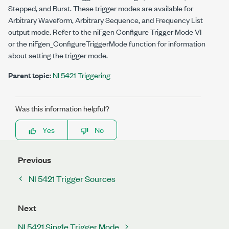
Stepped, and Burst. These trigger modes are available for
Arbitrary Waveform, Arbitrary Sequence, and Frequency List
output mode. Refer to the niFgen Configure Trigger Mode VI
or the
niFgen_ConfigureTriggerMode
function for information
about setting the trigger mode.
Parent topic:
NI 5421 Triggering
Was this information helpful?
Yes
No
Previous
NI 5421 Trigger Sources
Next
NI 5421 Single Trigger Mode