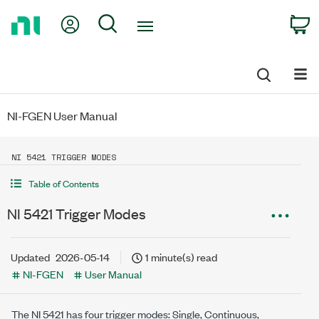
Return
My Account
Search
C
to
Home
Page
NI-FGEN User Manual
NI 5421 TRIGGER MODES
Table of Contents
NI 5421 Trigger Modes
Updated
2026-05-14
1 minute(s) read
NI-FGEN
User Manual
The NI 5421 has four trigger modes: Single, Continuous,