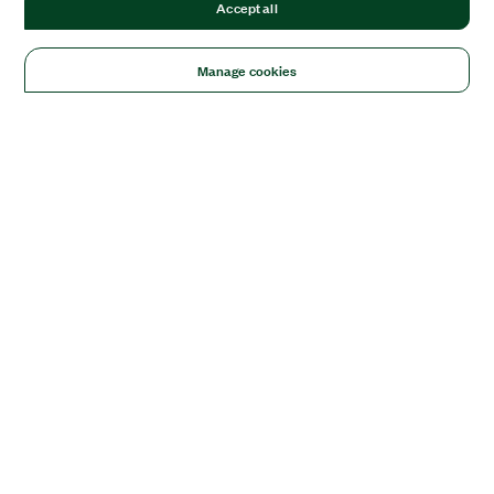
Accept all
Manage cookies