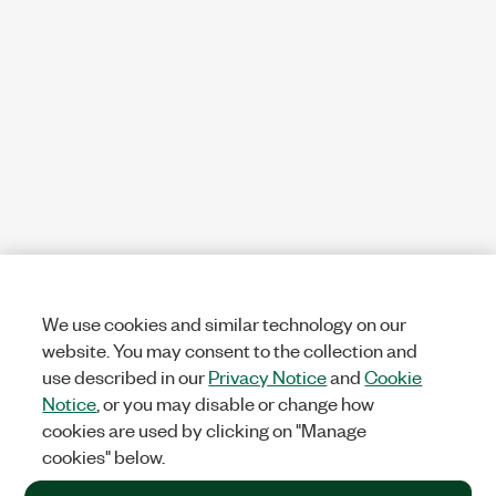
We use cookies and similar technology on our
website. You may consent to the collection and
use described in our
Privacy Notice
and
Cookie
Notice
, or you may disable or change how
cookies are used by clicking on "Manage
cookies" below.