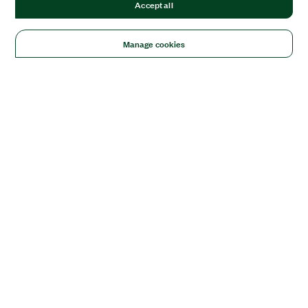
Accept all
Manage cookies