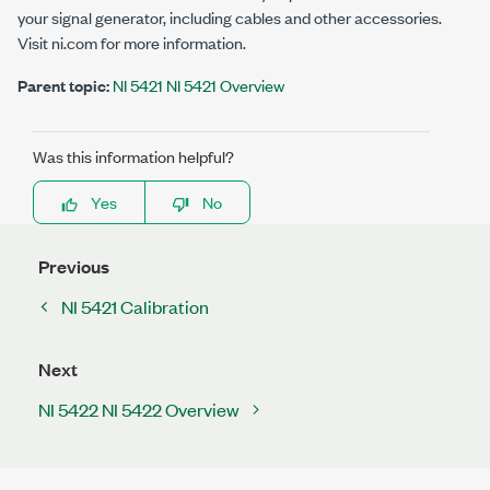
your signal generator, including cables and other accessories.
Visit ni.com for more information.
Parent topic:
NI 5421 NI 5421 Overview
Was this information helpful?
Yes
No
Previous
NI 5421 Calibration
Next
NI 5422 NI 5422 Overview