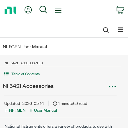
Return
My Account
Search
C
to
Home
Page
NI-FGEN User Manual
NI 5421 ACCESSORIES
Table of Contents
NI 5421 Accessories
Updated
2026-05-14
1 minute(s) read
NI-FGEN
User Manual
National Instruments offers a variety of products to use with