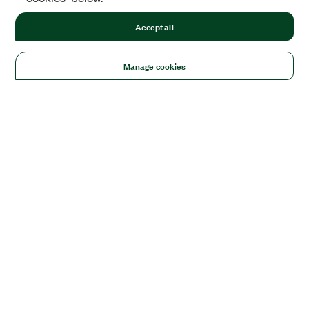
Accept all
Manage cookies