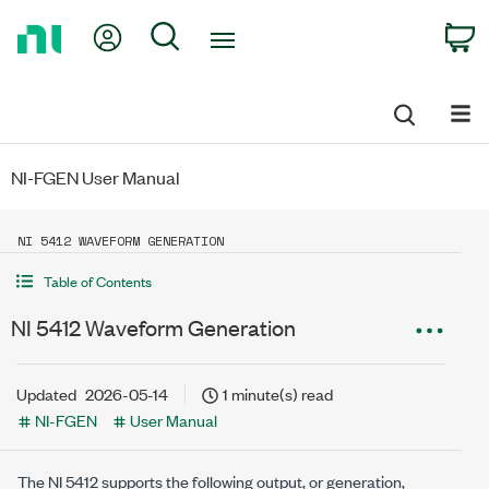
Return
My Account
Search
C
to
Home
Page
NI-FGEN User Manual
NI 5412 WAVEFORM GENERATION
Table of Contents
NI 5412 Waveform Generation
Updated
2026-05-14
1 minute(s) read
NI-FGEN
User Manual
The NI 5412 supports the following output, or generation,