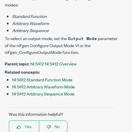
modes:
Standard Function
Arbitrary Waveform
Arbitrary Sequence
To select an output mode, set the
parameter
Output Mode
of the niFgen Configure Output Mode VI or the
niFgen_ConfigureOutputMode
function.
Parent topic:
NI 5412 NI 5412 Overview
Related concepts:
NI 5412 Standard Function Mode
NI 5412 Arbitrary Waveform Mode
NI 5412 Arbitrary Sequence Mode
Was this information helpful?
Yes
No