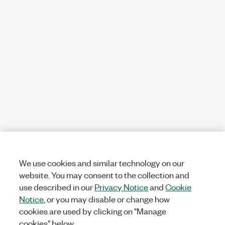
We use cookies and similar technology on our
website. You may consent to the collection and
use described in our
Privacy Notice
and
Cookie
Notice
, or you may disable or change how
cookies are used by clicking on "Manage
cookies" below.