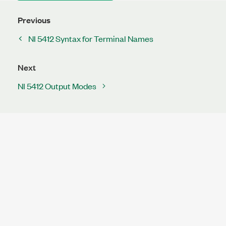
Previous
NI 5412 Syntax for Terminal Names
Next
NI 5412 Output Modes