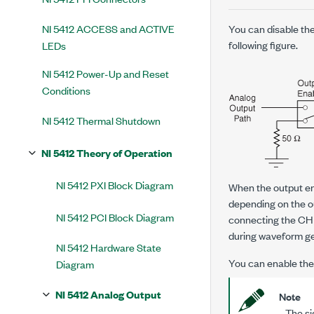
NI 5412 ACCESS and ACTIVE
You can disable the
following figure.
LEDs
NI 5412 Power-Up and Reset
Conditions
NI 5412 Thermal Shutdown
NI 5412 Theory of Operation
NI 5412 PXI Block Diagram
When the output ena
depending on the o
NI 5412 PCI Block Diagram
connecting the CH
during waveform gen
NI 5412 Hardware State
You can enable the 
Diagram
NI 5412 Analog Output
Note
The sig