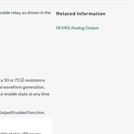
nable relay, as shown in the
Related Information
NI 5412 Analog Output
 a 50 or 75 Ω resistance
al waveform generation,
t enable state at any time
OutputEnabled
function.
able states. When you