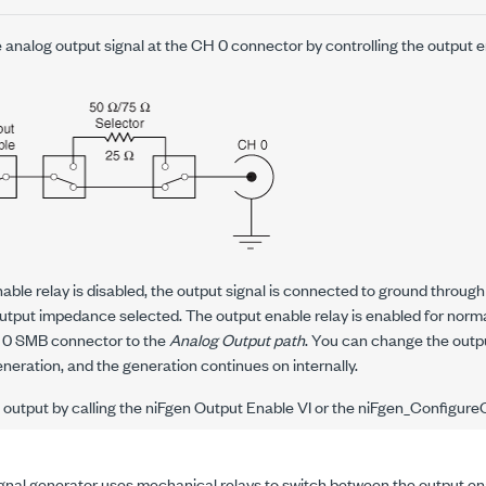
 analog output signal at the CH 0 connector by controlling the output e
ble relay is disabled, the output signal is connected to ground through
utput impedance selected. The output enable relay is enabled for norm
 0 SMB connector to the
Analog Output path
. You can change the outpu
eration, and the generation continues on internally.
output by calling the niFgen Output Enable VI or the
niFgen_Configure
nal generator uses mechanical relays to switch between the output en