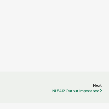
Next
NI 5412 Output Impedance