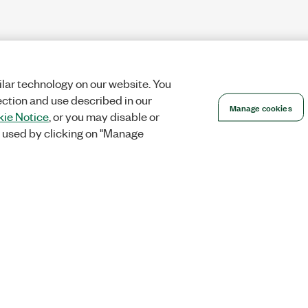
lar technology on our website. You
ection and use described in our
Manage cookies
ie Notice
, or you may disable or
 used by clicking on "Manage