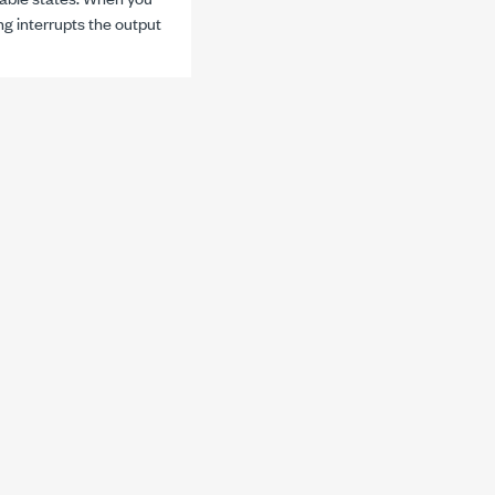
ng interrupts the output