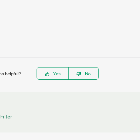
on helpful?
Yes
No
Filter