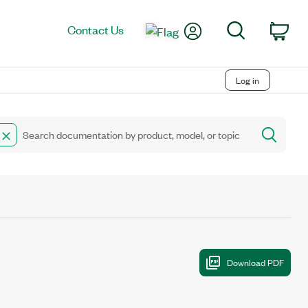
My Account
Search
Contact Us
Car
Log in