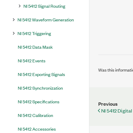
NI 5412 Signal Routing
NI 5412 Waveform Generation
NI 5412 Triggering
NI 5412 Data Mask
NI 5412 Events
Was this informati
NI 5412 Exporting Signals
NI 5412 Synchronization
NI 5412 Specifications
Previous
NI 5412 Digital 
NI 5412 Calibration
NI 5412 Accessories