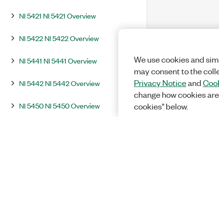
NI 5421 NI 5421 Overview
NI 5422 NI 5422 Overview
We use cookies and simi
NI 5441 NI 5441 Overview
may consent to the coll
Privacy Notice
and
Cook
NI 5442 NI 5442 Overview
change how cookies are
NI 5450 NI 5450 Overview
cookies" below.
NI 5451 NI 5451 Overview
Integration and System Considerations
InstrumentStudio
Programming