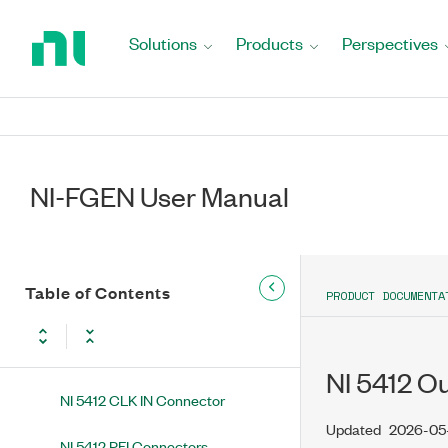
Return
5413/5423/5433 Waveform
to
Generators
Solutions
Products
Perspectives
Home
NI 5402 NI 5402 Overview
Page
NI 5404 NI PXI-5404 Overview
NI 5406 NI 5406 Overview
NI-FGEN User Manual
NI 5412 NI 5412 Overview
NI 5412 Front Panel
Table of Contents
PRODUCT DOCUMENTA
NI 5412 PCI Front Panel
NI 5412 CH 0 Connector
NI 5412 O
NI 5412 CLK IN Connector
Updated
2026-05
NI 5412 PFI Connectors