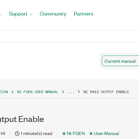
Support
Community
Partners
Current manual
TION
NI-FGEN USER MANUAL
...
NI 5412 OUTPUT ENABLE
utput Enable
-14
1 minute(s) read
NI-FGEN
User Manual