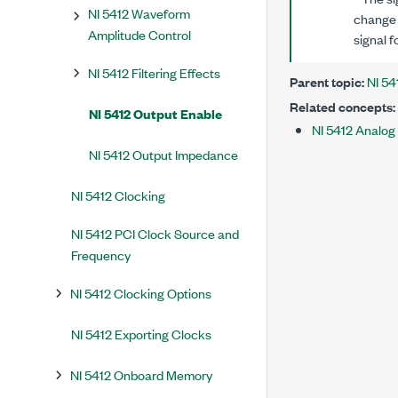
NI 5412 Waveform
change 
Amplitude Control
signal f
NI 5412 Filtering Effects
Parent topic:
NI 54
Related concepts:
NI 5412 Output Enable
NI 5412 Analog
NI 5412 Output Impedance
NI 5412 Clocking
NI 5412 PCI Clock Source and
Frequency
NI 5412 Clocking Options
NI 5412 Exporting Clocks
NI 5412 Onboard Memory