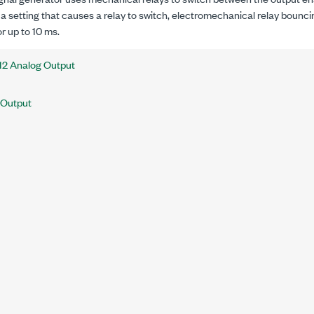
a setting that causes a relay to switch, electromechanical relay bounci
or up to 10 ms.
12 Analog Output
 Output