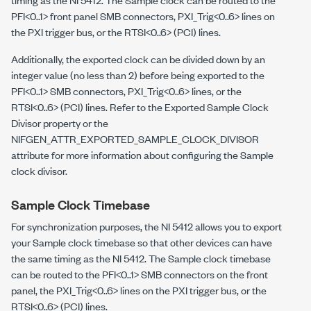
PFI<0..1> front panel SMB connectors, PXI_Trig<0..6> lines on
the PXI trigger bus, or the RTSI<0..6> (PCI) lines.
Additionally, the exported clock can be divided down by an
integer value (no less than 2) before being exported to the
PFI<0..1> SMB connectors, PXI_Trig<0..6> lines, or the
RTSI<0..6> (PCI) lines. Refer to the Exported Sample Clock
Divisor property or the
NIFGEN_ATTR_EXPORTED_SAMPLE_CLOCK_DIVISOR
attribute for more information about configuring the Sample
clock divisor.
Sample Clock Timebase
For synchronization purposes, the NI 5412 allows you to export
your Sample clock timebase so that other devices can have
the same timing as the NI 5412. The Sample clock timebase
can be routed to the PFI<0..1> SMB connectors on the front
panel, the PXI_Trig<0..6> lines on the PXI trigger bus, or the
RTSI<0..6> (PCI) lines.