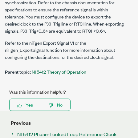
synchronization. Refer to the chassis documentation for
specifications to ensure the reference signal is within
tolerance. You must configure the device to export the
desired clock to the PXI_Trig line or RTSI line. When exporting
signals, PXI_Trig<0..6> are equivalent to RTSI_<0..6>.
Refer to the niFgen Export Signal VI or the
niFgen_ExportSignal function for more information about
configuring the destinations for the desired clock signal.
Parent topic:
NI 5412 Theory of Operation
Was this information helpful?
Yes
No
Previous
NI 5412 Phase-Locked Loop Reference Clock