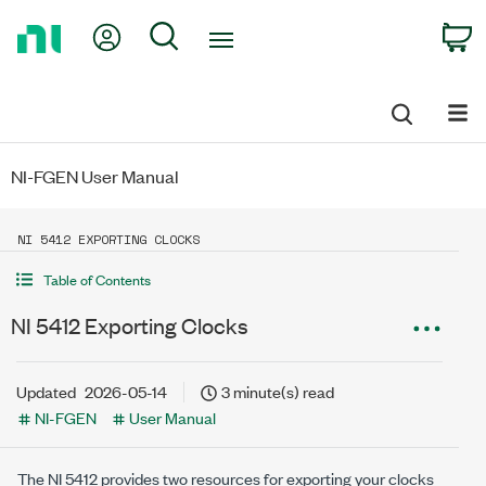
Return
My Account
Search
C
to
Home
Page
NI-FGEN User Manual
NI 5412 EXPORTING CLOCKS
Table of Contents
NI 5412 Exporting Clocks
Updated
2026-05-14
3 minute(s) read
NI-FGEN
User Manual
The NI 5412 provides two resources for exporting your clocks