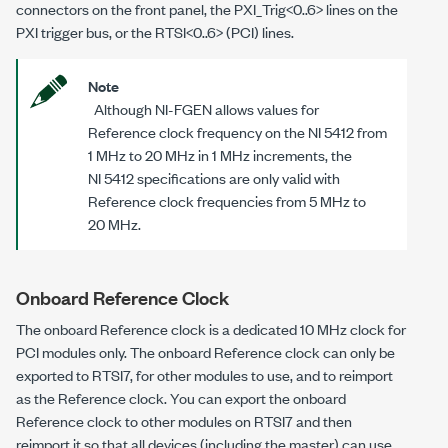
connectors on the front panel, the PXI_Trig<0..6> lines on the
PXI trigger bus, or the RTSI<0..6> (PCI) lines.
Note
Although NI-FGEN allows values for
Reference clock frequency on the NI 5412 from
1 MHz to 20 MHz in 1 MHz increments, the
NI 5412 specifications are only valid with
Reference clock frequencies from 5 MHz to
20 MHz.
Onboard Reference Clock
The onboard Reference clock is a dedicated 10 MHz clock for
PCI modules only. The onboard Reference clock can only be
exported to RTSI7, for other modules to use, and to reimport
as the Reference clock. You can export the onboard
Reference clock to other modules on RTSI7 and then
reimport it so that all devices (including the master) can use