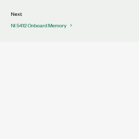
Next
NI 5412 Onboard Memory