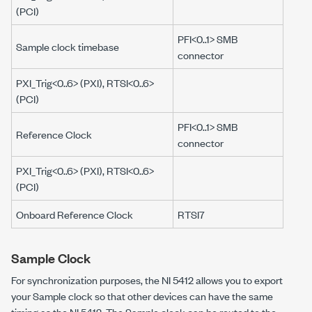
(PCI)
PFI<0..1> SMB
Sample clock timebase
connector
PXI_Trig<0..6> (PXI), RTSI<0..6>
(PCI)
PFI<0..1> SMB
Reference Clock
connector
PXI_Trig<0..6> (PXI), RTSI<0..6>
(PCI)
Onboard Reference Clock
RTSI7
Sample Clock
For synchronization purposes, the NI 5412 allows you to export
your Sample clock so that other devices can have the same
timing as the NI 5412. The Sample clock can be routed to the