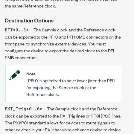
the same Reference clock.
Destination Options
—The Sample clock and the Reference clock
PFI<0..1>
can be exported to the PFI 0 and PFI 1 SMB connectors on the
front panel to synchronize external devices. You must
configure the device to export the desired clock to the PFI
SMB connectors.
Note
PFI 0 is optimized to have lower jitter than PFI 1
for exporting the Sample clock or the
Reference clock.
—The Sample clock and the Reference
PXI_Trig<0..6>
clock can be exported to the PXI_Trig lines or RTSI (PCI) lines.
The PXI/PCI standard allows for devices to route signals to
other devices in your PXI chassis to enhance device to device