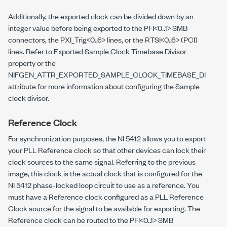
Additionally, the exported clock can be divided down by an
integer value before being exported to the PFI<0..1> SMB
connectors, the PXI_Trig<0..6> lines, or the RTSI<0..6> (PCI)
lines. Refer to Exported Sample Clock Timebase Divisor
property or the
NIFGEN_ATTR_EXPORTED_SAMPLE_CLOCK_TIMEBASE_DIVISO
attribute for more information about configuring the Sample
clock divisor.
Reference Clock
For synchronization purposes, the NI 5412 allows you to export
your PLL Reference clock so that other devices can lock their
clock sources to the same signal. Referring to the previous
image, this clock is the actual clock that is configured for the
NI 5412 phase-locked loop circuit to use as a reference. You
must have a Reference clock configured as a PLL Reference
Clock source for the signal to be available for exporting. The
Reference clock can be routed to the PFI<0..1> SMB