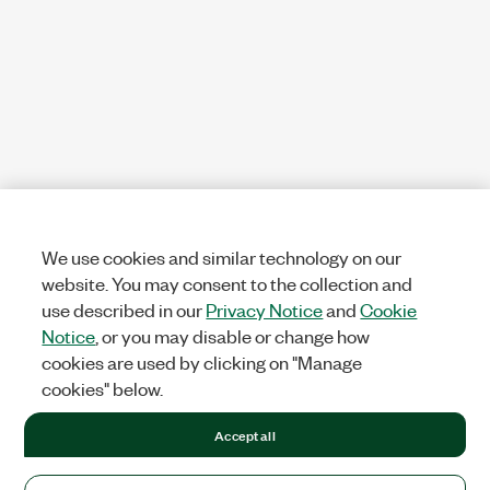
We use cookies and similar technology on our
website. You may consent to the collection and
use described in our
Privacy Notice
and
Cookie
Notice
, or you may disable or change how
cookies are used by clicking on "Manage
cookies" below.
Accept all