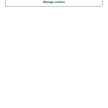
Manage cookies
Solutions
Academic & Research
Aerospace, Defense, & Government