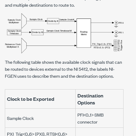
and multiple destinations to route to.
The following table shows the available clock signals that can
be routed to devices external to the NI 5412, the labels NI-
FGEN uses to describe them and the destination options.
Destination
Clock to be Exported
Options
PFI<0..1> SMB
Sample Clock
connector
PXI_Trig<0..6> (PXI), RTSI<0..6>