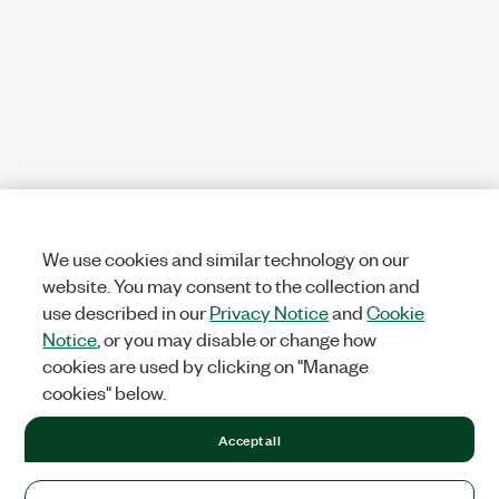
We use cookies and similar technology on our
website. You may consent to the collection and
use described in our
Privacy Notice
and
Cookie
Notice
, or you may disable or change how
cookies are used by clicking on "Manage
cookies" below.
Accept all