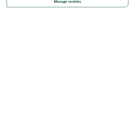
Manage cookies
Solutions
Academic & Research
Aerospace, Defense, & Government