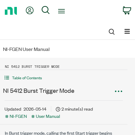
Return
My Account
Search
C
to
Home
Page
NI-FGEN User Manual
NI 5412 BURST TRIGGER MODE
Table of Contents
NI 5412 Burst Trigger Mode
Updated
2026-05-14
2 minute(s) read
NI-FGEN
User Manual
In Burst trigger mode, calling the first Start trigger begins