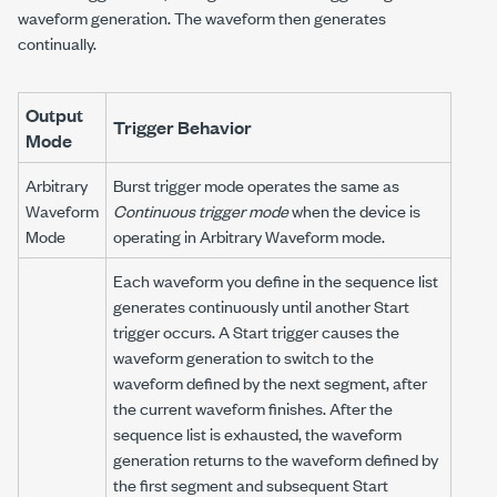
waveform generation. The waveform then generates
continually.
Output
Trigger Behavior
Mode
Arbitrary
Burst trigger mode operates the same as
Waveform
Continuous trigger mode
when the device is
Mode
operating in Arbitrary Waveform mode.
Each waveform you define in the sequence list
generates continuously until another Start
trigger occurs. A Start trigger causes the
waveform generation to switch to the
waveform defined by the next segment, after
the current waveform finishes. After the
sequence list is exhausted, the waveform
generation returns to the waveform defined by
the first segment and subsequent Start