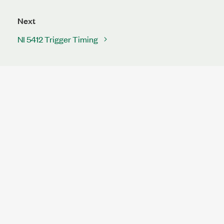
Next
NI 5412 Trigger Timing