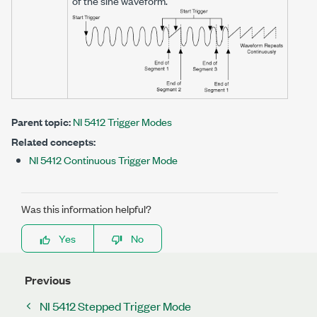
of the sine waveform.
Parent topic:
NI 5412 Trigger Modes
Related concepts:
NI 5412 Continuous Trigger Mode
Was this information helpful?
Yes
No
Previous
NI 5412 Stepped Trigger Mode