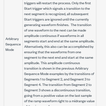
triggers will restart the process. Only the first
Start trigger which signals a transition to the
next segment is recognized, all subsequent
Start triggers are ignored until the currently
generating waveform finishes. The transition
of one waveform to the next can be made
amplitude continuous if waveforms in all
Arbitrary
segments start and end at the same amplitude.
Sequence
Alternatively, this also can be accomplished by
Mode
ensuring that the waveforms from one
segment to the next end and start at the same
amplitude. This amplitude continuous
transition is shown in the previous Arbitrary
Sequence Mode examples by the transitions of
Segments 1 to Segment 2, and Segment 3 to
Segment 4. The transition from Segment 2 to
Segment 3 shows a discontinuous transition,
going from a positive value on the last sample
of the ramp waveform right to a midrange value