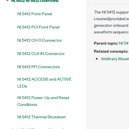
NI 5412 NI 5412 Overview
The NI 5412 suppo
NI 5412 Front Panel
created/provided w
generator onboard
NI 5412 PCI Front Panel
waveform sequence
NI 5412 CH 0 Connector
Parent topic:
NI 54
Related concepts:
NI 5412 CLK IN Connector
Arbitrary Wav
NI 5412 PFI Connectors
NI 5412 ACCESS and ACTIVE
LEDs
NI 5412 Power-Up and Reset
Conditions
NI 5412 Thermal Shutdown