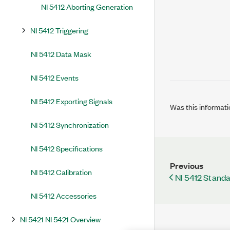
NI 5412 Aborting Generation
NI 5412 Triggering
NI 5412 Data Mask
NI 5412 Events
NI 5412 Exporting Signals
Was this informati
NI 5412 Synchronization
NI 5412 Specifications
Previous
NI 5412 Calibration
NI 5412 Stand
NI 5412 Accessories
NI 5421 NI 5421 Overview