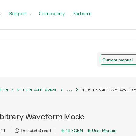
Support
Community
Partners
Current manual
TION
NI-FGEN USER MANUAL
...
NI 5412 ARBITRARY WAVEFOR
rbitrary Waveform Mode
-14
1 minute(s) read
NI-FGEN
User Manual