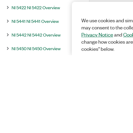
NI 5422 NI 5422 Overview
We use cookies and simi
NI 5441 NI 5441 Overview
may consent to the coll
Privacy Notice
and
Cook
NI 5442 NI 5442 Overview
change how cookies are
NI 5450 NI 5450 Overview
cookies" below.
NI 5451 NI 5451 Overview
Integration and System Considerations
InstrumentStudio
Programming