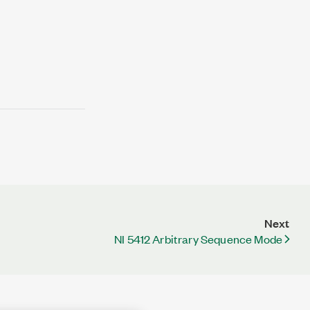
Next
NI 5412 Arbitrary Sequence Mode