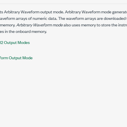
rts Arbitrary Waveform output mode. Arbitrary Waveform mode generat
aveform arrays of numeric data. The waveform arrays are downloaded t
 memory.
Arbitrary Waveform mode
also uses memory to store the instr
s in the onboard memory.
12 Output Modes
eform Output Mode