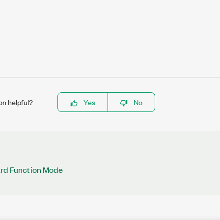
on helpful?
Yes
No
ard Function Mode