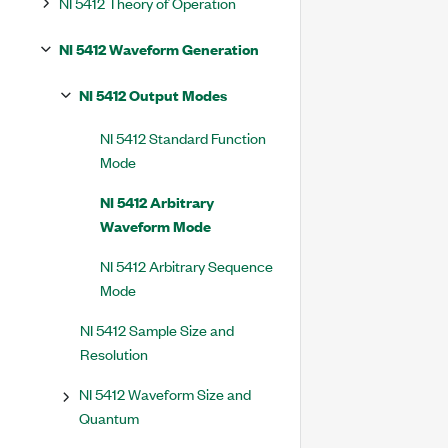
NI 5412 Theory of Operation
NI 5412 Waveform Generation
NI 5412 Output Modes
NI 5412 Standard Function
Mode
NI 5412 Arbitrary
Waveform Mode
NI 5412 Arbitrary Sequence
Mode
NI 5412 Sample Size and
Resolution
NI 5412 Waveform Size and
Quantum