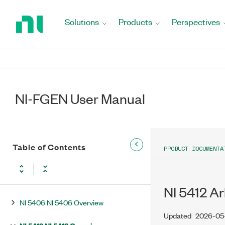
Return
Video Signal Fundamentals
to
Solutions
Products
Perspectives
Home
Devices
Page
Features Supported on Non-SMC
Devices
Features Supported on SMC Devices
NI-FGEN User Manual
Features Supported on PXIe-
5413/5423/5433 Waveform
Generators
Table of Contents
PRODUCT DOCUMENTA
NI 5402 NI 5402 Overview
NI 5404 NI PXI-5404 Overview
NI 5412 A
NI 5406 NI 5406 Overview
Updated
2026-05