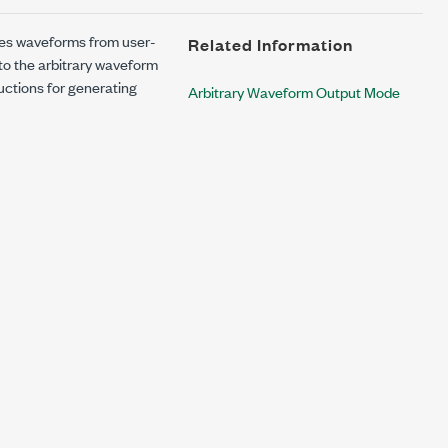
es waveforms from user-
Related Information
o the arbitrary waveform
uctions for generating
Arbitrary Waveform Output Mode