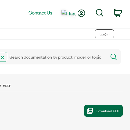
My Account
Search
Contact Us
Car
Log in
M MODE