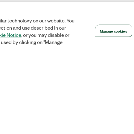
lar technology on our website. You
ection and use described in our
Manage cookies
ie Notice
, or you may disable or
 used by clicking on "Manage