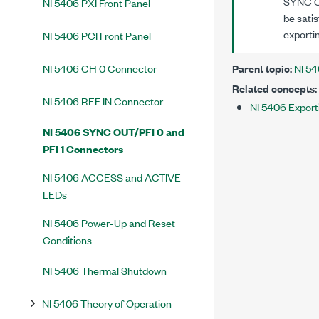
SYNC OU
NI 5406 PXI Front Panel
be satis
exporti
NI 5406 PCI Front Panel
NI 5406 CH 0 Connector
Parent topic:
NI 54
Related concepts:
NI 5406 REF IN Connector
NI 5406 Export
NI 5406 SYNC OUT/PFI 0 and
PFI 1 Connectors
NI 5406 ACCESS and ACTIVE
LEDs
NI 5406 Power-Up and Reset
Conditions
NI 5406 Thermal Shutdown
NI 5406 Theory of Operation