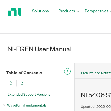
Return
to
Solutions
Products
Perspectives
Home
Page
NI-FGEN User Manual
NI-FGEN User Manual
Table of Contents
PRODUCT DOCUMENTA
New Features and Changes
Updates and Changes for NI-FGEN
NI 5406 S
Extended Support Versions
Waveform Fundamentals
Updated
2026-05