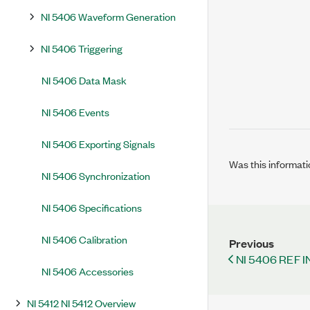
NI 5406 Waveform Generation
NI 5406 Triggering
NI 5406 Data Mask
NI 5406 Events
NI 5406 Exporting Signals
Was this informati
NI 5406 Synchronization
NI 5406 Specifications
NI 5406 Calibration
Previous
NI 5406 REF I
NI 5406 Accessories
NI 5412 NI 5412 Overview