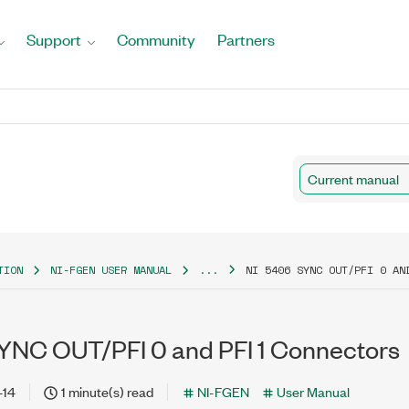
Support
Community
Partners
Current manual
TION
NI-FGEN USER MANUAL
...
NI 5406 SYNC OUT/PFI 0 AN
YNC OUT/PFI 0 and PFI 1 Connectors
-14
1 minute(s) read
NI-FGEN
User Manual