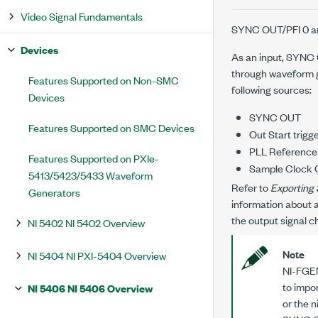
Video Signal Fundamentals
SYNC OUT/PFI 0 and
Devices
As an input, SYNC O
through waveform g
Features Supported on Non-SMC
following sources:
Devices
SYNC OUT
Features Supported on SMC Devices
Out Start trigg
PLL Reference
Features Supported on PXIe-
Sample Clock O
5413/5423/5433 Waveform
Refer to
Exporting 
Generators
information about a
the output signal c
NI 5402 NI 5402 Overview
Note
NI 5404 NI PXI-5404 Overview
NI-FGEN
to impo
NI 5406 NI 5406 Overview
or the
n