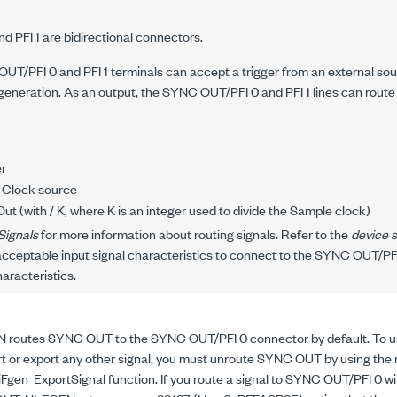
 PFI 1 are bidirectional connectors.
UT/PFI 0 and PFI 1 terminals can accept a trigger from an external sour
eneration. As an output, the SYNC OUT/PFI 0 and PFI 1 lines can route 
er
 Clock source
ut (with /
K
, where K is an integer used to divide the Sample clock)
Signals
for more information about routing signals. Refer to the
device s
cceptable input signal characteristics to connect to the SYNC OUT/PFI 0
haracteristics.
 routes SYNC OUT to the SYNC OUT/PFI 0 connector by default. To 
rt or export any other signal, you must unroute SYNC OUT by using the 
iFgen_ExportSignal
function. If you route a signal to SYNC OUT/PFI 0 wi