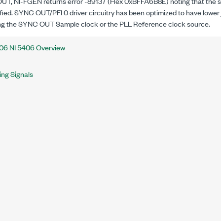
T, NI-FGEN returns error -89137 (Hex 0xBFFA6B8E) noting that the sp
fied. SYNC OUT/PFI 0 driver circuitry has been optimized to have lower ji
ng the SYNC OUT Sample clock or the PLL Reference clock source.
06 NI 5406 Overview
ing Signals