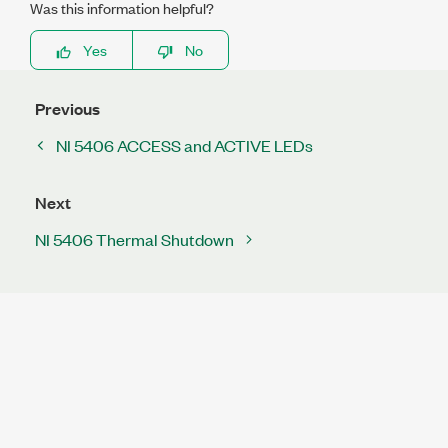
Was this information helpful?
Yes
No
Previous
NI 5406 ACCESS and ACTIVE LEDs
Next
NI 5406 Thermal Shutdown