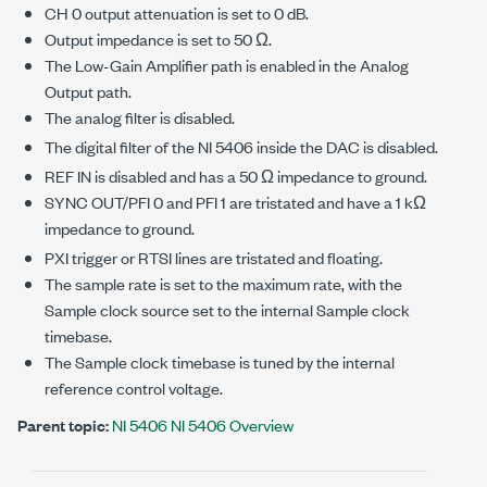
CH 0 output attenuation is set to 0 dB.
Output impedance is set to 50 Ω.
The Low-Gain Amplifier path is enabled in the Analog
Output path.
The analog filter is disabled.
The digital filter of the NI 5406 inside the DAC is disabled.
REF IN is disabled and has a 50 Ω impedance to ground.
SYNC OUT/PFI 0 and PFI 1 are tristated and have a 1 kΩ
impedance to ground.
PXI trigger or RTSI lines are tristated and floating.
The sample rate is set to the maximum rate, with the
Sample clock source set to the internal Sample clock
timebase.
The Sample clock timebase is tuned by the internal
reference control voltage.
Parent topic:
NI 5406 NI 5406 Overview