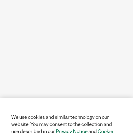
We use cookies and similar technology on our
website. You may consent to the collection and
use described in our
Privacy Notice
and
Cookie