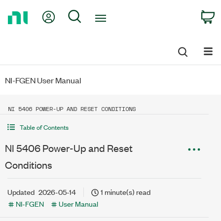
Return
My Account
Search
C
to
Home
Page
NI-FGEN User Manual
NI 5406 POWER-UP AND RESET CONDITIONS
Table of Contents
NI 5406 Power-Up and Reset
Conditions
Updated
2026-05-14
1 minute(s) read
NI-FGEN
User Manual