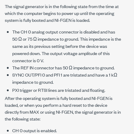
The signal generator is in the following state from the time at
which the computer begins to power up until the operating
system is fully booted and NI-FGEN is loaded.
The CH 0 analog output connector is disabled and has
50 Ω or 75 Ω impedance to ground. This impedance is the
same as its previous setting before the device was
powered down. The output voltage amplitude of this
connector is 0 V.
The REF IN connector has 50 Ω impedance to ground.
SYNC OUT/PFI 0 and PFI 1 are tristated and have a 1 kΩ
impedance to ground.
PXI trigger or RTSI lines are tristated and floating.
After the operating system is fully booted and NI-FGEN is
loaded, or when you perform a hard reset to the device
directly from MAX or using NI-FGEN, the signal generator is in
the following state:
CH 0 output is enabled.