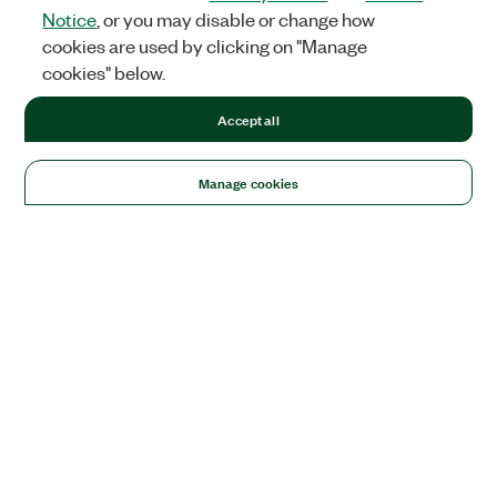
Notice
, or you may disable or change how
cookies are used by clicking on "Manage
cookies" below.
Accept all
Manage cookies