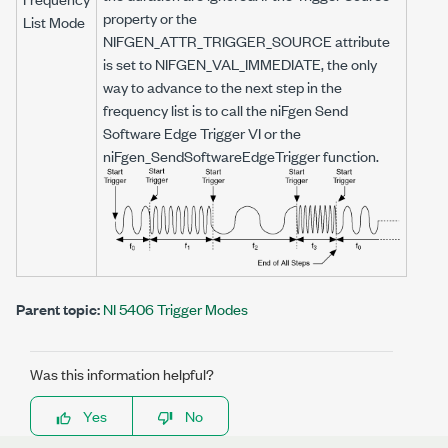
property or the
List Mode
NIFGEN_ATTR_TRIGGER_SOURCE
attribute
is set to
NIFGEN_VAL_IMMEDIATE
, the only
way to advance to the next step in the
frequency list is to call the niFgen Send
Software Edge Trigger VI or the
niFgen_SendSoftwareEdgeTrigger
function.
Parent topic:
NI 5406 Trigger Modes
Was this information helpful?
Yes
No