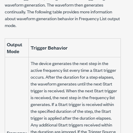
waveform generation. The waveform then generates
continually. The following table provides more information
about waveform generation behavior in Frequency List output
mode.
Output
Trigger Behavior
Mode
The device generates the next step in the
active frequency list every time a Start trigger
occurs. After the duration for a step elapses,
the waveform generates until the next Start
trigger is received. When the next Start trigger
is received, the next step in the frequency list
generates. If a Start trigger is received within
the specified duration of the step, the Start
trigger is applied after the duration elapses.
Any additional Start triggers received within
the duration are ignored. If the Trigger Source
Frequency