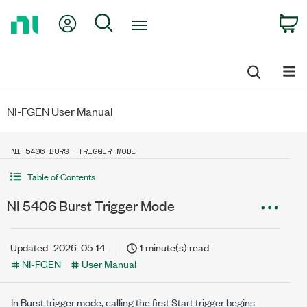
Return
My Account
Search
C
to
Home
Page
NI-FGEN User Manual
NI 5406 BURST TRIGGER MODE
Table of Contents
NI 5406 Burst Trigger Mode
Updated
2026-05-14
1 minute(s) read
NI-FGEN
User Manual
In Burst trigger mode, calling the first Start trigger begins