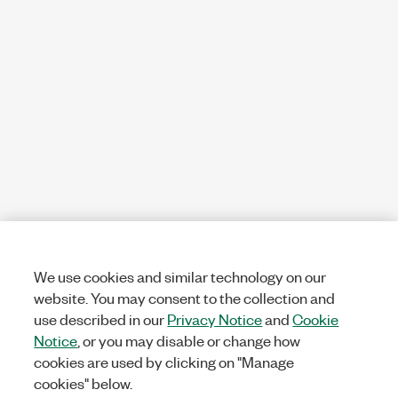
We use cookies and similar technology on our
website. You may consent to the collection and
use described in our
Privacy Notice
and
Cookie
Notice
, or you may disable or change how
cookies are used by clicking on "Manage
cookies" below.