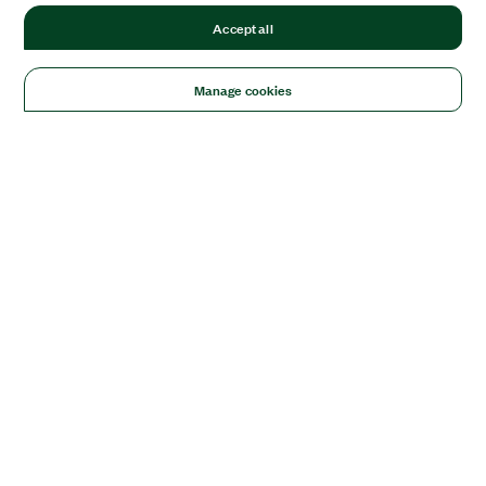
Accept all
Manage cookies