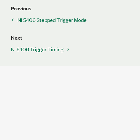
Previous
NI 5406 Stepped Trigger Mode
Next
NI 5406 Trigger Timing