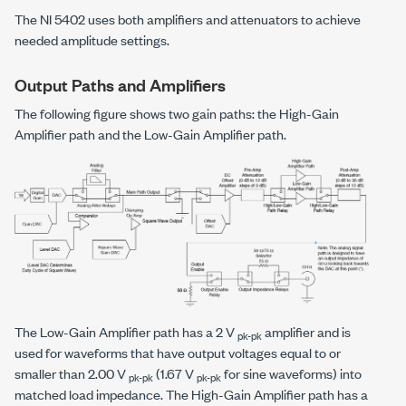
The NI 5402 uses both amplifiers and attenuators to achieve
needed amplitude settings.
Output Paths and Amplifiers
The following figure shows two gain paths: the High-Gain
Amplifier path and the Low-Gain Amplifier path.
The Low-Gain Amplifier path has a 2 V
amplifier and is
pk-pk
used for waveforms that have output voltages equal to or
smaller than 2.00 V
(1.67 V
for sine waveforms) into
pk-pk
pk-pk
matched load impedance. The High-Gain Amplifier path has a