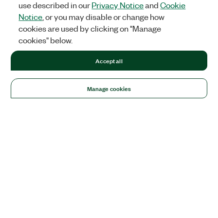
use described in our
Privacy Notice
and
Cookie
Notice
, or you may disable or change how
cookies are used by clicking on "Manage
cookies" below.
Accept all
Manage cookies