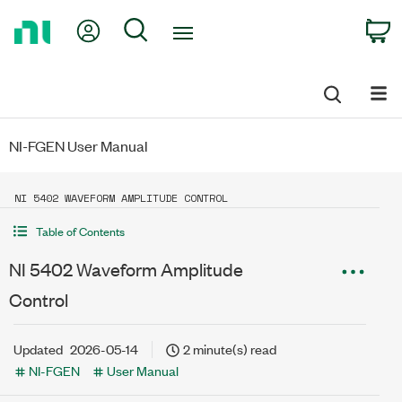
Return
My Account
Search
C
to
Home
Page
NI-FGEN User Manual
NI 5402 WAVEFORM AMPLITUDE CONTROL
Table of Contents
NI 5402 Waveform Amplitude
Control
Updated
2026-05-14
2 minute(s) read
NI-FGEN
User Manual