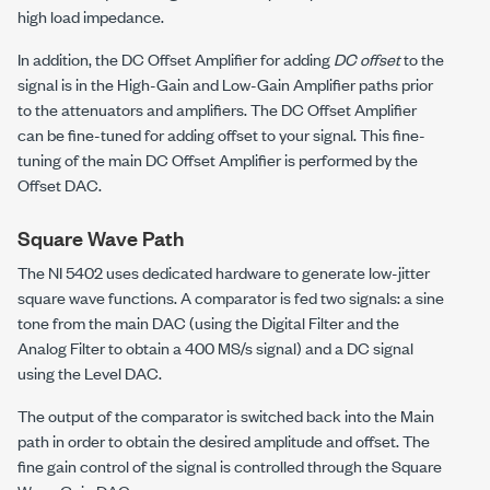
high load impedance.
In addition, the DC Offset Amplifier for adding
DC offset
to the
signal is in the High-Gain and Low-Gain Amplifier paths prior
to the attenuators and amplifiers. The DC Offset Amplifier
can be fine-tuned for adding offset to your signal. This fine-
tuning of the main DC Offset Amplifier is performed by the
Offset DAC.
Square Wave Path
The NI 5402 uses dedicated hardware to generate low-jitter
square wave functions. A comparator is fed two signals: a sine
tone from the main DAC (using the Digital Filter and the
Analog Filter to obtain a 400 MS/s signal) and a DC signal
using the Level DAC.
The output of the comparator is switched back into the Main
path in order to obtain the desired amplitude and offset. The
fine gain control of the signal is controlled through the Square