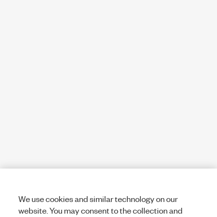
We use cookies and similar technology on our
website. You may consent to the collection and