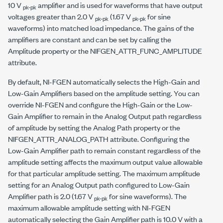
10 V
amplifier and is used for waveforms that have output
pk-pk
voltages greater than 2.0 V
(1.67 V
for sine
pk-pk
pk-pk
waveforms) into matched load impedance. The gains of the
amplifiers are constant and can be set by calling the
Amplitude property or the
NIFGEN_ATTR_FUNC_AMPLITUDE
attribute.
By default, NI-FGEN automatically selects the High-Gain and
Low-Gain Amplifiers based on the amplitude setting. You can
override NI-FGEN and configure the High-Gain or the Low-
Gain Amplifier to remain in the Analog Output path regardless
of amplitude by setting the Analog Path property or the
NIFGEN_ATTR_ANALOG_PATH
attribute. Configuring the
Low-Gain Amplifier path to remain constant regardless of the
amplitude setting affects the maximum output value allowable
for that particular amplitude setting. The maximum amplitude
setting for an Analog Output path configured to Low-Gain
Amplifier path is 2.0 (1.67 V
for sine waveforms). The
pk-pk
maximum allowable amplitude setting with NI-FGEN
automatically selecting the Gain Amplifier path is 10.0 V with a