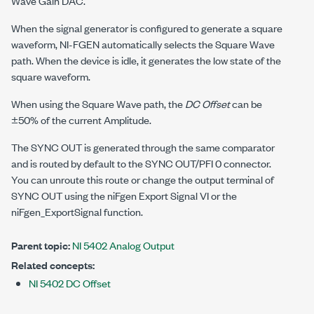
Wave Gain DAC.
When the signal generator is configured to generate a square
waveform, NI-FGEN automatically selects the Square Wave
path. When the device is idle, it generates the low state of the
square waveform.
When using the Square Wave path, the
DC Offset
can be
±50% of the current Amplitude.
The SYNC OUT is generated through the same comparator
and is routed by default to the SYNC OUT/PFI 0 connector.
You can unroute this route or change the output terminal of
SYNC OUT using the niFgen Export Signal VI or the
niFgen_ExportSignal
function.
Parent topic:
NI 5402 Analog Output
Related concepts:
NI 5402 DC Offset