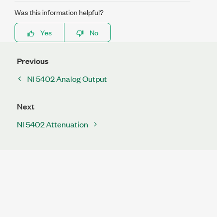
Was this information helpful?
Yes
No
Previous
NI 5402 Analog Output
Next
NI 5402 Attenuation