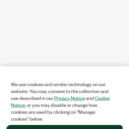
We use cookies and similar technology on our
website. You may consent to the collection and
use described in our
Privacy Notice
and
Cookie
Notice
, or you may disable or change how
cookies are used by clicking on "Manage
cookies" below.