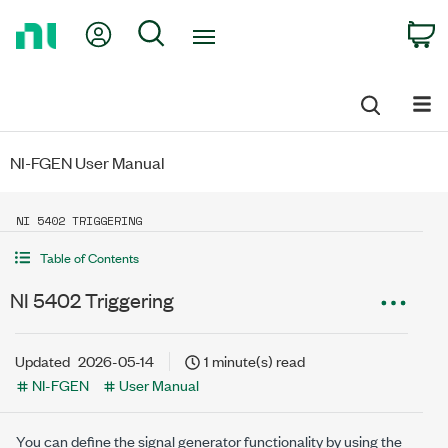
Return
My Account
Search
C
to
Home
Page
NI-FGEN User Manual
NI 5402 TRIGGERING
Table of Contents
NI 5402 Triggering
Updated
2026-05-14
1 minute(s) read
NI-FGEN
User Manual
You can define the signal generator functionality by using the