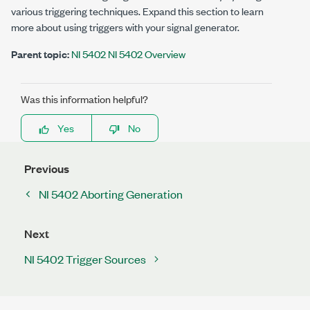
various triggering techniques. Expand this section to learn
more about using triggers with your signal generator.
Parent topic:
NI 5402 NI 5402 Overview
Was this information helpful?
Yes
No
Previous
NI 5402 Aborting Generation
Next
NI 5402 Trigger Sources