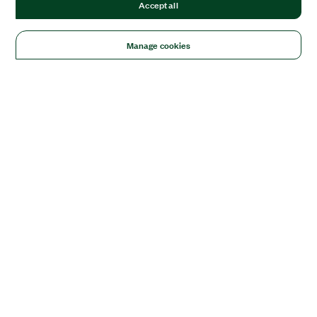
Accept all
Manage cookies