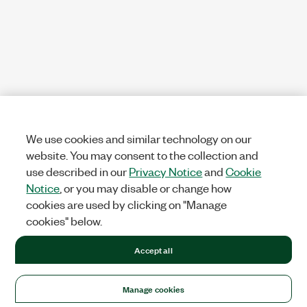
We use cookies and similar technology on our
website. You may consent to the collection and
use described in our
Privacy Notice
and
Cookie
Notice
, or you may disable or change how
cookies are used by clicking on "Manage
cookies" below.
Accept all
Manage cookies