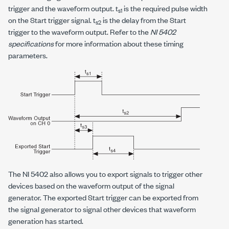
trigger and the waveform output. t
is the required pulse width
s1
on the Start trigger signal. t
is the delay from the Start
s2
trigger to the waveform output. Refer to the
NI 5402
specifications
for more information about these timing
parameters.
The NI 5402 also allows you to export signals to trigger other
devices based on the waveform output of the signal
generator. The exported Start trigger can be exported from
the signal generator to signal other devices that waveform
generation has started.