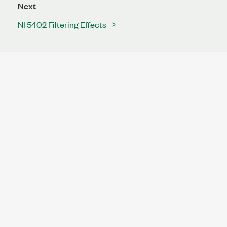
Next
NI 5402 Filtering Effects