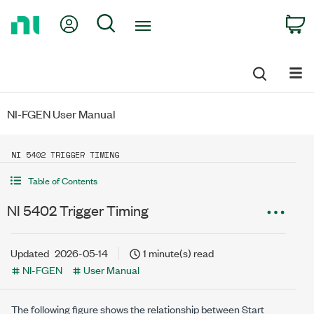
Return
My Account
Search
C
to
Home
Page
NI-FGEN User Manual
NI 5402 TRIGGER TIMING
Table of Contents
NI 5402 Trigger Timing
Updated
2026-05-14
1 minute(s) read
NI-FGEN
User Manual
The following figure shows the relationship between Start