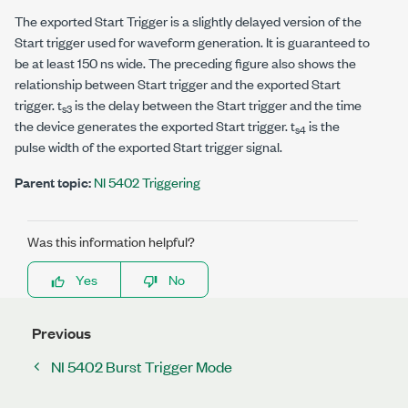
The exported Start Trigger is a slightly delayed version of the
Start trigger used for waveform generation. It is guaranteed to
be at least 150 ns wide. The preceding figure also shows the
relationship between Start trigger and the exported Start
trigger. t
is the delay between the Start trigger and the time
s3
the device generates the exported Start trigger. t
is the
s4
pulse width of the exported Start trigger signal.
Parent topic:
NI 5402 Triggering
Was this information helpful?
Yes
No
Previous
NI 5402 Burst Trigger Mode