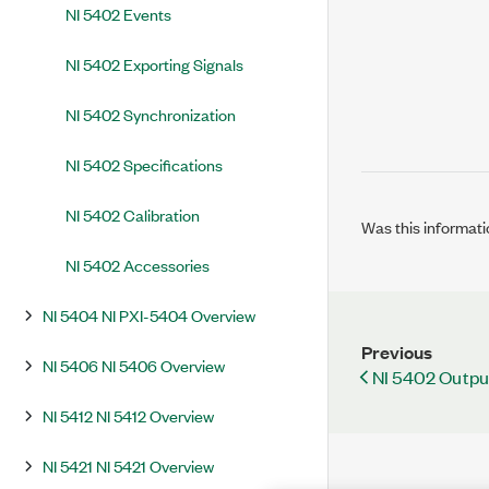
NI 5402 Events
NI 5402 Exporting Signals
NI 5402 Synchronization
NI 5402 Specifications
NI 5402 Calibration
Was this informati
NI 5402 Accessories
NI 5404 NI PXI-5404 Overview
Previous
NI 5406 NI 5406 Overview
NI 5402 Outp
NI 5412 NI 5412 Overview
NI 5421 NI 5421 Overview