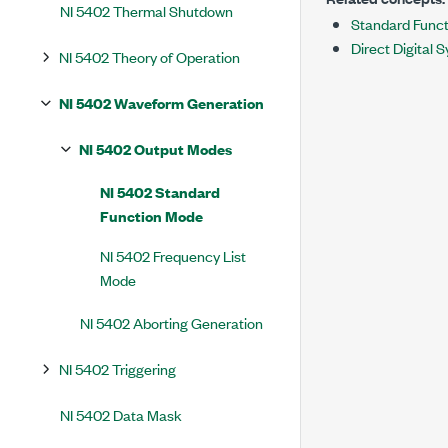
NI 5402 Thermal Shutdown
Standard Func
Direct Digital 
NI 5402 Theory of Operation
NI 5402 Waveform Generation
NI 5402 Output Modes
NI 5402 Standard
Function Mode
NI 5402 Frequency List
Mode
NI 5402 Aborting Generation
NI 5402 Triggering
NI 5402 Data Mask