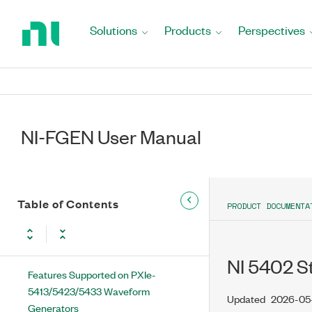
Return
to
New Features and Changes
Solutions
Products
Perspectives
Home
Updates and Changes for NI-FGEN
Page
Extended Support Versions
Waveform Fundamentals
NI-FGEN User Manual
Video Signal Fundamentals
Devices
Features Supported on Non-SMC
Table of Contents
PRODUCT DOCUMENTA
Devices
Features Supported on SMC Devices
NI 5402 S
Features Supported on PXIe-
5413/5423/5433 Waveform
Updated
2026-05
Generators