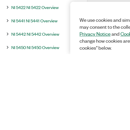
NI 5422 NI 5422 Overview
We use cookies and simi
NI 5441 NI 5441 Overview
may consent to the coll
Privacy Notice
and
Cook
NI 5442 NI 5442 Overview
change how cookies are
NI 5450 NI 5450 Overview
cookies" below.
NI 5451 NI 5451 Overview
Integration and System Considerations
InstrumentStudio
Programming