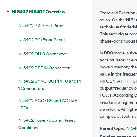
NI 5402 NI 5402 Overview
Standard Function 
so on. On the NI 5
NI 5402 PXI Front Panel
technique for deriv
This technique prod
NI 5402 PCI Front Panel
phase-continuous f
In DDS mode, a fix
NI 5402 CH 0 Connector
accumulator indexe
lookup memory that
NI 5402 REF IN Connector
value in the freque
NI 5402 SYNC OUT/PFI 0 and PFI
NIFGEN_ATTR_F
output frequency o
1 Connectors
FCWs. Accordingly,
NI 5402 ACCESS and ACTIVE
results in a higher
LEDs
waveform. At highe
samples output mult
NI 5402 Power-Up and Reset
Conditions
Parent topic:
NI 5
Related concepts: