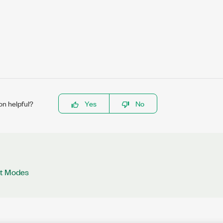
on helpful?
Yes
No
ut Modes