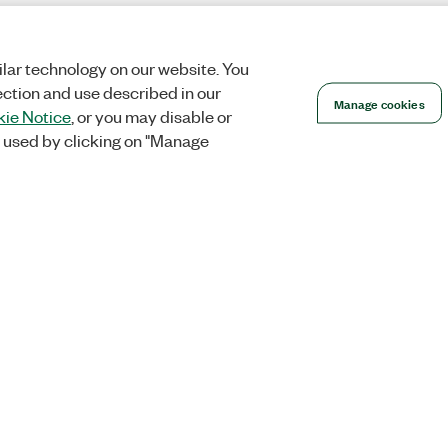
lar technology on our website. You
ection and use described in our
Manage cookies
ie Notice
, or you may disable or
 used by clicking on "Manage