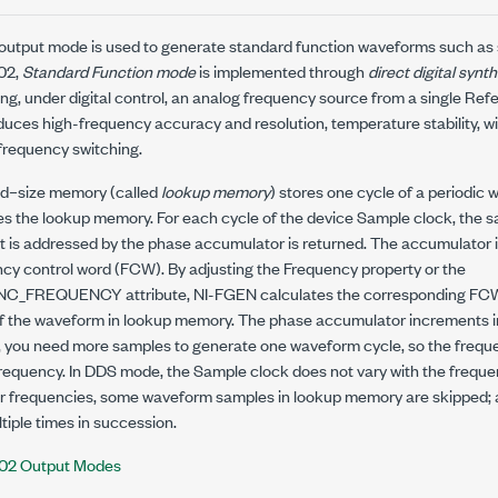
output mode is used to generate standard function waveforms such as si
402,
Standard Function mode
is implemented through
direct digital synt
ing, under digital control, an analog frequency source from a single Re
uces high-frequency accuracy and resolution, temperature stability, wi
requency switching.
ed–size memory (called
lookup memory
) stores one cycle of a periodic
s the lookup memory. For each cycle of the device Sample clock, the s
 is addressed by the phase accumulator is returned. The accumulator 
ncy control word (FCW). By adjusting the Frequency property or the
UNC_FREQUENCY
attribute, NI-FGEN calculates the corresponding FCW
f the waveform in lookup memory. The phase accumulator increments in 
 you need more samples to generate one waveform cycle, so the freque
 frequency. In DDS mode, the Sample clock does not vary with the frequ
r frequencies, some waveform samples in lookup memory are skipped; 
iple times in succession.
402 Output Modes