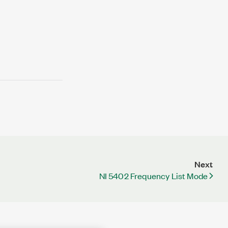
Next
NI 5402 Frequency List Mode