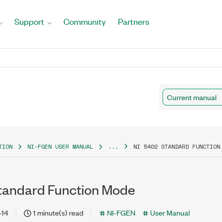
Support
Community
Partners
Current manual
TION
NI-FGEN USER MANUAL
...
NI 5402 STANDARD FUNCTION
tandard Function Mode
-14
1 minute(s) read
NI-FGEN
User Manual