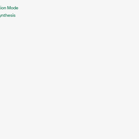
tion Mode
Synthesis