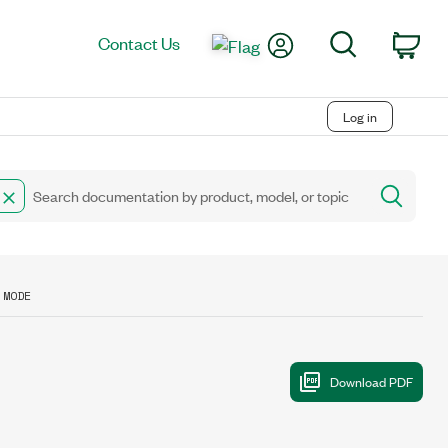
My Account
Search
Contact Us
Car
Log in
 MODE