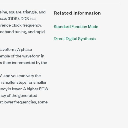
ne, square, triangle, and
Related Information
hesis
(DDS). DDS is a
ference clock frequency.
Standard Function Mode
deband tuning, and rapid,
Direct Digital Synthesis
 waveform. A phase
ample of the waveform in
is then incremented by the
, and you can vary the
smaller steps for smaller
ncy is lower. A higher FCW
ency of the generated
at lower frequencies, some