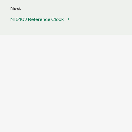
Next
NI 5402 Reference Clock