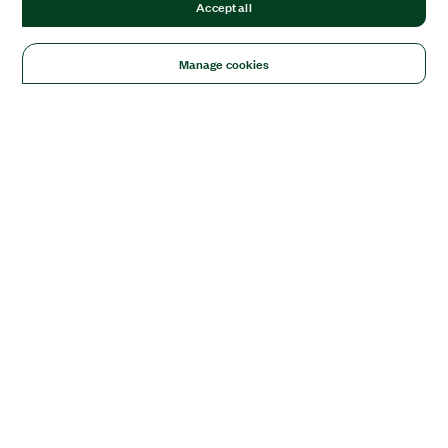
Accept all
Manage cookies