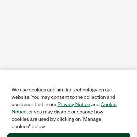
We use cookies and similar technology on our
website. You may consent to the collection and
use described in our
Privacy Notice
and
Cookie
Notice
, or you may disable or change how
cookies are used by clicking on "Manage
cookies" below.