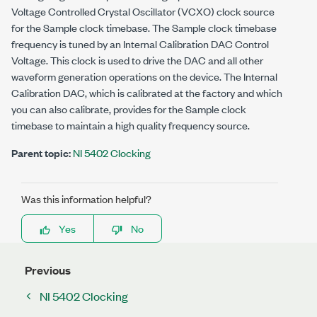
Voltage Controlled Crystal Oscillator (VCXO) clock source
for the Sample clock timebase. The Sample clock timebase
frequency is tuned by an Internal Calibration DAC Control
Voltage. This clock is used to drive the DAC and all other
waveform generation operations on the device. The Internal
Calibration DAC, which is calibrated at the factory and which
you can also calibrate, provides for the Sample clock
timebase to maintain a high quality frequency source.
Parent topic:
NI 5402 Clocking
Was this information helpful?
Yes
No
Previous
NI 5402 Clocking