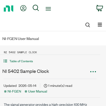
Return
My Account
Search
C
to
Home
Page
NI-FGEN User Manual
NI 5402 SAMPLE CLOCK
Table of Contents
NI 5402 Sample Clock
Updated
2026-05-14
1 minute(s) read
NI-FGEN
User Manual
The signal generator provides a high-precision 100 MHz