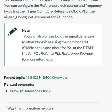
You can configure the Reference clock source and frequency
by calling the niFgen Configure Reference Clock VI or the
niFgen_ConfigureReferenceClock
function.
Note
You can also phase lock the signal generator
to other NI devices using the common PXI
10 MHz backplane clock for PXI or the RTSI 7
line for PCI. Refer to
PLL Reference Sources
for more information.
Parent topic:
NI 5402 NI 5402 Overview
Related concepts:
NI 5402 Reference Clock
Was this information helpful?