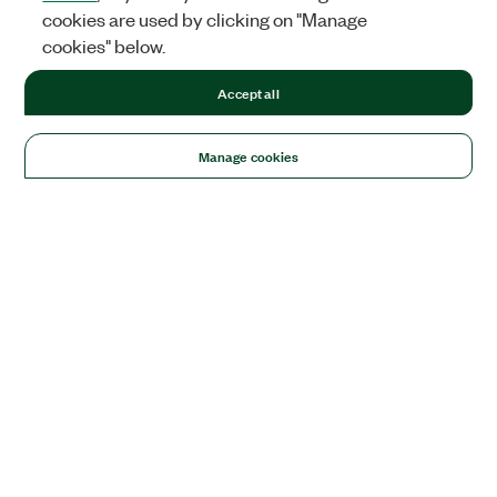
cookies are used by clicking on "Manage
cookies" below.
Accept all
Manage cookies