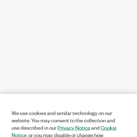
We use cookies and similar technology on our
website. You may consent to the collection and
use described in our
Privacy Notice
and
Cookie
Notice
, or you may disable or change how