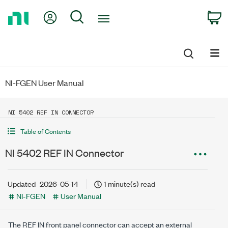
Return
My Account
Search
C
to
Home
Page
NI-FGEN User Manual
NI 5402 REF IN CONNECTOR
Table of Contents
NI 5402 REF IN Connector
Updated
2026-05-14
1 minute(s) read
NI-FGEN
User Manual
The REF IN front panel connector can accept an external