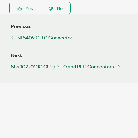
Yes
No
Previous
NI 5402 CH 0 Connector
Next
NI 5402 SYNC OUT/PFI 0 and PFI 1 Connectors