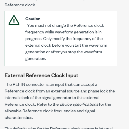
Reference clock
Caution
You must
not
change the Reference clock
frequency while waveform generation is in
progress. Only modify the frequency of the
external clock
before
you start the waveform
generation or
after
you stop the waveform
generation.
External Reference Clock Input
The REF IN connector is an input that can accept a
Reference clock from an external source and phase lock the
internal clock of the signal generator to this external
Reference clock. Refer to the
device specifications
for the
allowable Reference clock frequencies and signal
characteristics.
The default value for the Reference clock source is Internal.