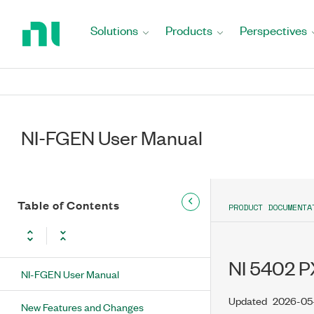
Return
to
Solutions
Products
Perspectives
Home
Page
NI-FGEN User Manual
Table of Contents
PRODUCT DOCUMENTA
NI 5402 PX
NI-FGEN User Manual
Updated
2026-05
New Features and Changes