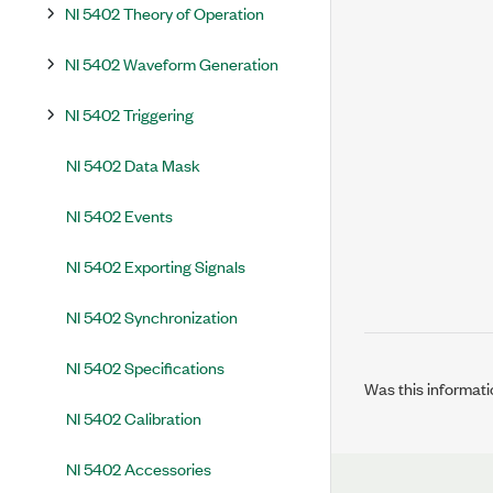
NI 5402 Theory of Operation
NI 5402 Waveform Generation
NI 5402 Triggering
NI 5402 Data Mask
NI 5402 Events
NI 5402 Exporting Signals
NI 5402 Synchronization
NI 5402 Specifications
Was this informati
NI 5402 Calibration
NI 5402 Accessories