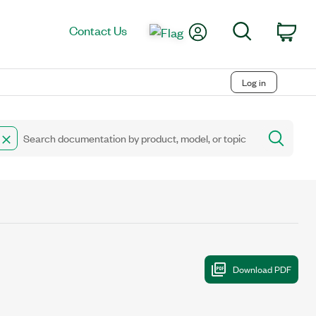
My Account
Search
Contact Us
Car
Log in