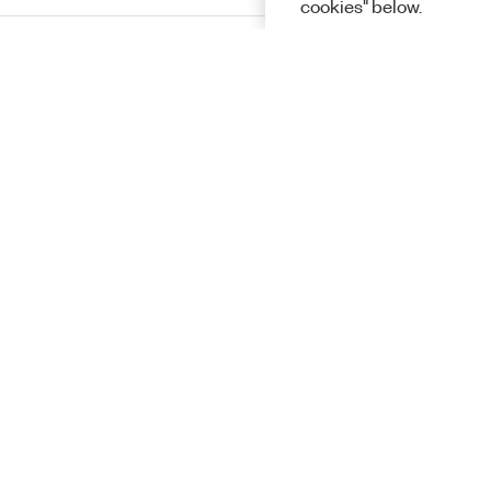
cookies" below.
InstrumentStudio
Programming
Solutions