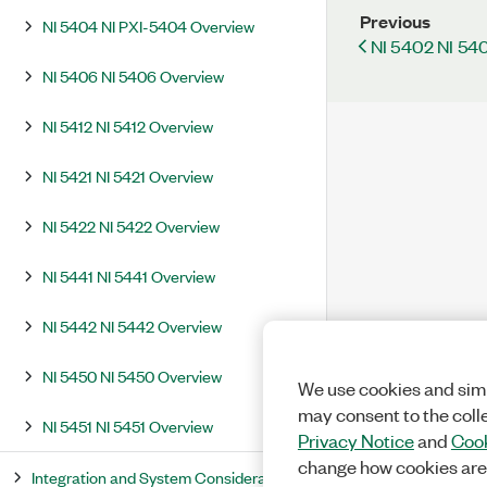
Previous
NI 5404 NI PXI-5404 Overview
NI 5402 NI 54
NI 5406 NI 5406 Overview
NI 5412 NI 5412 Overview
NI 5421 NI 5421 Overview
NI 5422 NI 5422 Overview
NI 5441 NI 5441 Overview
NI 5442 NI 5442 Overview
NI 5450 NI 5450 Overview
We use cookies and simi
may consent to the coll
NI 5451 NI 5451 Overview
Privacy Notice
and
Cook
change how cookies are
Integration and System Considerations