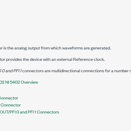
 is the analog output from which waveforms are generated.
or provides the device with an external Reference clock.
0 and PFI 1
connectors are multidirectional connections for a number of
02 NI 5402 Overview
Connector
N Connector
OUT/PFI 0 and PFI 1 Connectors