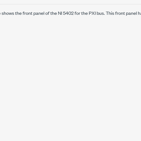
e shows the front panel of the NI 5402 for the PXI bus. This front panel