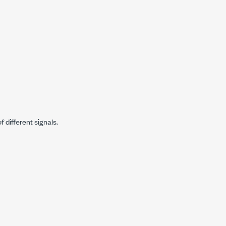
 different signals.