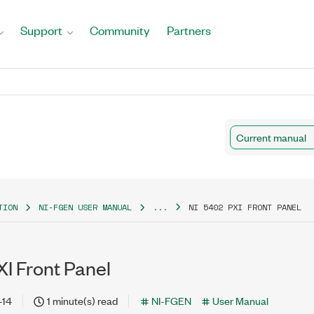
Support
Community
Partners
Current manual
TION
NI-FGEN USER MANUAL
...
NI 5402 PXI FRONT PANEL
I Front Panel
-14
1 minute(s) read
NI-FGEN
User Manual