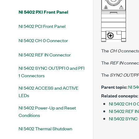
NI 5402 PXI Front Panel
NI 5402 PCI Front Panel
NI 5402 CH 0 Connector
The
CH 0
connector
NI 5402 REF IN Connector
The
REF IN
connect
NI 5402 SYNC OUT/PFI 0 and PFI
The
SYNC OUT/PFI 
1 Connectors
Parent topic:
NI 54
NI 5402 ACCESS and ACTIVE
LEDs
Related concepts:
NI 5402 CH 0 
NI 5402 Power-Up and Reset
NI 5402 REF I
Conditions
NI 5402 SYNC 
NI 5402 Thermal Shutdown