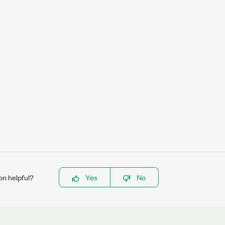
on helpful?
Yes
No