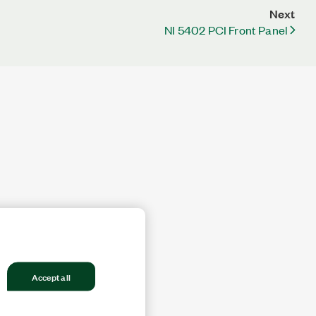
Next
NI 5402 PCI Front Panel
Accept all