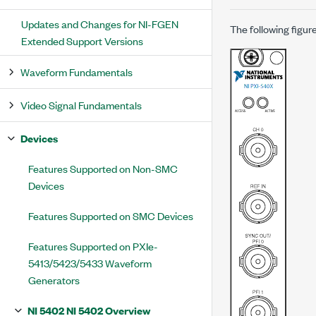
Updates and Changes for NI-FGEN
The following figur
Extended Support Versions
Waveform Fundamentals
Video Signal Fundamentals
Devices
Features Supported on Non-SMC
Devices
Features Supported on SMC Devices
Features Supported on PXIe-
5413/5423/5433 Waveform
Generators
NI 5402 NI 5402 Overview