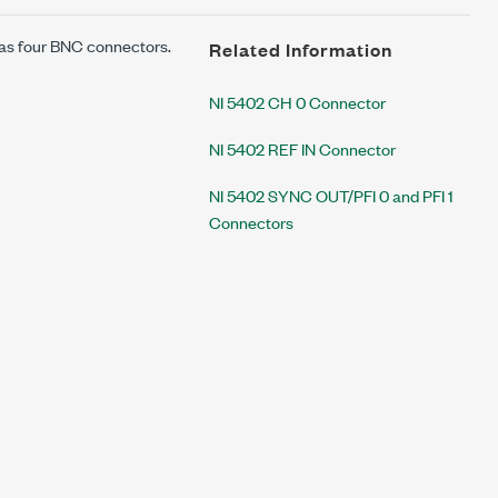
 has four BNC connectors.
Related Information
NI 5402 CH 0 Connector
NI 5402 REF IN Connector
NI 5402 SYNC OUT/PFI 0 and PFI 1
Connectors