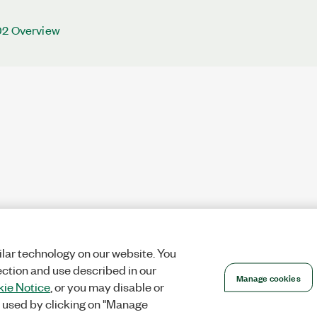
02 Overview
lar technology on our website. You
ection and use described in our
Manage cookies
ie Notice
, or you may disable or
 used by clicking on "Manage