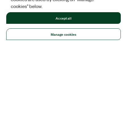
cookies" below.
Accept all
Manage cookies