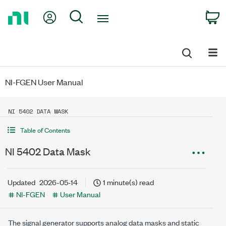
Return
My Account
Search
C
to
Home
Page
NI-FGEN User Manual
NI 5402 DATA MASK
Table of Contents
NI 5402 Data Mask
Updated
2026-05-14
1 minute(s) read
NI-FGEN
User Manual
The signal generator supports analog data masks and static