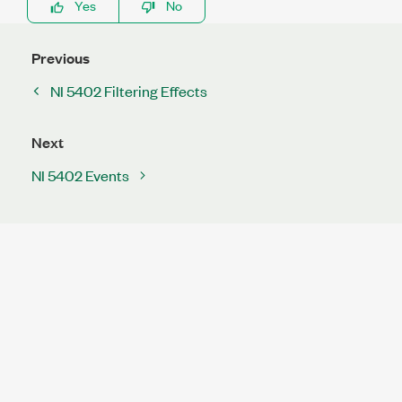
Yes
No
Previous
NI 5402 Filtering Effects
Next
NI 5402 Events