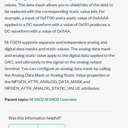
values. The data mask allows you to shield bits of the data to
be replaced with the corresponding static value bits. For
example, a mask of 0xFF00 and a static value of 0xAAAA
applied to a DC waveform with a value of 0x1111 produces a
DC waveform with a value of 0x11AA.
NI-FGEN supports separate and independent analog and
digital data masks and static values. The analog data mask
and analog static value apply to the digital data applied to the
DAC, and ultimately to the signal on the analog output
terminal. You can configure an analog data mask by calling
the Analog Data Mask or Analog Static Value properties or
the
NIFGEN_ATTR_ANALOG_DATA_MASK
and
NIFGEN_ATTR_ANALOG_STATIC_VALUE
attributes.
Parent topic:
NI 5402 NI 5402 Overview
Was this information helpful?