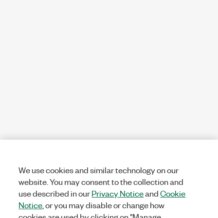
We use cookies and similar technology on our
website. You may consent to the collection and
use described in our
Privacy Notice
and
Cookie
Notice
, or you may disable or change how
cookies are used by clicking on "Manage