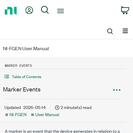
Return
My Account
Search
C
to
Home
Page
NI-FGEN User Manual
MARKER EVENTS
Table of Contents
Marker Events
Updated
2026-05-14
2 minute(s) read
NI-FGEN
User Manual
A marker is an event that the device generates in relation to a