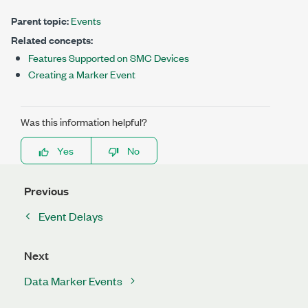
Parent topic:
Events
Related concepts:
Features Supported on SMC Devices
Creating a Marker Event
Was this information helpful?
Yes
No
Previous
Event Delays
Next
Data Marker Events