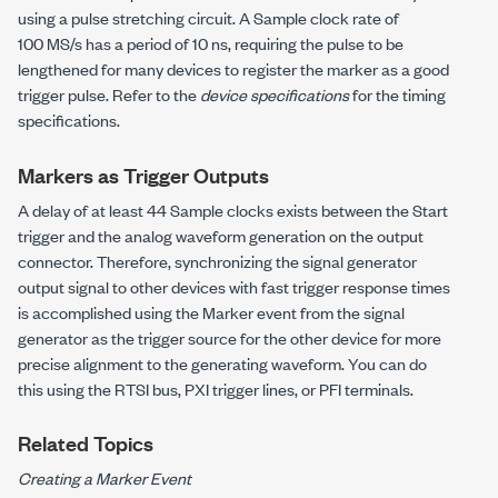
using a pulse stretching circuit. A Sample clock rate of
100 MS/s has a period of 10 ns, requiring the pulse to be
lengthened for many devices to register the marker as a good
trigger pulse. Refer to the
device specifications
for the timing
specifications.
Markers as Trigger Outputs
A delay of at least 44 Sample clocks exists between the Start
trigger and the analog waveform generation on the output
connector. Therefore, synchronizing the signal generator
output signal to other devices with fast trigger response times
is accomplished using the Marker event from the signal
generator as the trigger source for the other device for more
precise alignment to the generating waveform. You can do
this using the RTSI bus, PXI trigger lines, or PFI terminals.
Related Topics
Creating a Marker Event