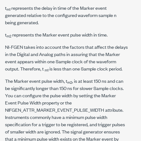
t
represents the delay in time of the Marker event
m1
generated relative to the configured waveform sample
n
being generated.
t
represents the Marker event pulse width in time.
m2
NI-FGEN takes into account the factors that affect the delays
in the Digital and Analog paths in assuring that the Marker
event appears within one Sample clock of the waveform
output. Therefore, t
is less than one Sample clock period.
m1
The Marker event pulse width, t
, is at least 150 ns and can
m2
be significantly longer than 150 ns for slower Sample clocks.
You can configure the pulse width by setting the Marker
Event Pulse Width property or the
NIFGEN_ATTR_MARKER_EVENT_PULSE_WIDTH
attribute.
Instruments commonly have a minimum pulse width
specification for a trigger to be registered, and trigger pulses
of smaller width are ignored. The signal generator ensures
that a minimum pulse width exists on the Marker event by