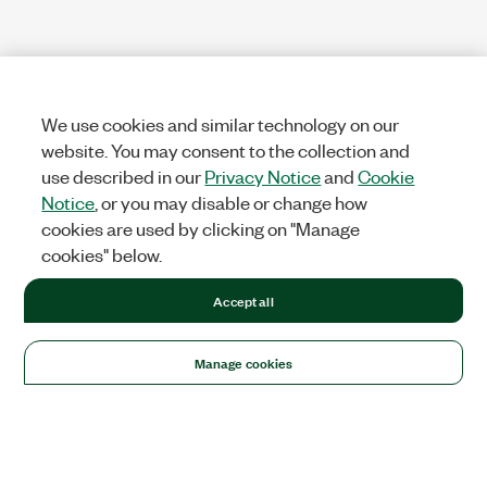
We use cookies and similar technology on our
website. You may consent to the collection and
use described in our
Privacy Notice
and
Cookie
Notice
, or you may disable or change how
cookies are used by clicking on "Manage
cookies" below.
Accept all
Manage cookies