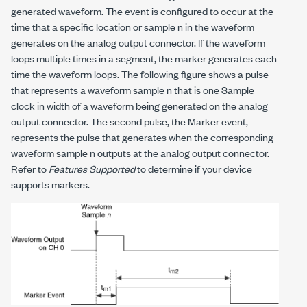
generated waveform. The event is configured to occur at the
time that a specific location or sample
n
in the waveform
generates on the analog output connector. If the waveform
loops multiple times in a segment, the marker generates each
time the waveform loops. The following figure shows a pulse
that represents a waveform sample
n
that is one Sample
clock in width of a waveform being generated on the analog
output connector. The second pulse, the Marker event,
represents the pulse that generates when the corresponding
waveform sample
n
outputs at the analog output connector.
Refer to
Features Supported
to determine if your device
supports markers.